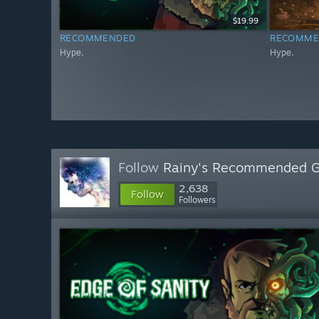
$19.99
RECOMMENDED
RECOMME
Hype.
Hype.
Follow
Rainy's Recommended 
2,638
Follow
Followers