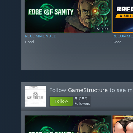
$19.99
RECOMMENDED
RECOMME
Good
Good
Follow
GameStructure
to see mo
5,059
Follow
Followers