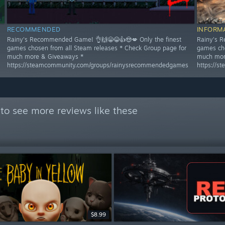
RECOMMENDED
INFORM
Rainy's Recommended Game! 👌🙌😁😂👍😍💋 Only the finest
Rainy's R
games chosen from all Steam releases * Check Group page for
games cho
much more & Giveaways *
much mor
https://steamcommunity.com/groups/rainysrecommendedgames
https://
to see more reviews like these
$8.99