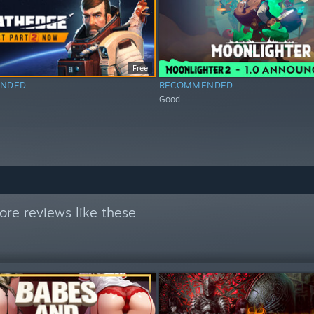
Free
NDED
RECOMMENDED
Good
re reviews like these