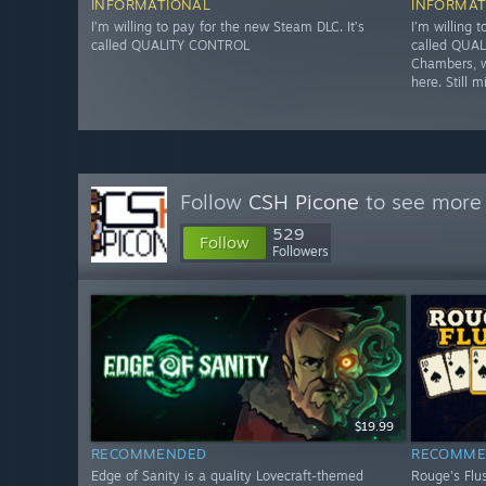
INFORMATIONAL
INFORMAT
I’m willing to pay for the new Steam DLC. It’s
I’m willing 
called QUALITY CONTROL
called QUAL
Chambers, w
here. Still m
Follow
CSH Picone
to see more 
529
Follow
Followers
$19.99
RECOMMENDED
RECOMME
Edge of Sanity is a quality Lovecraft-themed
Rouge's Flus