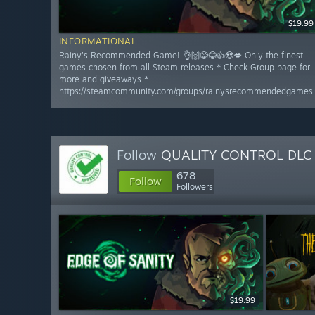
$19.99
INFORMATIONAL
Rainy's Recommended Game! 👌🙌😁😂👍😍💋 Only the finest
games chosen from all Steam releases * Check Group page for
more and giveaways *
https://steamcommunity.com/groups/rainysrecommendedgames
Follow
QUALITY CONTROL DLC
678
Follow
Followers
$19.99