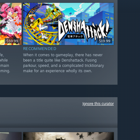
$59.99
$19.99
RECOMMENDED
e,
When it comes to gameplay, there has never
while
been a title quite like Denshattack. Fusing
 main
parkour, speed, and a complicated tricktionary
lming.
make for an experience wholly its own.
Ignore this curator