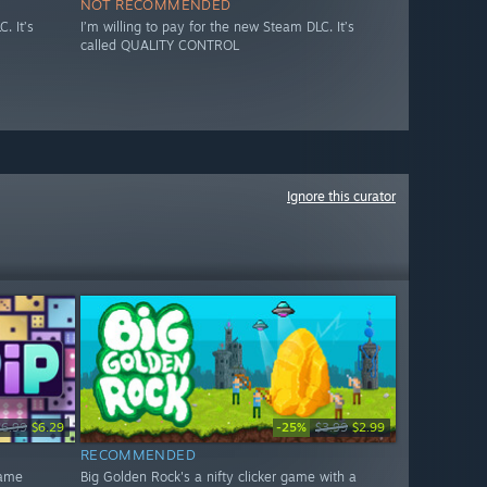
NOT RECOMMENDED
. It’s
I’m willing to pay for the new Steam DLC. It’s
called QUALITY CONTROL
Ignore this curator
-25%
$6.99
$6.29
$3.99
$2.99
RECOMMENDED
game
Big Golden Rock's a nifty clicker game with a