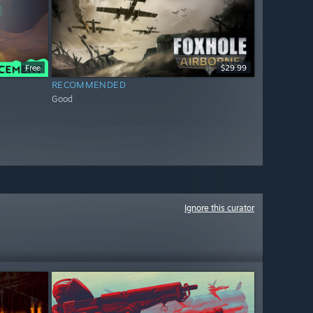
Free
$29.99
RECOMMENDED
Good
Ignore this curator