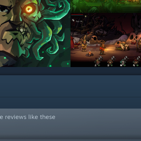
 reviews like these