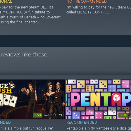
IONAL
NOT RECOMMENDED
to pay for the new Steam DLC. It’s
I’m willing to pay for the new Steam DLC
ITY CONTROL (A fun tribute to
called QUALITY CONTROL
ith a touch of Derleth – no Lovecraft
issing the final chapter.)
reviews like these
-15%
-10%
$7.99
$6.79
NDED
RECOMMENDED
h is a simple but fun "roguelike"
Pentapip's a nifty yahtzee-style dice 