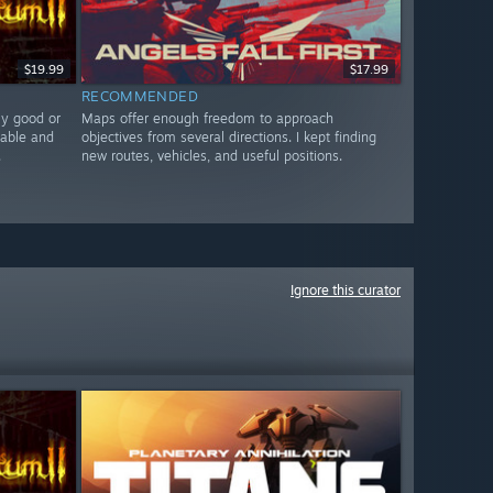
$19.99
$17.99
RECOMMENDED
ly good or
Maps offer enough freedom to approach
nable and
objectives from several directions. I kept finding
.
new routes, vehicles, and useful positions.
Ignore this curator