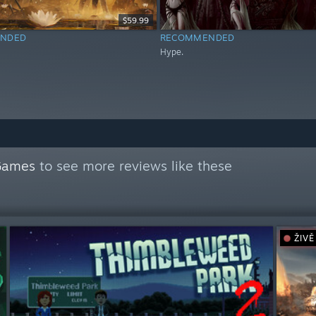
$59.99
NDED
RECOMMENDED
Hype.
Games
to see more reviews like these
ŽIVĚ