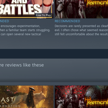
Free To Play
NDED
RECOMMENDED
y encourages experimentation,
Decisions are rarely presented as clear
hen a familiar team starts struggling.
evil. I often chose what seemed reaso
can open several new tactical
still felt uncomfortable about the result
e reviews like these