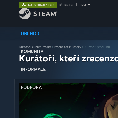
Nainstalovat Steam
přihlásit se
|
jazyk
OBCHOD
Kurátoři služby Steam
>
Procházet kurátory
> Kurátoři produktu
KOMUNITA
Kurátoři, kteří zrecenzo
INFORMACE
PODPORA