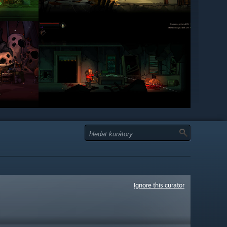
Ignore this curator