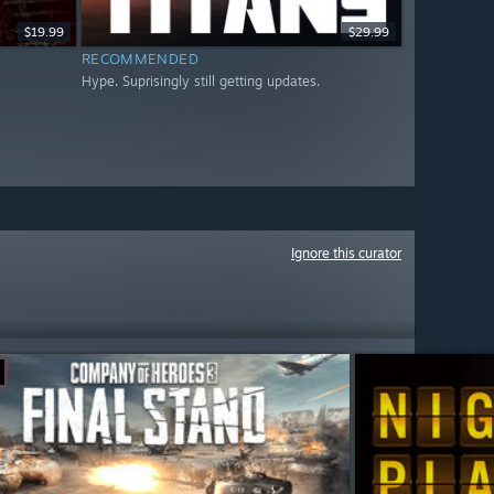
$19.99
$29.99
RECOMMENDED
Hype. Suprisingly still getting updates.
Ignore this curator