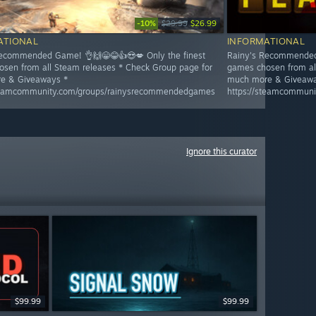
-10%
$29.99
$26.99
ATIONAL
INFORMATIONAL
ecommended Game! 👌🙌😁😂👍😍💋 Only the finest
Rainy's Recommended 
sen from all Steam releases * Check Group page for
games chosen from al
e & Giveaways *
much more & Giveawa
steamcommunity.com/groups/rainysrecommendedgames
https://steamcommun
Ignore this curator
$99.99
$99.99