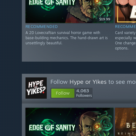
$19.99
RECOMMENDED
RECOMME
A 2D Lovecraftian survival horror game with
Card variet
base-building mechanics. The hand-drawn art is
especially w
unsettlingly beautiful.
One change 
options.
Follow
Hype or Yikes
to see mor
4,063
Follow
Followers