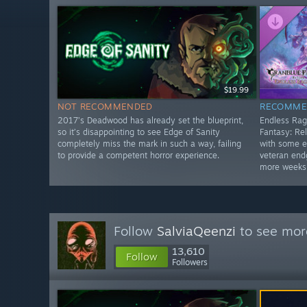
$19.99
NOT RECOMMENDED
RECOMME
2017’s Deadwood has already set the blueprint,
Endless Rag
so it’s disappointing to see Edge of Sanity
Fantasy: Rel
completely miss the mark in such a way, failing
with some e
to provide a competent horror experience.
veteran end
more weeks
Follow
SalviaQeenzi
to see more
13,610
Follow
Followers