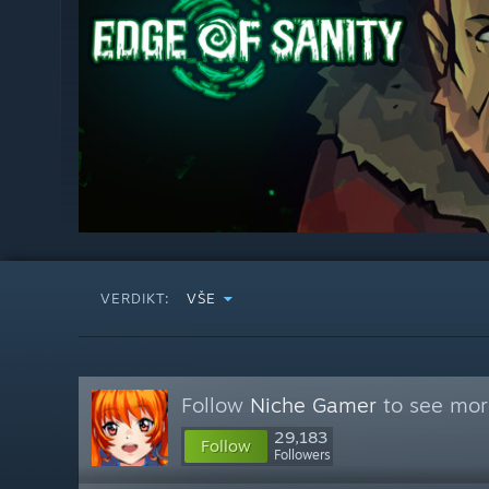
VERDIKT:
VŠE
Follow
Niche Gamer
to see more
29,183
Follow
Followers