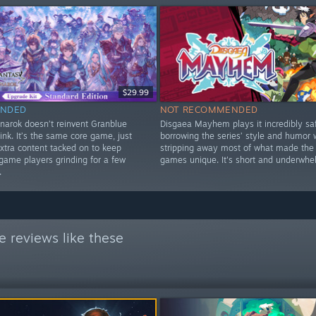
$29.99
NDED
NOT RECOMMENDED
narok doesn’t reinvent Granblue
Disgaea Mayhem plays it incredibly saf
ink. It’s the same core game, just
borrowing the series’ style and humor 
xtra content tacked on to keep
stripping away most of what made the
game players grinding for a few
games unique. It's short and underwhe
.
 reviews like these