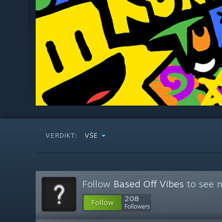
VERDIKT:
VŠE
Follow
Based Off Vibes
to see m
208
Follow
Followers