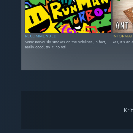
RECOMMENDED
INFORMAT
Sonic nervously smokes on the sidelines, in fact,
Yes, it's an
really good, try it, no rofl
Kri