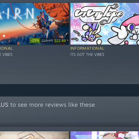
-25%
$29.99
$22.49
IONAL
INFORMATIONAL
E VIBES
ITS GOT THE VIBES
LUS
to see more reviews like these