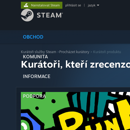
Nainstalovat Steam
přihlásit se
|
jazyk
OBCHOD
Kurátoři služby Steam
>
Procházet kurátory
> Kurátoři produktu
KOMUNITA
Kurátoři, kteří zrecenzo
INFORMACE
PODPORA