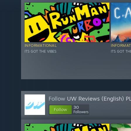
INFORMATIONAL
INFORMAT
ITS GOT THE VIBES
ITS GOT TH
Follow
UW Reviews (English) P
30
Follow
Followers