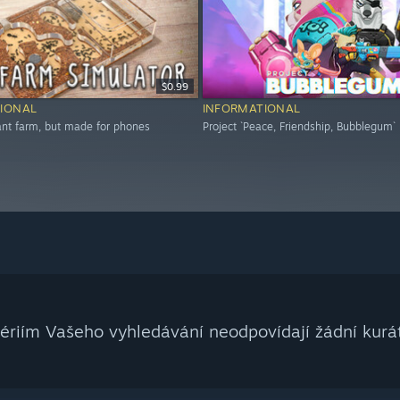
$0.99
IONAL
INFORMATIONAL
 ant farm, but made for phones
Project `Peace, Friendship, Bubblegum`
tériím Vašeho vyhledávání neodpovídají žádní kurát