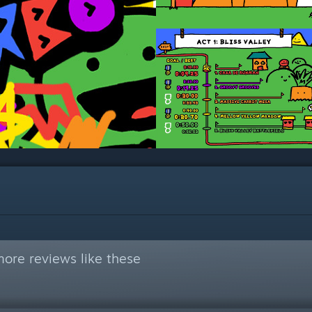
ore reviews like these