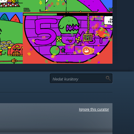
Ignore this curator