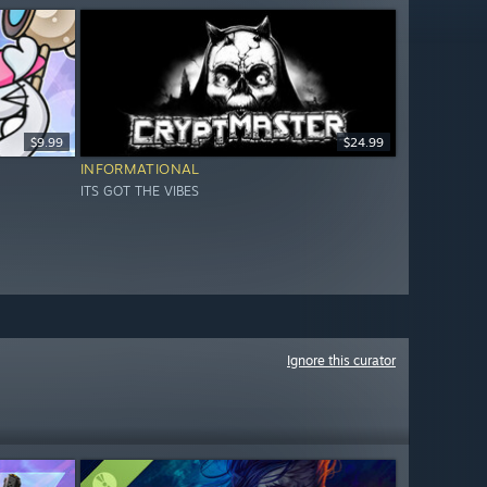
$9.99
$24.99
INFORMATIONAL
ITS GOT THE VIBES
Ignore this curator