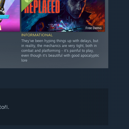
Free Demo
INFORMATIONAL
They've been hyping things up with delays, but
in reality, the mechanics are very tight, both in
combat and platforming - it's painful to play,
even though it's beautiful with good apocalyptic
lore
oři.