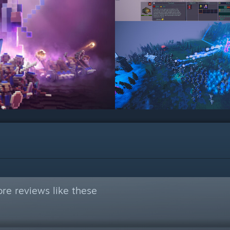
re reviews like these