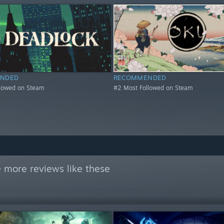
NDED
RECOMMENDED
llowed on Steam
#2 Most Followed on Steam
 more reviews like these