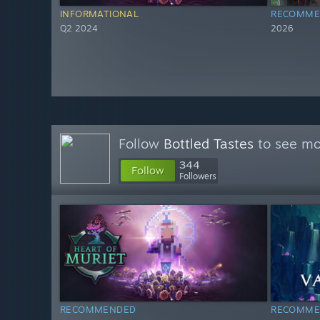
INFORMATIONAL
RECOMME
Q2 2024
2026
Follow
Bottled Tastes
to see mor
344
Follow
Followers
RECOMMENDED
RECOMME