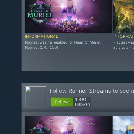
INFORMATIONAL
INFORMAT
Playtest was / is enabled for Heart Of Muriet
Playtest was
Playtest (1704150)
Survivors P
Follow
Runner Streams
to see m
1,481
Follow
Followers