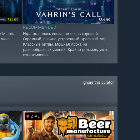
4.99
$11.99
$34.99
RECOMMENDED
e Miami.
Игра оказалась внезапно очень хорошей.
олжно
Огромный, сложно устроенный, красивый мир.
Классные битвы. Мощная прокачка
разнообразных умений. Крайне рекомендую к
ознакомлению.
Ignore this curator
ŽIVĚ