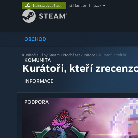
Nainstalovat Steam
přihlásit se
|
jazyk
OBCHOD
Kurátoři služby Steam
>
Procházet kurátory
> Kurátoři produktu
KOMUNITA
Kurátoři, kteří zrecenzo
INFORMACE
PODPORA