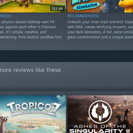
$12.99
NDED
RECOMMENDED
 physics-based tabletop war! Pit
Unleash your inner mad scientist! Exp
s against each other in hilarious,
with DNA, create terrifying mutants, 
es. It’s simple, creative, and
your dark laboratory. A fun, eerie simul
tertaining. Pure tactical sandbox fun!
great customization and a unique prem
more reviews like these