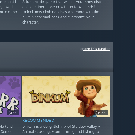
e lenght I
A fun arcade game that will let you throw discs
ly loved
online, either alone or with up to 4 friends!
u idle too
Unlock new clothing, discs and more with the
built in seasonal pass and customize your
character.
Ignore this curator
$1.99
$19.99
RECOMMENDED
ple (and
Dinkum is a delightful mix of Stardew Valley +
. Some
Animal Crossing. From farming and fishing to