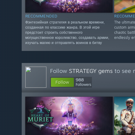
RECOMMENDED
RECOMME
Фэнтезийная стратегия в реальном времени,
The ultimate
созданная по классике жанра. В этой игре
custom armie
предстоит строить собственного
chaotic battl
могущественное королевство, создавать армии,
endlessly en
изучать магию и отправлять воинов в битву
Follow
STRATEGY gems
to see 
988
Follow
Followers