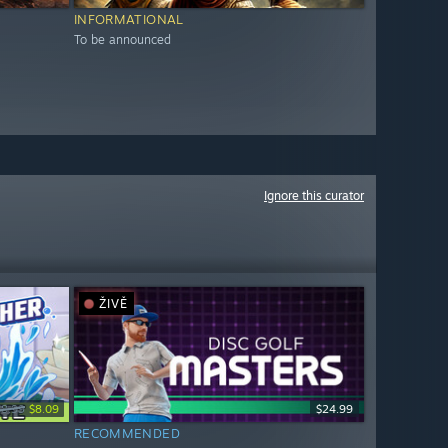
INFORMATIONAL
To be announced
Ignore this curator
ŽIVĚ
$8.99
$8.09
$24.99
RECOMMENDED