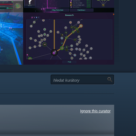
Ignore this curator