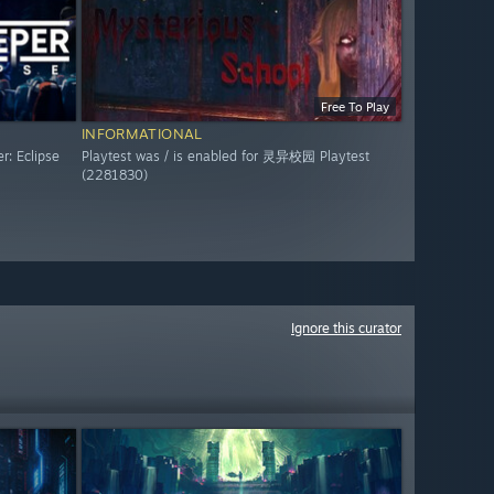
Free To Play
INFORMATIONAL
r: Eclipse
Playtest was / is enabled for 灵异校园 Playtest
(2281830)
Ignore this curator