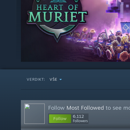
VERDIKT:
VŠE
Follow
Most Followed
to see mo
6,112
Follow
Followers