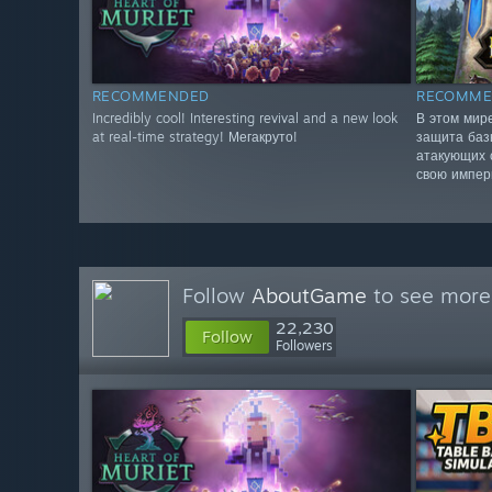
RECOMMENDED
RECOMME
Incredibly cool! Interesting revival and a new look
В этом мир
at real-time strategy! Мегакруто!
защита баз
атакующих 
свою импер
Follow
AboutGame
to see more 
22,230
Follow
Followers