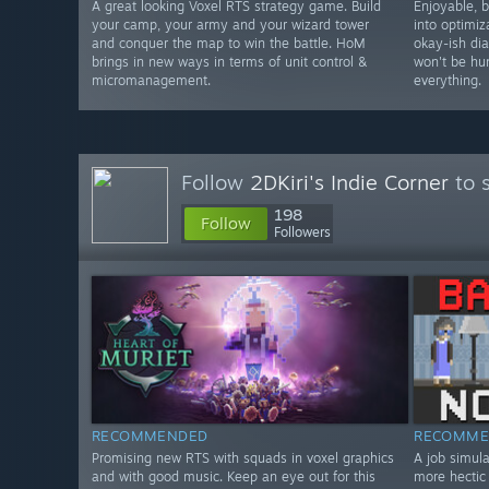
A great looking Voxel RTS strategy game. Build
Enjoyable, 
your camp, your army and your wizard tower
into optimiz
and conquer the map to win the battle. HoM
okay-ish dia
brings in new ways in terms of unit control &
won't be hu
micromanagement.
everything.
Follow
2DKiri's Indie Corner
to 
198
Follow
Followers
RECOMMENDED
RECOMME
Promising new RTS with squads in voxel graphics
A job simula
and with good music. Keep an eye out for this
more hectic 