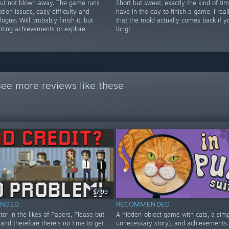
but not blown away. The game runs
Short but sweet, exactly the kind of tim
ation issues, easy difficulty and
have in the day to finish a game. I real
logue. Will probably finish it, but
that the mold actually comes back if yo
nting achievements or explore
long!
see more reviews like these
$7.99
NDED
RECOMMENDED
tor in the likes of Papers, Please but
A hidden-object game with cats, a sim
and therefore there's no time to get
unnecessary story), and achievements