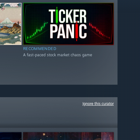
RECOMMENDED
A fast-paced stock market chaos game
Ignore this curator