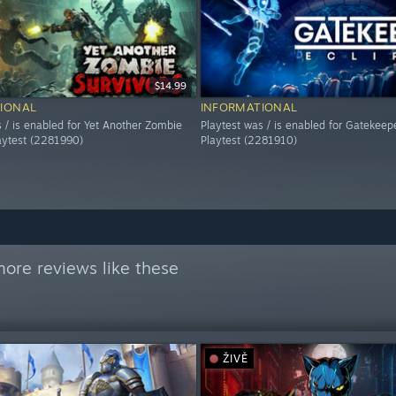
$14.99
IONAL
INFORMATIONAL
 / is enabled for Yet Another Zombie
Playtest was / is enabled for Gatekeepe
laytest (2281990)
Playtest (2281910)
ore reviews like these
ŽIVĚ