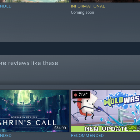
NDED
INFORMATIONAL
Coming soon
e reviews like these
ŽIVĚ
-10%
$34.99
NDED
RECOMMENDED