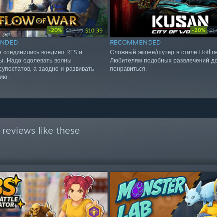
-20%
-20%
$12.99
$10.39
$1
NDED
RECOMMENDED
е соединились воедино RTS и
Сложный экшен/шутер в стиле Hotlin
ы. Надо одолевать волны
Любителям подобных развлечений д
супостатов, а заодно и развивать
понравиться.
ию.
reviews like these