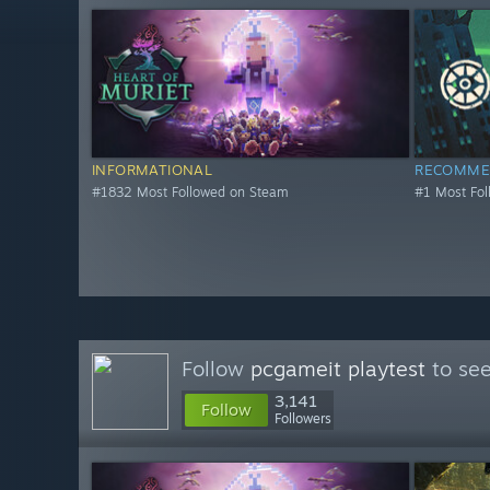
INFORMATIONAL
RECOMME
#1832 Most Followed on Steam
#1 Most Fo
Follow
pcgameit playtest
to see
3,141
Follow
Followers