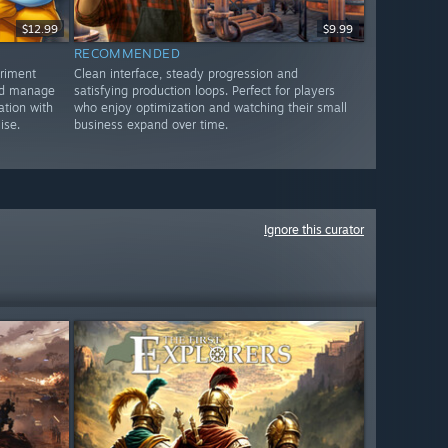
$12.99
$9.99
RECOMMENDED
eriment
Clean interface, steady progression and
and manage
satisfying production loops. Perfect for players
ation with
who enjoy optimization and watching their small
ise.
business expand over time.
Ignore this curator