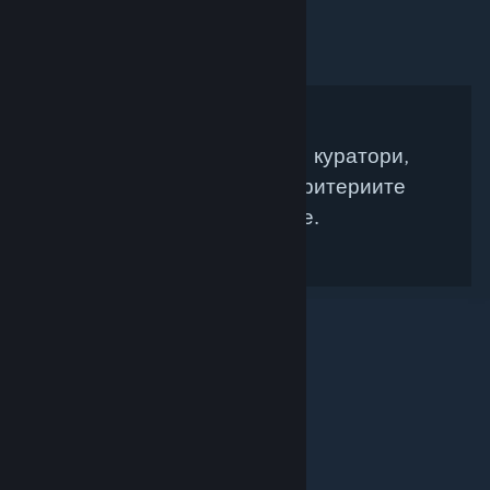
Няма намерени Steam куратори,
които да съвпадат с критериите
Ви за търсене.
© Valve Corporation. Всички права запазени. Всички
търговски марки принадлежат на съответните им
собственици в САЩ и други страни.
Декларация за
поверителност
|
Юридическа информация
|
Достъпност
|
Условия за ползване на Steam
|
Възстановявания
|
Бисквитки