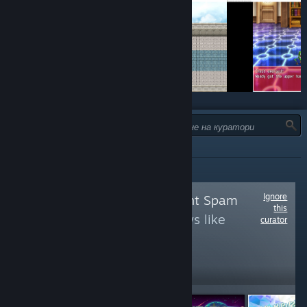
ТИП:
ВСИЧКИ
Ignore
Follow
Achievement Spam
this
to see more reviews like
curator
these
1,113
Follow
Followers