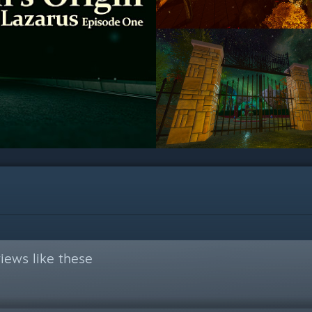
iews like these