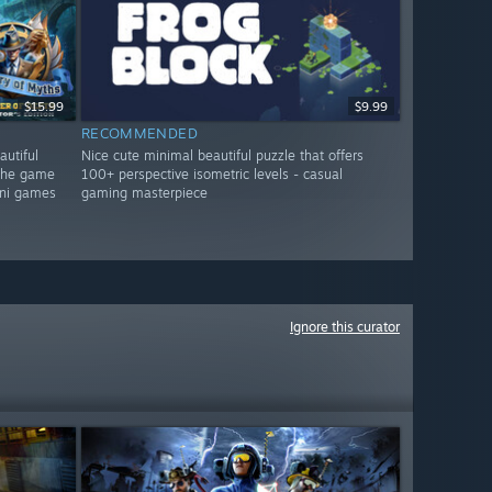
$15.99
$9.99
RECOMMENDED
autiful
Nice cute minimal beautiful puzzle that offers
 the game
100+ perspective isometric levels - casual
mini games
gaming masterpiece
Ignore this curator