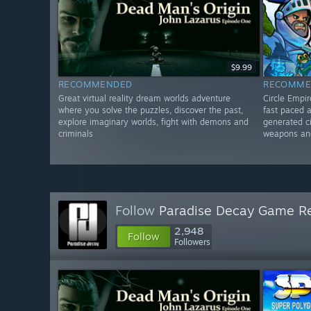
$9.99
RECOMMENDED
RECOMME
Great virtual reality dream worlds adventure
Circle Empi
where you solve the puzzles, discover the past,
fast paced 
explore imaginary worlds, fight with demons and
generated ci
criminals
weapons an
Follow
Paradise Decay Game R
2,948
Follow
Followers