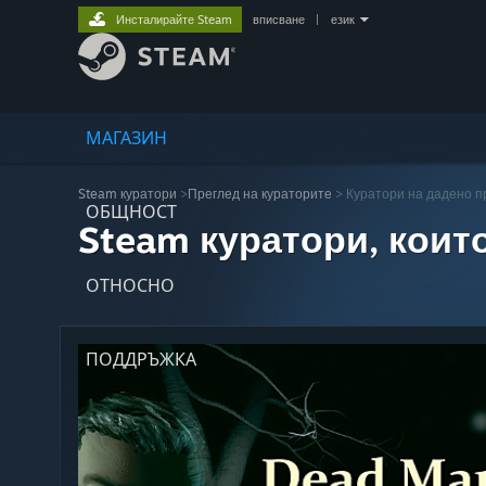
Инсталирайте Steam
вписване
|
език
МАГАЗИН
Steam куратори
>
Преглед на кураторите
> Куратори на дадено 
ОБЩНОСТ
Steam куратори, коит
ОТНОСНО
ПОДДРЪЖКА