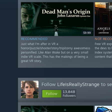
$9.99
RECOMMENDED
NOT REC
Just what I'm after in VR a
Free VR exp
horror/puzzle/shooter/story/trip/corny awesomess
the devs to
personified. Like Alan Wake but on a very small
Index syste
indie VR scale. This has the makings of being a
content that
great VR story.
Follow
LifeIsReallyStrange
to se
13,848
Follow
Followers