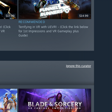
$17.99
$14.99
RECOMMENDED
 (Click
Terrifying in VR with UEVR! - (Click the link below
d VR
for 1st Impressions and VR Gameplay plus
Guide)
Ignore this curator