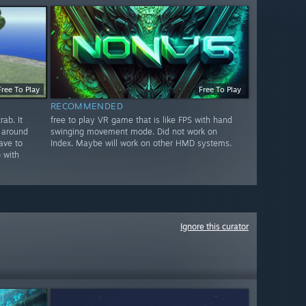
Free To Play
Free To Play
RECOMMENDED
ab. It
free to play VR game that is like FPS with hand
 around
swinging movement mode. Did not work on
ave to
Index. Maybe will work on other HMD systems.
 with
Ignore this curator