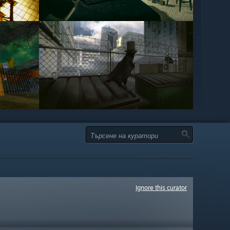
Ignore this curator