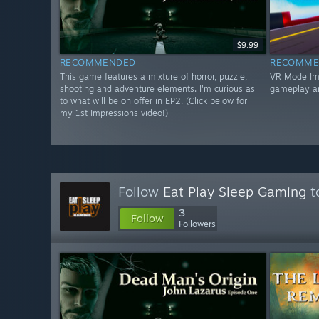
$9.99
RECOMMENDED
RECOMME
This game features a mixture of horror, puzzle,
VR Mode Impr
shooting and adventure elements. I'm curious as
gameplay a
to what will be on offer in EP2. (Click below for
my 1st Impressions video!)
Follow
Eat Play Sleep Gaming
t
3
Follow
Followers