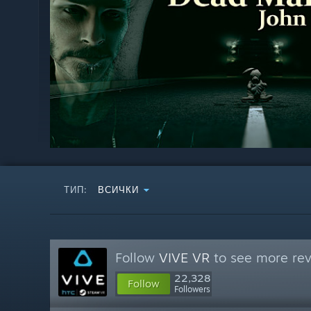
ТИП:
ВСИЧКИ
Follow
VIVE VR
to see more rev
22,328
Follow
Followers