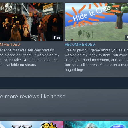
Free
OMMENDED
RECOMMENDED
erience that was self censored by
Free to play VR game about you as a cr
 be placed on Steam. It worked on my
worked on my Index system. You crawl
m. Might take 14 minutes to see the
using your hand movement, and you h
 is available on steam.
turn yourself for real. You are on a map
huge things.
e more reviews like these