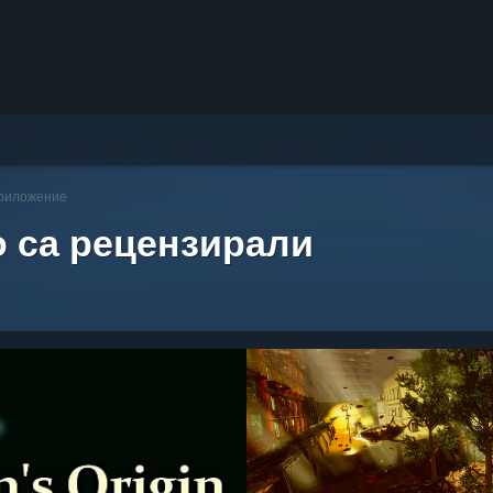
приложение
о са рецензирали