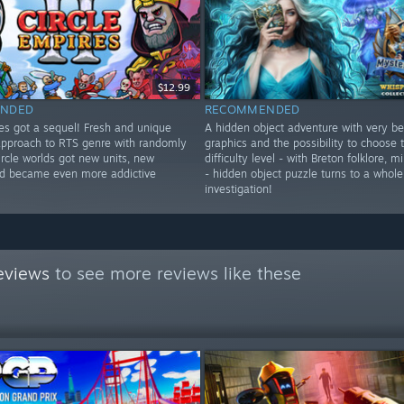
$12.99
NDED
RECOMMENDED
res got a sequel! Fresh and unique
A hidden object adventure with very be
approach to RTS genre with randomly
graphics and the possibility to choose
rcle worlds got new units, new
difficulty level - with Breton folklore, 
d became even more addictive
- hidden object puzzle turns to a whole
investigation!
eviews
to see more reviews like these