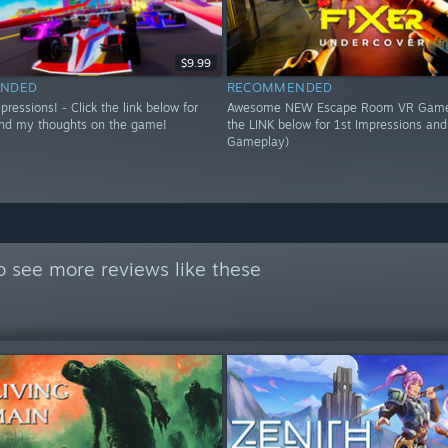
$9.99
NDED
RECOMMENDED
essions! - Click the link below for
Awesome NEW Escape Room VR Game!
nd my thoughts on the game!
the LINK below for 1st Impressions an
Gameplay)
o see more reviews like these