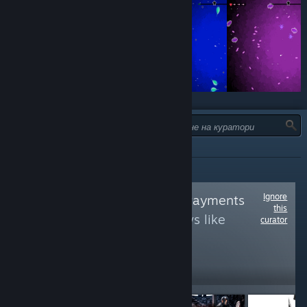
ТИП:
ВСИЧКИ
Ignore
Follow
Centrelink Payments
this
to see more reviews like
curator
these
18,493
Follow
Followers