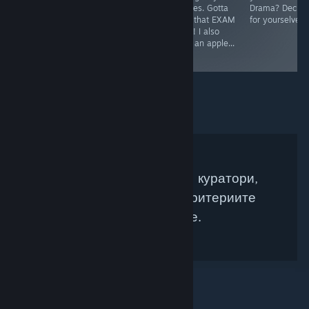
sappy/happy
quizzes. Gotta
Drama? Decide
stories... You can
pass that EXAM
for yourselves.
mayhaps feel
BABY! I also
the pain in this
drew an apple...
one.
:D
Няма намерени Steam куратори,
които да съвпадат с критериите
Ви за търсене.