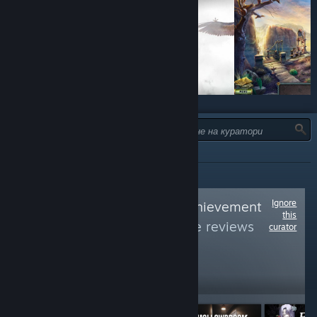
ТИП:
ВСИЧКИ
Ignore
Follow
Average Achievement
this
Hunter
to see more reviews
curator
like these
5,393
Follow
Followers