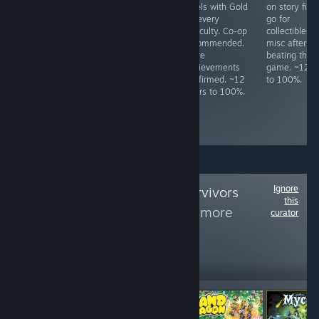
threat level 40
novel game. No
levels with Gold
on story firs
with all
missables as you
on every
go for
characters and
can select
difficulty. Co-op
collectibles 
kill the final boss
chapters. Must
recommended.
misc after
at least once.
reach level 17 in
More
beating the
Turning off
diving mini-
achievements
game. ~12 h
projectiles and
game. ~8 hours
confirmed. ~12
to 100%.
75% game speed
to 100%.
hours to 100%.
make it slightly
easier. ~14 hours
to 100%.
Ignore
Follow
Vampire Survivors
this
Like Games
to see more
curator
reviews like these
1,308
Follow
Followers
-15%
$3.99
$3.49
$2.96