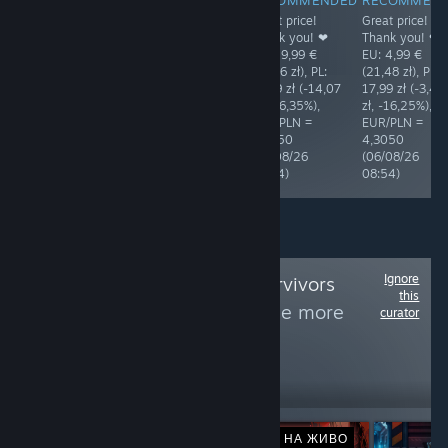
The price is
The price is
Great price!
Great price!
acceptable. EU:
acceptable. EU:
Thank you! ❤
Thank you! ❤
3,99 € (17,20
4,49 € (19,33
EU: 19,99 €
EU: 4,99 €
zł), PL: 17,99 zł
zł), PL: 21,49 zł
(86,06 zł), PL:
(21,48 zł), PL:
(+0,79 zł,
(+2,16 zł,
71,99 zł (-14,07
17,99 zł (-3,49
+4,59%),
+11,17%),
zł, -16,35%),
zł, -16,25%),
EUR/PLN =
EUR/PLN =
EUR/PLN =
EUR/PLN =
4,3118
4,3050
4,3050
4,3050
(05/08/26
(06/08/26
(06/08/26
(06/08/26
08:44)
08:54)
08:54)
08:54)
Ignore
Follow
Vampire Survivors
this
Genre Games
to see more
curator
reviews like these
164
Follow
Followers
НА ЖИВО