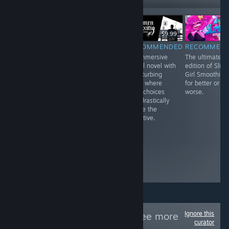
$3.99
$9.99
$9.99
RECOMMENDED
RECOMMENDED
RECOMMENDED
RECOMMEN
I really wanted
Beautiful,
An immersive
The ultimate
to love Void
abstract, and an
visual novel with
edition of Slim
Scrappers, and I
experience more
a disturbing
Girl Smoothies,
enjoyed the first
than a game.
story where
for better or
few hours of
While it requires
your choices
worse.
what I played
the user to be in
can drastically
quite a lot, but
a certain
shape the
after a while, I
headspace to
narrative.
noticed its
play it with its
problems and
serious themes,
how easily they
it lends itself to
could’ve been
an empathic
fixed before
journey that
release
needs t
Ignore this
Follow
PCfeed
to see more
curator