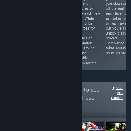
upgrades during
you arrange
a team of
you clean ash
runs and has
how to display
creatures to
off the earth. I
meta-
all the different
tackle each new
each level, the
progression to
items in your
stage. While
ash takes long
make things
shop. The more
grinding for
to wash away,
easier over time.
items of the
resources for
but you’ll also
No missable
same type you
meta
unlock crazy
achievements.
place together,
progression.
powers.
Completion
the more points
Completion
Completion
takes around
you earn. ~6h to
takes around
takes around 3
13h.
100%.
25h, no
no missabables
missable
achievements.
Ignore
Follow
3 point play
to see
this
more reviews like these
curator
4,912
Follow
Followers