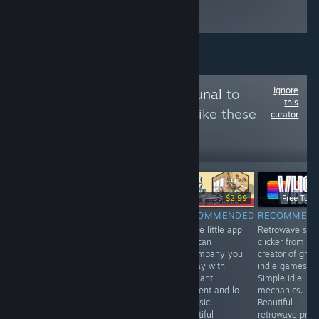
gets updated
frequently.
Ignore
Follow
Games Tribunal
to
this
see more reviews like these
curator
3,994
Follow
Followers
-40%
$3.99
$6.99
$4.99
$2.99
Free To Pl
RECOMMENDED
RECOMMENDED
RECOMMENDED
RECOMMEN
A game with
VR. A fun mole
A cute little app
Retrowave styl
indirect control
simulator . You
that can
clicker from th
in the spirit of
can upgrade
accompany you
creator of grea
Vampire
your claws,
all day with
indie games.
Survival, but in
endlessly dig in
pleasant
Simple idle
the setting of a
search of
ambient and lo-
mechanics.
space shooter.
treasures and
fi music.
Beautiful
Not all
fly to the
Beautiful
retrowave profi