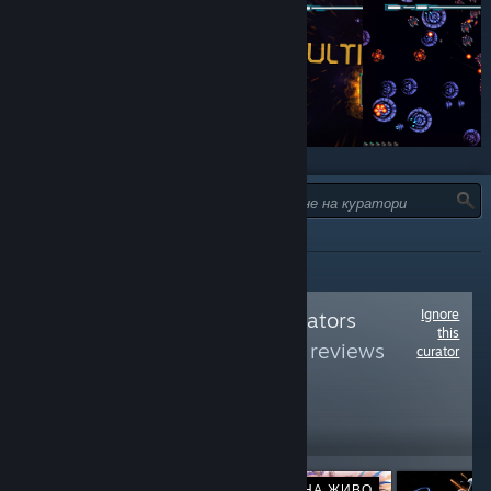
ТИП:
ВСИЧКИ
Ignore
Follow
Original Curators
this
Group
to see more reviews
curator
like these
163,146
Follow
Followers
НА ЖИВО