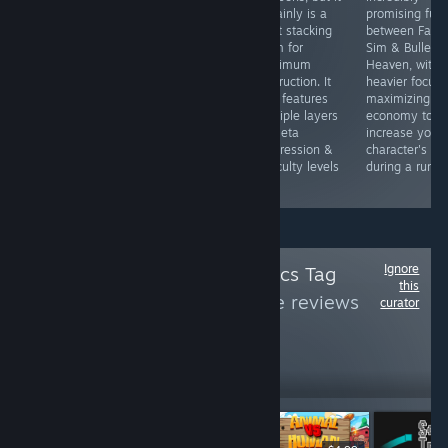
enemies are
certainly is a
promising fusi
huge, numerous,
blast stacking
between Farm
and almost as
them for
Sim & Bullet
fast as you are.
maximum
Heaven, with 
The weapons
destruction. It
heavier focus 
are fun, but the
also features
maximizing
game really
multiple layers
economy to
shines with fine
of meta
increase your
tuned stat
progression &
character's sta
minmaxing.
difficulty levels
during a run.
too!
Ignore
Follow
Pixel Graphics Tag
this
Games
to see more reviews
curator
like these
404
Follow
Followers