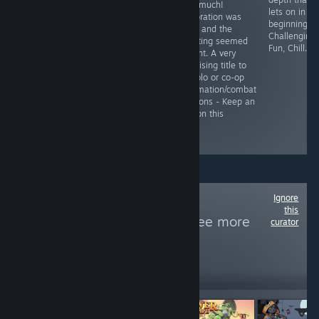
were balancing
very much!
some light rpg
lets on in th
issues in the
Exploration was
mechanics, pixel
beginning.
Demo and not a
good and the
graphics and a
Challenging,
lot of content.
shooting seemed
lot of
Fun, Chill.
Pricing helps in
decent. A very
atmosphere and
deciding to give
promising title to
exploration.
this a try.
do solo or co-op
Survivor stuff in
automation/combat
spaaaaaaaaace
sessions - Keep an
- See Full
eye on this
Review for
Gameplay
Ignore
Follow
Doomster
this
Entertainment
to see more
curator
reviews like these
206
Follow
Followers