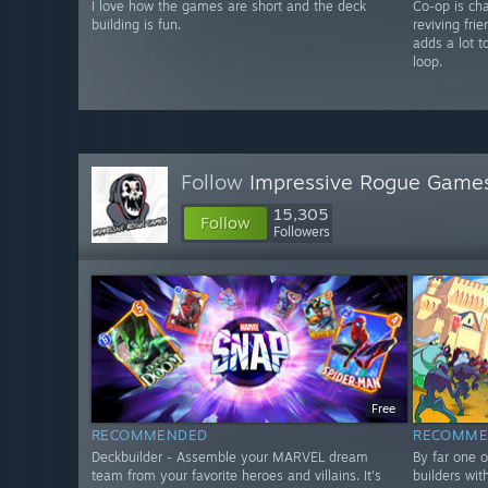
I love how the games are short and the deck
Co-op is cha
building is fun.
reviving fri
adds a lot t
loop.
Follow
Impressive Rogue Game
15,305
Follow
Followers
Free
RECOMMENDED
RECOMME
Deckbuilder - Assemble your MARVEL dream
By far one o
team from your favorite heroes and villains. It's
builders wit