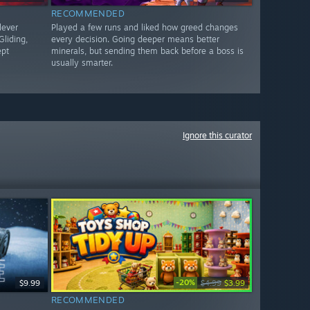
RECOMMENDED
lever
Played a few runs and liked how greed changes
liding,
every decision. Going deeper means better
ept
minerals, but sending them back before a boss is
usually smarter.
Ignore this curator
-20%
$9.99
$4.99
$3.99
RECOMMENDED