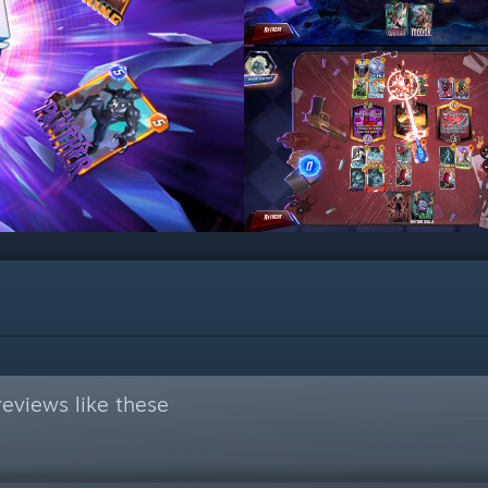
eviews like these