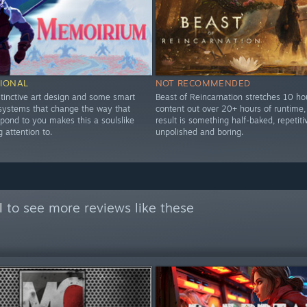
IONAL
NOT RECOMMENDED
stinctive art design and some smart
Beast of Reincarnation stretches 10 ho
 systems that change the way that
content out over 20+ hours of runtime,
pond to you makes this a soulslike
result is something half-baked, repetiti
 attention to.
unpolished and boring.
l
to see more reviews like these