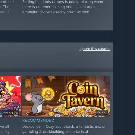
eartbeat
Sorting hundreds of toys is oddly relaxing when
c. The
there is no timer pushing you. I spent ages
ing is
arranging shelves exactly how I wanted.
Ignore this curator
14.99
$9.74
$9.99
RECOMMENDED
ve all
Deckbuilder - Cozy soundtrack, a fantastic mix of
alley,
gambling & deckbuilding, deep tactical