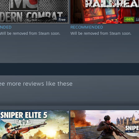
-66%
Free
$
NDED
RECOMMENDED
Will be removed from Steam soon.
Will be removed from Steam soon.
ee more reviews like these