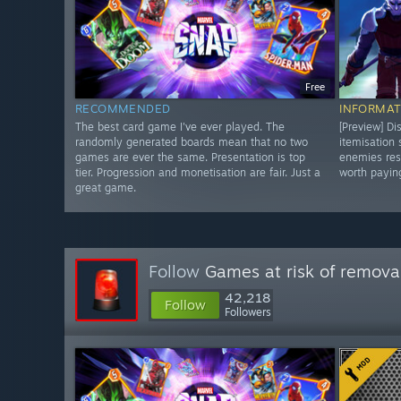
Free
RECOMMENDED
INFORMAT
The best card game I've ever played. The
[Preview] Di
randomly generated boards mean that no two
itemisation
games are ever the same. Presentation is top
enemies res
tier. Progression and monetisation are fair. Just a
worth paying
great game.
Follow
Games at risk of remova
42,218
Follow
Followers