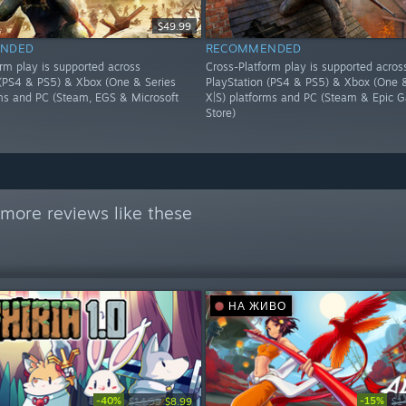
$49.99
NDED
RECOMMENDED
orm play is supported across
Cross-Platform play is supported acros
 (PS4 & PS5) & Xbox (One & Series
PlayStation (PS4 & PS5) & Xbox (One &
rms and PC (Steam, EGS & Microsoft
X|S) platforms and PC (Steam & Epic 
Store)
more reviews like these
НА ЖИВО
-40%
-15%
$14.99
$8.99
$1