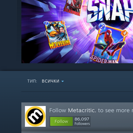
ТИП:
ВСИЧКИ
Follow
Metacritic.
to see more r
86,097
Follow
Followers