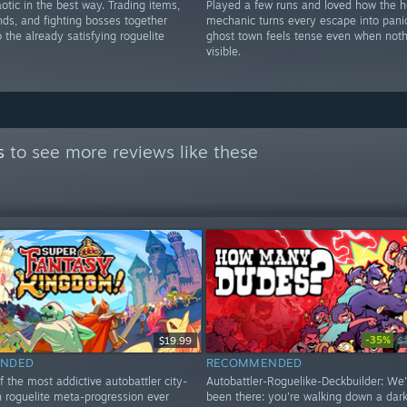
otic in the best way. Trading items,
Played a few runs and loved how the h
ends, and fighting bosses together
mechanic turns every escape into pani
o the already satisfying roguelite
ghost town feels tense even when noth
visible.
s
to see more reviews like these
-35%
$19.99
$
NDED
RECOMMENDED
f the most addictive autobattler city-
Autobattler-Roguelike-Deckbuilder: We'
h roguelite meta-progression ever
been there: you're walking down a dark 