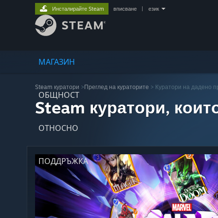
Инсталирайте Steam
вписване
|
език
МАГАЗИН
Steam куратори
>
Преглед на кураторите
> Куратори на дадено 
ОБЩНОСТ
Steam куратори, коит
ОТНОСНО
ПОДДРЪЖКА