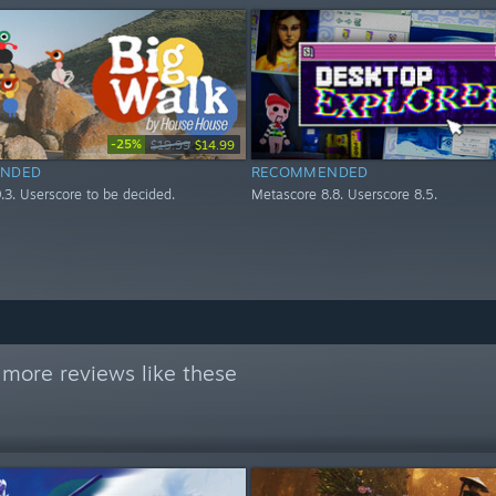
-25%
$19.99
$14.99
NDED
RECOMMENDED
.3. Userscore to be decided.
Metascore 8.8. Userscore 8.5.
 more reviews like these