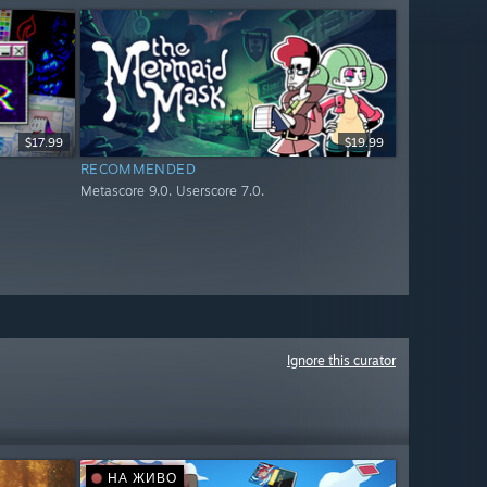
$17.99
$19.99
RECOMMENDED
Metascore 9.0. Userscore 7.0.
Ignore this curator
НА ЖИВО