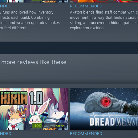
NDED
RECOMMENDED
w runs and loved how inventory
Akatori blends fluid staff combat with c
ffects each build. Combining
movement in a way that feels natural. G
tablets, and weapon upgrades makes
sliding, and uncovering hidden paths k
t feel different.
exploration exciting.
 more reviews like these
-40%
$14.99
$8.99
NDED
RECOMMENDED