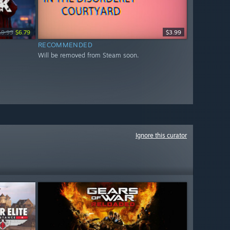
19.99
$6.79
$3.99
RECOMMENDED
Will be removed from Steam soon.
Ignore this curator