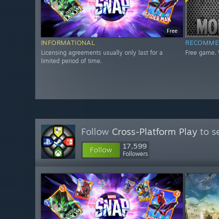
Free
INFORMATIONAL
RECOMME
Licensing agreements usually only last for a
Free game. 
limited period of time.
Follow
Cross-Platform Play
to s
17,599
Follow
Followers