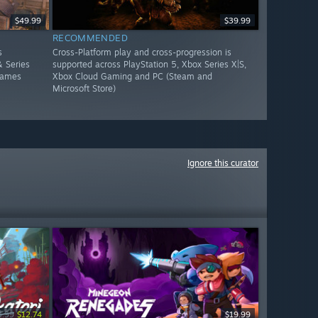
$49.99
$39.99
RECOMMENDED
s
Cross-Platform play and cross-progression is
 Series
supported across PlayStation 5, Xbox Series X|S,
Games
Xbox Cloud Gaming and PC (Steam and
Microsoft Store)
Ignore this curator
4.99
$12.74
$19.99