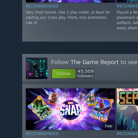
RECOMMENDED
RECOMME
Very short rounds, free 2 play viable, at least for
Played a fe
starting out. Cross play. Pretty nice animations.
placement a
Like it!
artifacts, 
every attemp
Follow
The Game Report
to see
45,509
Follow
Followers
Free
RECOMMENDED
RECOMME