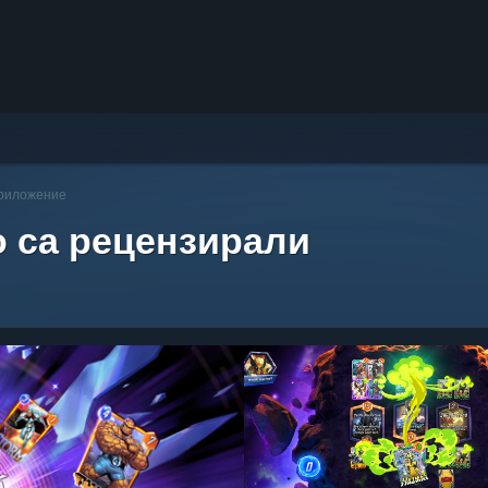
приложение
о са рецензирали