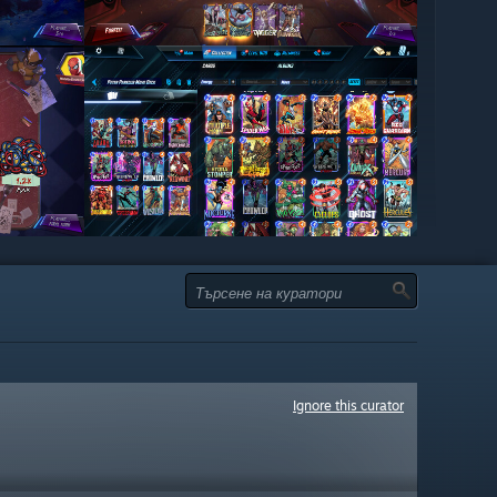
Ignore this curator