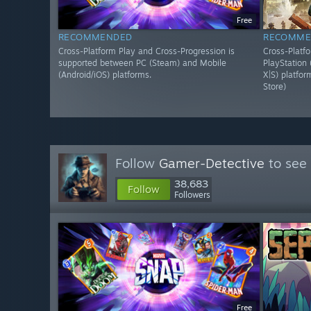
Free
RECOMMENDED
RECOMME
Cross-Platform Play and Cross-Progression is
Cross-Platf
supported between PC (Steam) and Mobile
PlayStation
(Android/iOS) platforms.
X|S) platfo
Store)
Follow
Gamer-Detective
to see 
38,683
Follow
Followers
Free