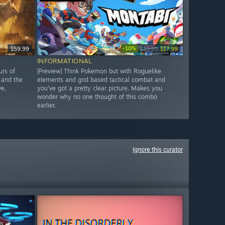
-10%
$59.99
$19.99
$17.99
INFORMATIONAL
urs of
[Preview] Think Pokemon but with Roguelike
 and the
elements and grid based tactical combat and
ve,
you've got a pretty clear picture. Makes you
wonder why no one thought of this combo
earlier.
Ignore this curator