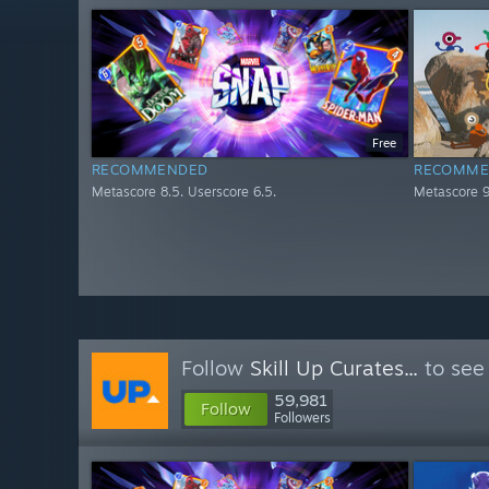
Free
RECOMMENDED
RECOMME
Metascore 8.5. Userscore 6.5.
Metascore 9
Follow
Skill Up Curates...
to see
59,981
Follow
Followers