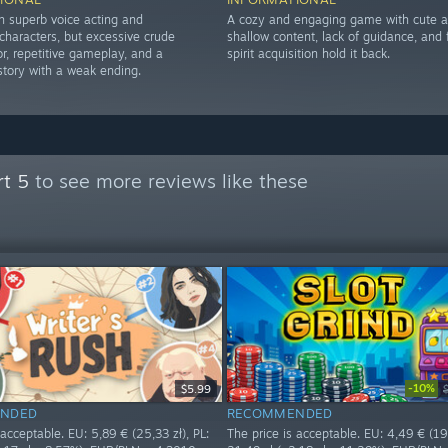
th superb voice acting and
A cozy and engaging game with cute ar
haracters, but excessive crude
shallow content, lack of guidance, and f
r, repetitive gameplay, and a
spirit acquisition hold it back.
story with a weak ending.
rt 5
to see more reviews like these
-10%
$5.99
NDED
RECOMMENDED
 acceptable. EU: 5,89 € (25,33 zł), PL:
The price is acceptable. EU: 4,49 € (19,