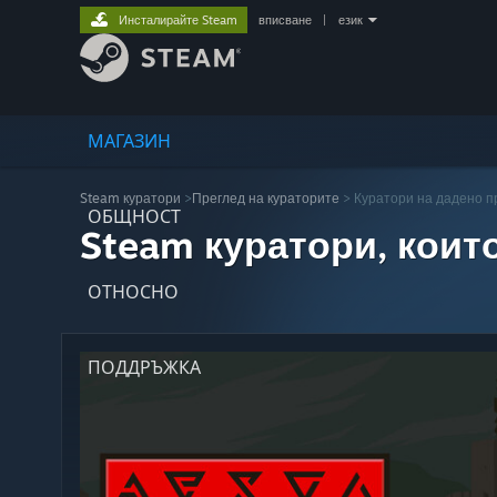
Инсталирайте Steam
вписване
|
език
МАГАЗИН
Steam куратори
>
Преглед на кураторите
> Куратори на дадено 
ОБЩНОСТ
Steam куратори, коит
ОТНОСНО
ПОДДРЪЖКА