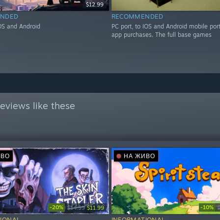
$12.99
NDED
RECOMMENDED
IOS and Android
PC port, to IOS and Android mobile port
app purchases. The full base games
eviews like these
ИВО
НА ЖИВО
-20%
-10%
$14.99
$11.99
IONAL
INFORMATIONAL