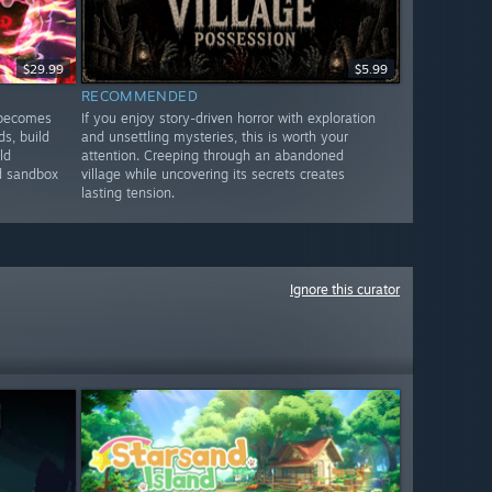
$29.99
$5.99
RECOMMENDED
 becomes
If you enjoy story-driven horror with exploration
ds, build
and unsettling mysteries, this is worth your
ld
attention. Creeping through an abandoned
nd sandbox
village while uncovering its secrets creates
lasting tension.
Ignore this curator