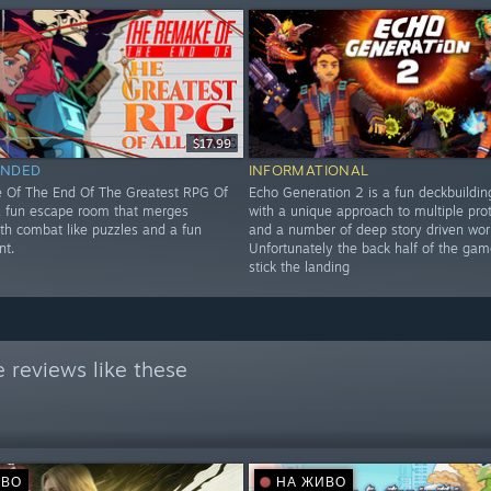
$17.99
NDED
INFORMATIONAL
 Of The End Of The Greatest RPG Of
Echo Generation 2 is a fun deckbuildi
 a fun escape room that merges
with a unique approach to multiple pro
ith combat like puzzles and a fun
and a number of deep story driven wor
nt.
Unfortunately the back half of the gam
stick the landing
 reviews like these
ИВО
НА ЖИВО