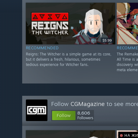
$5.99
RECOMMENDED
RECOMME
Reigns: The Witcher is a simple game at its core,
The Remake
but it delivers a fresh, hilarious, sometimes
All Time is
tedious experience for Witcher fans.
discovery w
meta eleme
Follow
CGMagazine
to see more
8,606
Follow
Followers
НА Ж