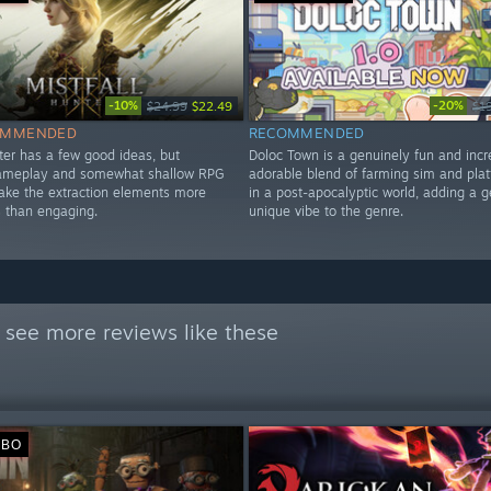
-10%
-20%
$24.99
$22.49
$1
OMMENDED
RECOMMENDED
ter has a few good ideas, but
Doloc Town is a genuinely fun and incr
gameplay and somewhat shallow RPG
adorable blend of farming sim and plat
ke the extraction elements more
in a post-apocalyptic world, adding a 
 than engaging.
unique vibe to the genre.
 see more reviews like these
ИВО