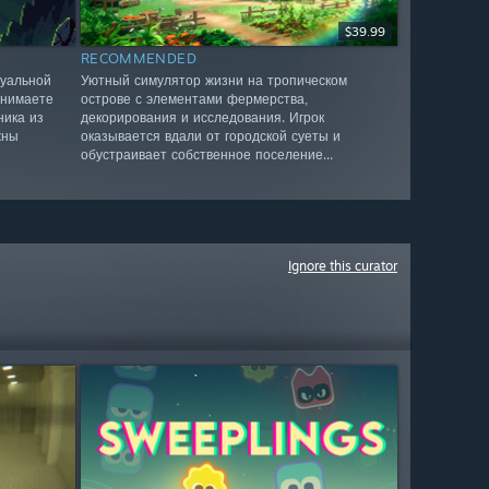
$39.99
RECOMMENDED
зуальной
Уютный симулятор жизни на тропическом
инимаете
острове с элементами фермерства,
ника из
декорирования и исследования. Игрок
жны
оказывается вдали от городской суеты и
обустраивает собственное поселение...
Ignore this curator