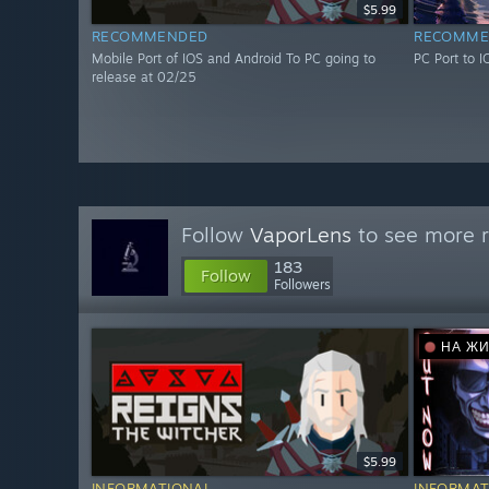
$5.99
RECOMMENDED
RECOMME
Mobile Port of IOS and Android To PC going to
PC Port to 
release at 02/25
Follow
VaporLens
to see more r
183
Follow
Followers
НА Ж
$5.99
INFORMATIONAL
INFORMAT