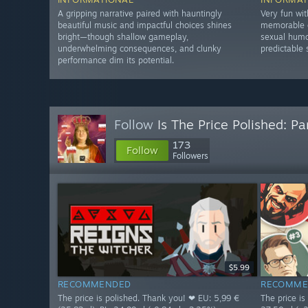
A gripping narrative paired with hauntingly
Very fun wi
beautiful music and impactful choices shines
memorable c
bright—though shallow gameplay,
sexual humo
underwhelming consequences, and clunky
predictable 
performance dim its potential.
Follow
Is The Price Polished: Pa
173
Follow
Followers
$5.99
RECOMMENDED
RECOMME
The price is polished. Thank you! ❤ EU: 5,99 €
The price is