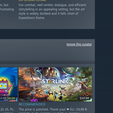
t, but
Fun combat, well-written dialogue, and efficient
rustrating
storytelling in an appealing setting, but the art
style is widely disliked and it falls short of
Expeditions Rome.
Ignore this curator
$4.49
$4.04
$29.99
RECOMMENDED
31 zł), PL:
The price is polished. Thank you! ❤ EU: 29,99 €