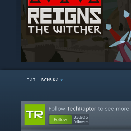
ТИП:
ВСИЧКИ
Follow
TechRaptor
to see more 
33,905
Follow
Followers