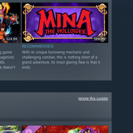
$24.99
$19.99
RECOMMENDED
ng game
With its unique burrowing mechanic and
tagonists
challenging combat, this is nothing short of a
lds.
grand adventure. Its most glaring flaw is that it
e doesn't
ends.
Ignore this curator