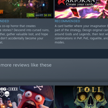
-10%
$9.99
$8.99
NDED
RECOMMENDED
a co-op horror that creates
A card battler where your imagination
e stories? Descend into cursed ruins,
part of the strategy. Design original car
ther, gather valuable loot, and hope
around Gods and Legends, then test wi
s don't accidentally become your
combinations in PvP, PvE, roguelite, a
at.
modes.
 more reviews like these