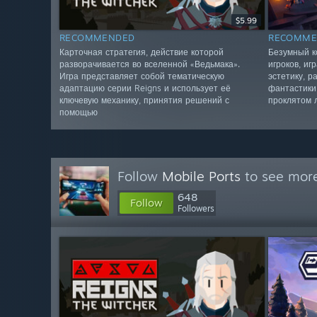
$5.99
RECOMMENDED
RECOMME
Карточная стратегия, действие которой
Безумный к
разворачивается во вселенной «Ведьмака».
игроков, иг
Игра представляет собой тематическую
эстетику, 
адаптацию серии Reigns и использует её
фантастики
ключевую механику, принятия решений с
проклятом 
помощью
Follow
Mobile Ports
to see more
648
Follow
Followers