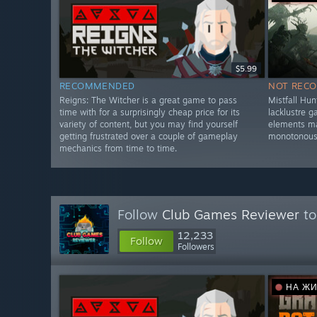
$5.99
RECOMMENDED
NOT REC
Reigns: The Witcher is a great game to pass
Mistfall Hun
time with for a surprisingly cheap price for its
lacklustre 
variety of content, but you may find yourself
elements ma
getting frustrated over a couple of gameplay
monotonous
mechanics from time to time.
Follow
Club Games Reviewer
to
12,233
Follow
Followers
НА Ж