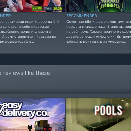
-20%
$7.99
$6.39
NDED
RECOMMENDED
ооперативный инди-хоррор на 1–6
Сюжетная idle-игра с элементами ви
ра сочетает в себе пиратскую
новеллы и симулятора. В игре вы пр
разграбление могил и элементы
на себя роль Харона мрачного лодоч
. Игроки становятся пиратами на
древнегреческой мифологии. Вы дол
летающем корабле...
забирать монеты с глаз умерших...
 reviews like these