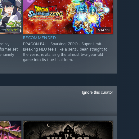
9.99
$15.99
$34.99
RECOMMENDED
edibly
DRAGON BALL: Sparking! ZERO - Super Limit-
former set
Breaking NEO feels like a senzu bean straight to
genuinely
the veins, revitalising the almost two-year-old
game into its true final form.
Ignore this curator