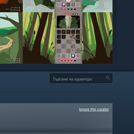
Ignore this curator