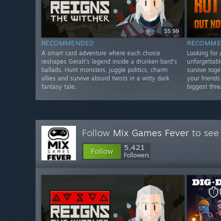
$5.99
RECOMMENDED
RECOMME
A smart card adventure where each choice
Looking for 
reshapes Geralt’s legend inside a drunken bard’s
unforgettabl
ballads. Hunt monsters, juggle politics, charm
survive toge
allies and survive absurd twists in a witty dark
your friend
fantasy tale.
biggest thre
Follow
Mix Games Fever
to see
5,421
Follow
Followers