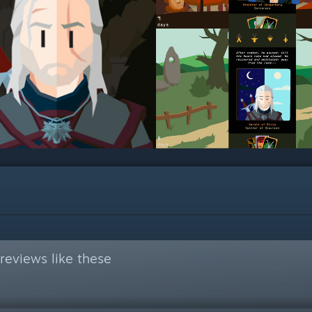
reviews like these