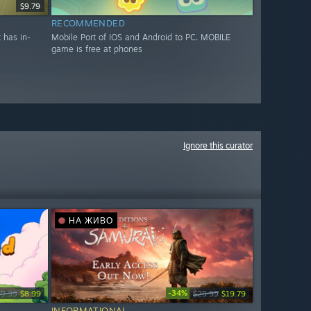
$9.79
RECOMMENDED
 has in-
Mobile Port of IOS and Android to PC. MOBILE
game is free at phones
Ignore this curator
НА ЖИВО
-34%
$9.99
$8.99
$29.99
$19.79
INFORMATIONAL