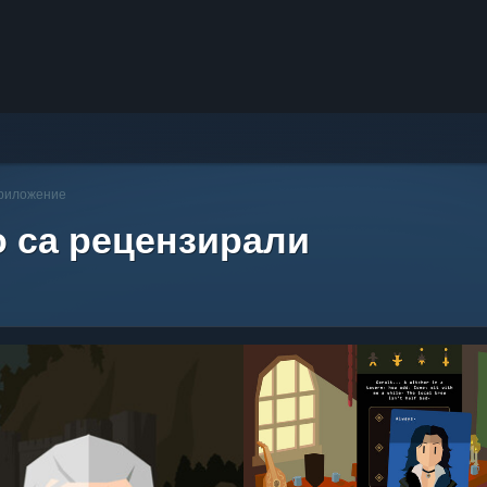
приложение
о са рецензирали