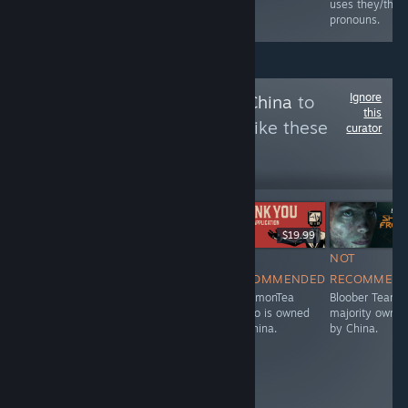
they/them
uses they/the
pronouns.
pronouns.
Ignore
Follow
Owned By China
to
this
see more reviews like these
curator
14,701
Follow
Followers
НА ЖИВО
$34.99
Free To Play
$19.99
NOT
NOT
NOT
NOT
RECOMMENDED
RECOMMENDED
RECOMMENDED
RECOMMEN
Stunlock Studios
IceLemonTea
IceLemonTea
Bloober Team i
is owned by
Studio is owned
Studio is owned
majority owne
China.
by China.
by China.
by China.