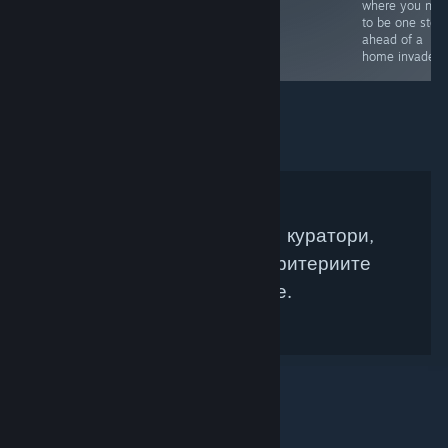
makes this a
where you nee
must buy for
to be one step
horror fans.
ahead of a
home invader 
Няма намерени Steam куратори,
които да съвпадат с критериите
Ви за търсене.