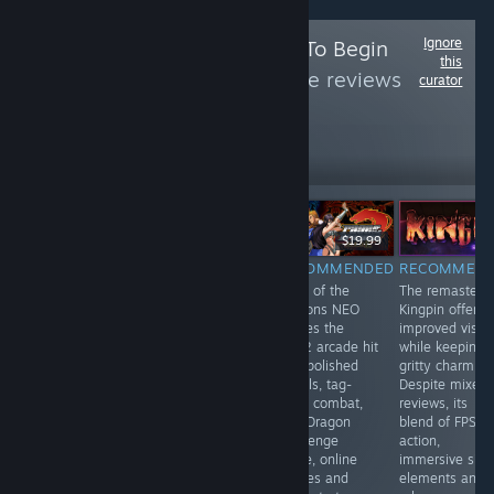
Ignore
Follow
Press Start To Begin
this
Curator
to see more reviews
curator
like these
37,929
Follow
Followers
НА ЖИВО
$34.99
$19.99
$19.99
RECOMMENDED
RECOMMENDED
RECOMMENDED
RECOMMEN
V Rising is a
PowerSlave
Rage of the
The remastere
fantastic &
Exhumed
Dragons NEO
Kingpin offers
extensive MMO
revives the retro
revives the
improved visua
with PvE & PvP
thrill of exploring
2002 arcade hit
while keeping i
servers in which
ancient Karnak’s
with polished
gritty charm.
you are a
tombs and
visuals, tag-
Despite mixed
vampire who
battling
team combat,
reviews, its
just woke up
monsters. With
new Dragon
blend of FPS
and of course
refined visuals,
Challenge
action,
very thirsty!
modern controls
mode, online
immersive sim
Build your
and nostalgic
lobbies and
elements and