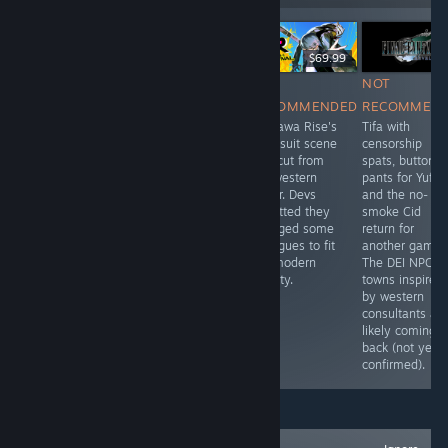
НА ЖИВО
$34.99
$49.99
$69.99
NOT
NOT
NOT
NOT
RECOMMENDED
RECOMMENDED
RECOMMENDED
RECOMMEN
Uses Body
They added a
Kujikawa Rise's
Tifa with
Types in
new character to
swimsuit scene
censorship
character
this remake,
was cut from
spats, buttone
creation. Some
Lieutenant
the western
pants for Yuffie
characters use
Williams, who is
trailer. Devs
and the no-
they/them
a strong waman
admitted they
smoke Cid
pronouns.
trope, just so
changed some
return for
they can push
dialogues to fit
another game.
the narrative
the modern
The DEI NPCs i
that women are
society.
towns inspired
strong and
by western
capable.
consultants ar
likely coming
back (not yet
confirmed).