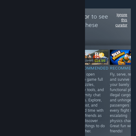
Ignore
Follow
GamingTaylor
to see
this
more reviews like these
curator
56,090
Follow
Followers
НА ЖИВО
-10%
-25%
$34.99
$13.99
$12.59
$19.99
$14.99
RECOMMENDED
RECOMMENDED
RECOMMENDED
RECOMMEN
Very unique top
Cozy life sim
Wide open
Fly, serve, repai
down action rpg
packed with
co‑op game full
and survive as
with survival and
magic, farming,
of puzzles,
your barely
crafting
romance, and
goofy tools, and
functional plan
elements.
exploration.
proximity chat
illegal cargo,
Fantastic gothic
Grow your
chaos. Explore,
and unhinged
visuals, a
homestead,
get lost, and
passengers tur
thrilling skill
befriend
spend time with
every flight int
based combat
townsfolk, dive
your friends as
escalating
system, and
into mines, cast
you discover
physics chaos.
plenty of
spells, and
new things to do
Great fun with
fearsome beasts
discover a
together.
friends!