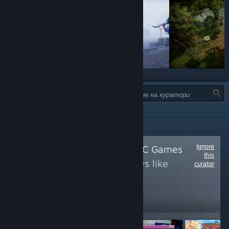
ТИП:
ВСИЧКИ
Ignore
Follow
Just Good PC Games
this
to see more reviews like
curator
these
604,210
Follow
Followers
НА ЖИВО