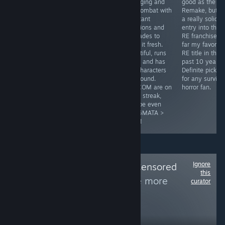
mix with
with Gloomwood
engaging and
good as the R
vampires and
finally getting
fun combat with
Remake, but sti
tons of content
controller
constant
a really solid
to enjoy!
support, I can
additions and
entry into the
confirm, it's
upgrades to
RE franchise, b
great! Classic
keep it fresh.
far my favorite
inventory
Beautiful, runs
RE title in the
system, great
great and has
past 10 years.
stealth with a
fun characters
Definite pick u
moody and
all around.
for any surviva
unique world.
CAPCOM are on
horror fan.
Easy pick up for
a hot streak,
an indie lover.
maybe even
PRAGMATA >
RE9?!
Ignore
Follow
Woke and Censored
this
Games Alert
to see more
curator
reviews like these
17,378
Follow
Followers