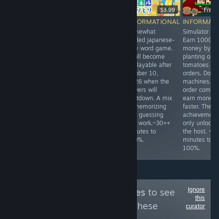
-12%
$2.99
$5.99
$5.27
$3.99
Free
INFORMATIONAL
INFORMATIONAL
INFORMATIONAL
INFORMAT
Easy and fully
Cute hidden
Somewhat
Simulator de
video-guided
object game with
guided japanese-
Earn 1000
puzzle game
straightforward
only word game.
money by
with 50 levels.
achievements.
It will become
planting only
~25 minutes to
Complete all
unplayable after
tomatoes for
100%.
levels. 5 hints
october 10,
orders. Don't
are available per
2026 when the
machines. M
level if needed.
servers will
order combos
~30 minutes to
shutdown. A mix
earn money
100%.
of memorizing
faster. The
and guessing
achievement
can work.~30++
only unlocks 
minutes to
the host. ~1
100%.
minutes to
100%.
Ignore
Follow
NEX Achieves
to see
this
more reviews like these
curator