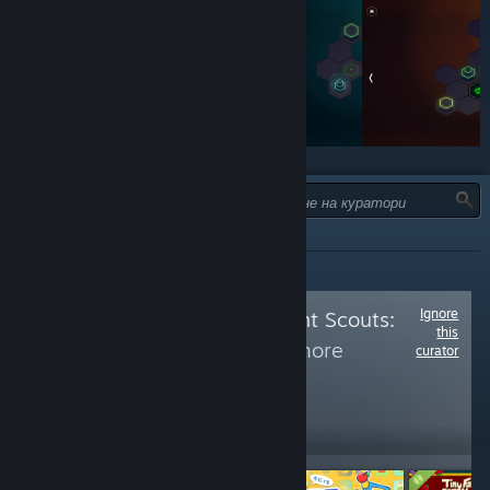
ТИП:
ВСИЧКИ
Ignore
Follow
Achievement Scouts:
this
Restricted
to see more
curator
reviews like these
5,242
Follow
Followers