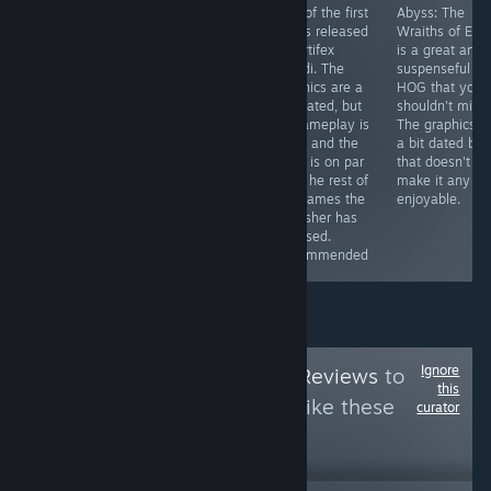
This game is
Sequel of the
One of the first
Abyss: The
totally worth the
first Enigmatis
HOGs released
Wraiths of Ede
price. For 5€ (or
games. It adds
by Artifex
is a great and
less if you get it
some
Mundi. The
suspenseful
with a discount)
improvements
graphics are a
HOG that you
you can get a
here and there
tad dated, but
shouldn't miss.
game that will
(especially in
its gameplay is
The graphics a
provide you with
the graphics
solid, and the
a bit dated but
hours of fun
department),
story is on par
that doesn't
and the story is
witht he rest of
make it any le
still great.
the games the
enjoyable.
Recommended
publisher has
released.
Recommended
Ignore
Follow
HawkTuah Reviews
to
this
see more reviews like these
curator
10
Follow
Followers