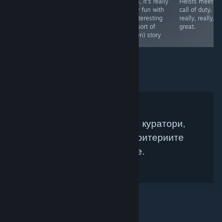
any good, but it
tunnel again.
times, It's really
Heists meets
ended up being
really fun with
call of duty. It i
the only good
an interesting
really, really,
game in the set.
(but sort of
great.
A great puzzler
hidden) story
Няма намерени Steam куратори,
които да съвпадат с критериите
Ви за търсене.