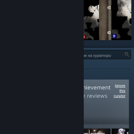
ТИП:
ВСИЧКИ
Ignore
Follow
Average Achievement
this
Hunter
to see more reviews
curator
like these
5,394
Follow
Followers