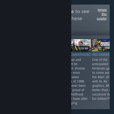
Ignore
Follow
BleachExxtra
to see
this
more reviews like these
curator
6
Follow
Followers
$9.99
$29.99
RECOMMENDED
RECOMMENDED
RECOMMENDED
RECOMMEN
by far the most
They've been
this tap and
One of the
profound game
playing checkers
click 8 bit
anticipated
on steam. This
but I've been
stealth shooter
Nintendo gam
game has best
playing chess
is the most
to come out o
hardcore FPS
for years
anticpated
the Atari 2000
experience and
game of 1998.
with its 4k
unheard of
I've never been
graphics. Much
multiplayer. This
more proud of
better than its
game is a most
my childhood
successor Wii F
have for all
than I have after
Dsi Edition™
people
replaying