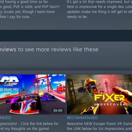
nd having a good time so far.
It's got a lot that needs improved, but 
s good, PVE is solid, and PVP hasn't
here is impressive for a single dev. Lots
y issues yet, though I want more
updates make me thing it will get to wh
fore I say for sure.
needs to be.
eviews
to see more reviews like these
$9.99
NDED
RECOMMENDED
essions! - Click the link below for
Awesome NEW Escape Room VR Game!
nd my thoughts on the game!
the LINK below for 1st Impressions an