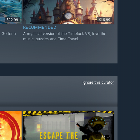
$22.99
$16.99
RECOMMENDED
 Go for a
A mystical version of the Timelock VR, love the
music, puzzles and Time Travel.
Ignore this curator