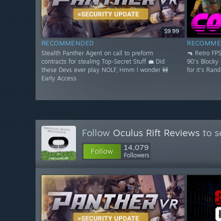
$9.99
RECOMMENDED
RECOMME
Stealth Panther Agent on call to preform
🔫 Retro FP
contracts for stealing Top-Secret Stuff 💼 Did
90's Blocky
these Devs ever play NOLF, Hmm I wonder 🚧
for it's Ran
Early Access
Follow
Oculus Rift Reviews
to s
14,079
Follow
Followers