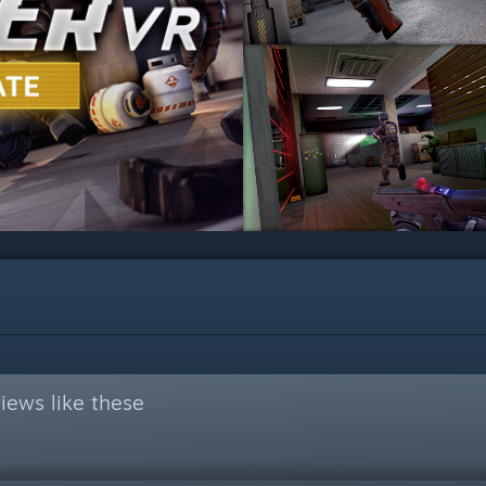
iews like these