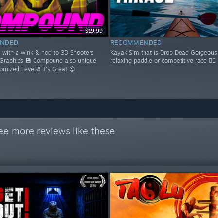
$19.99
NDED
RECOMMENDED
S with a wink & nod to 3D Shooters
Kayak Sim that is Drop Dead Gorgeous,
 Graphics 💾 Compound also unique
relaxing paddle or competitive race 🚣‍♂️
domized Levels❗ It's Great 😍
ee more reviews like these