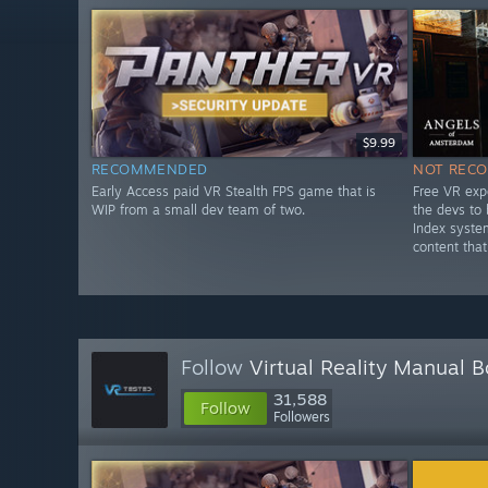
$9.99
RECOMMENDED
NOT REC
Early Access paid VR Stealth FPS game that is
Free VR exp
WIP from a small dev team of two.
the devs to
Index syste
content that
Follow
Virtual Reality Manual 
31,588
Follow
Followers