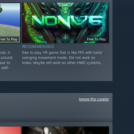
Free To Play
Free To Play
RECOMMENDED
ab. It
free to play VR game that is like FPS with hand
 around
swinging movement mode. Did not work on
ave to
Index. Maybe will work on other HMD systems.
 with
Ignore this curator