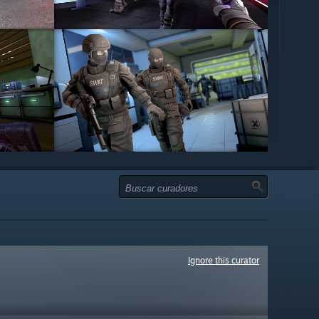
Ignore this curator