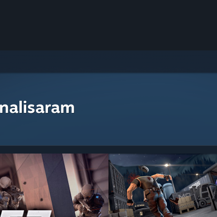
nalisaram