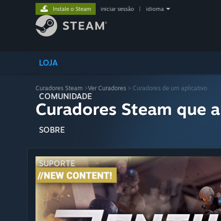
Instale o Steam
iniciar sessão
|
idioma
LOJA
Curadores Steam
>
Ver Curadores
> Curadores de um aplicativo
COMUNIDADE
Curadores Steam que a
SOBRE
SUPORTE