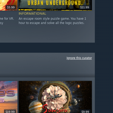
$5.99
$11.99
INFORMATIONAL
me for VR.
An escape room style puzzle game. You have 1
asy
hour to escape and solve all the logic puzzles.
Ignore this curator
$19.99
$9.99