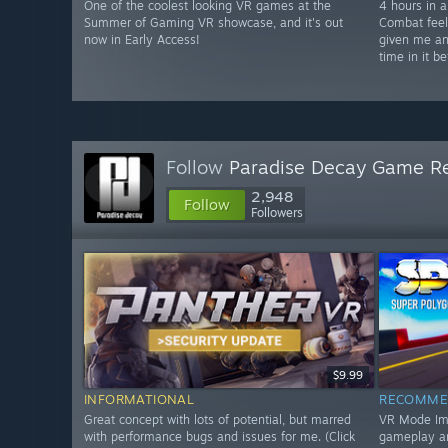
One of the coolest looking VR games at the
4 hours in a
Summer of Gaming VR showcase, and it's out
Combat feel
now in Early Access!
given me an
time in it be
Follow
Paradise Decay Game R
2,948
Follow
Followers
$9.99
INFORMATIONAL
RECOMME
Great concept with lots of potential, but marred
VR Mode Impr
with performance bugs and issues for me. (Click
gameplay a