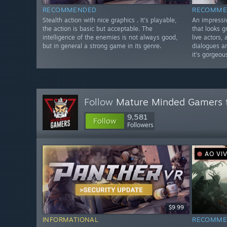
RECOMMENDED
RECOMME
Stealth action with nice graphics . It's playable,
An impressiv
the action is basic but acceptable. The
that looks g
intelligence of the enemies is not always good,
live actors,
but in general a strong game in its genre.
dialogues a
it's gorgeou
Follow
Mature Minded Gamers
9,581
Follow
Followers
AO VI
$9.99
INFORMATIONAL
RECOMME