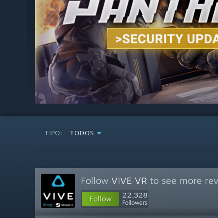
TIPO:
TODOS
Follow
VIVE VR
to see more rev
22,328
Follow
Followers