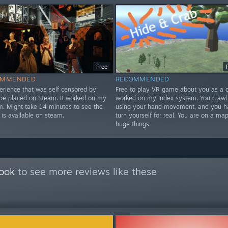
Free
OMMENDED
RECOMMENDED
erience that was self censored by
Free to play VR game about you as a cr
 be placed on Steam. It worked on my
worked on my Index system. You crawl
m. Might take 14 minutes to see the
using your hand movement, and you h
 is available on steam.
turn yourself for real. You are on a map
huge things.
Book
to see more reviews like these