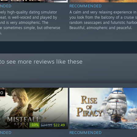
NDED
RECOMMENDED
ely high-quality dating simulator
A calm and very relaxing experience in
reat, is well-voiced and played by
you look from the balcony of a cruise s
 and is very atmospheric. The
random seascapes and futuristic harbor
re sometimes simple, but otherwise
Beautiful, atmospheric and peaceful.
s.
to see more reviews like these
VO
-10%
$24.99
$22.49
NDED
RECOMMENDED