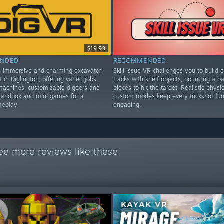
$19.99
NDED
RECOMMENDED
n immersive and charming excavator
Skill Issue VR challenges you to build c
t in Diglington, offering varied jobs,
tracks with shelf objects, bouncing a bal
machines, customizable diggers and
pieces to hit the target. Realistic physi
sandbox and mini games for a
custom modes keep every trickshot fu
meplay
engaging.
ee more reviews like these