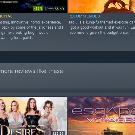
-15%
$9.99
$8.49
IONAL
RECOMMENDED
esting, innovative, horror experience,
Taolu is a kung-fu themed exercise ga
ld back by some of the jankiness and I
I got a good workout and it was fun. E
a game-breaking bug. I would
recommend given the budget price.
aiting for a patch.
more reviews like these
$22.95