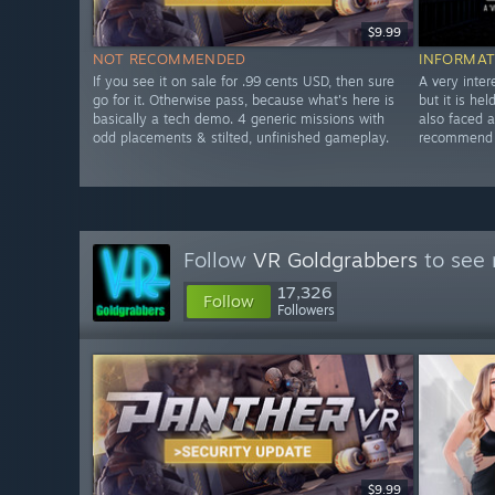
$9.99
NOT RECOMMENDED
INFORMAT
If you see it on sale for .99 cents USD, then sure
A very inter
go for it. Otherwise pass, because what's here is
but it is he
basically a tech demo. 4 generic missions with
also faced 
odd placements & stilted, unfinished gameplay.
recommend w
Follow
VR Goldgrabbers
to see 
17,326
Follow
Followers
$9.99