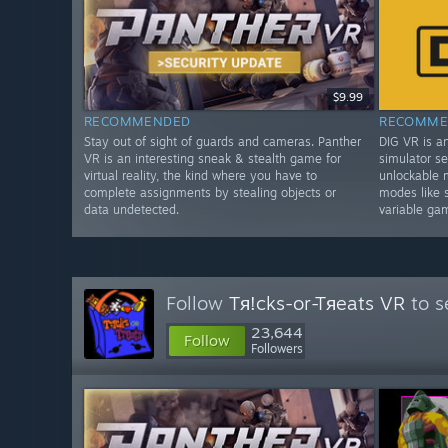
$9.99
RECOMMENDED
RECOMME
Stay out of sight of guards and cameras. Panther
DIG VR is a
VR is an interesting sneak & stealth game for
simulator se
virtual reality, the kind where you have to
unlockable 
complete assignments by stealing objects or
modes like 
data undetected.
variable ga
Follow
Tя!cks-or-Tяeats VR
to s
23,644
Follow
Followers