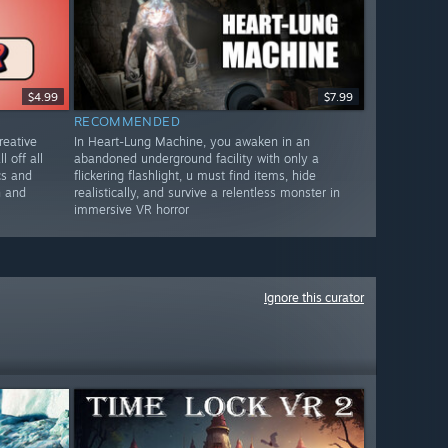
$4.99
$7.99
RECOMMENDED
reative
In Heart-Lung Machine, you awaken in an
l off all
abandoned underground facility with only a
cs and
flickering flashlight, u must find items, hide
n and
realistically, and survive a relentless monster in
immersive VR horror
Ignore this curator