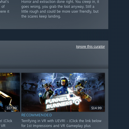
what's
Horror and extraction done right. You creep in, it
 of
goes wrong, you grab the loot anyway. Still a
ere it
little rough and could be more user friendly, but
the scares keep landing.
Ignore this curator
$17.99
$14.99
RECOMMENDED
 (Click
Terrifying in VR with UEVR! - (Click the link below
d VR
for 1st Impressions and VR Gameplay plus