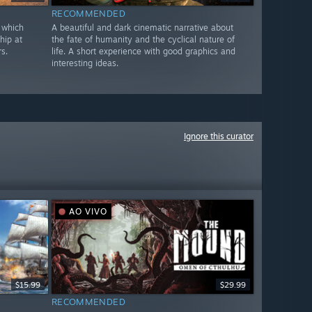
RECOMMENDED
 which
A beautiful and dark cinematic narrative about
hip at
the fate of humanity and the cyclical nature of
s.
life. A short experience with good graphics and
interesting ideas.
Ignore this curator
AO VIVO
$15.99
$29.99
RECOMMENDED