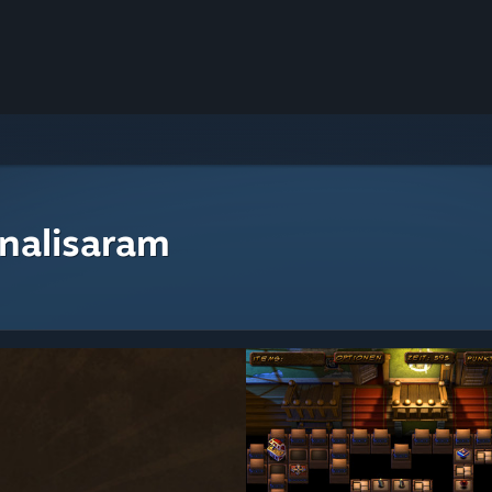
nalisaram