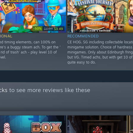
-50%
$6.99
$3.49
IONAL
RECOMMENDED
ed timing elements, can 100% on
CE HOG. SG including collectable locati
re's a buggy steam ach. To get the '
minigame solution. Choice of hardness
 rid of trash' ach - play level 10 of
minigames. Only about Edinburgh fringe
vel.
but VG. Timed achs, but with get 10 of
quite easy to do.
cks
to see more reviews like these