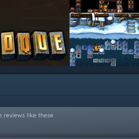
 reviews like these