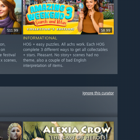
$11.99
$8.99
INFORMATIONAL
on,
HOG + easy puzzles. All achs work. Each HOG
 on
complete 3 different ways to get all collectables
 festival
+ stars. Pleasant. No story+ scenes had no
 x scenes,
theme, also a couple of bad English
interpretation of items.
Ignore this curator