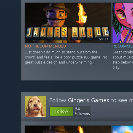
$8.99
NOT RECOMMENDED
RECOMME
Just doesn't do much to stand out from the
Great comba
crowd, and feels like a poor puzzle iOS game. No
about music 
great puzzle design and underwhelming.
step below V
play.
Follow
Ginger's Games
to see m
64
Follow
Followers