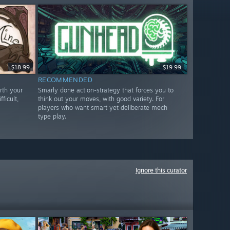
$18.99
$19.99
RECOMMENDED
rth your
Smarly done action-strategy that forces you to
ficult,
think out your moves, with good variety. For
players who want smart yet deliberate mech
type play.
Ignore this curator