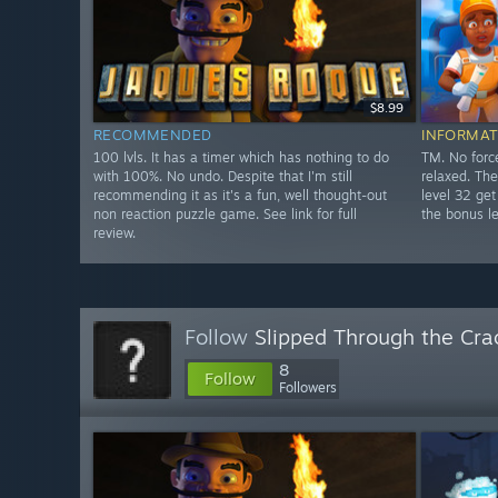
$8.99
RECOMMENDED
INFORMAT
100 lvls. It has a timer which has nothing to do
TM. No forc
with 100%. No undo. Despite that I'm still
relaxed. The
recommending it as it's a fun, well thought-out
level 32 get
non reaction puzzle game. See link for full
the bonus le
review.
Follow
Slipped Through the Cra
8
Follow
Followers