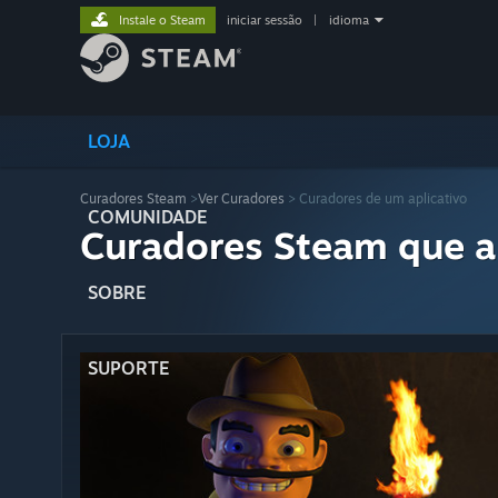
Instale o Steam
iniciar sessão
|
idioma
LOJA
Curadores Steam
>
Ver Curadores
> Curadores de um aplicativo
COMUNIDADE
Curadores Steam que a
SOBRE
SUPORTE