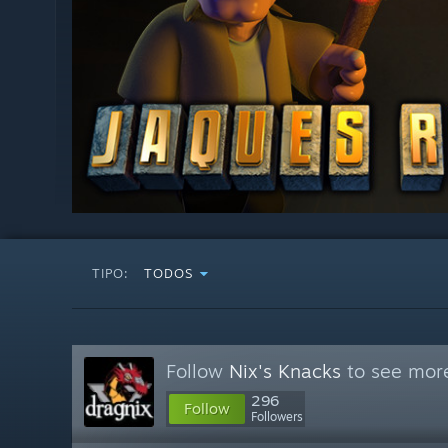
TIPO:
TODOS
Follow
Nix's Knacks
to see more
296
Follow
Followers