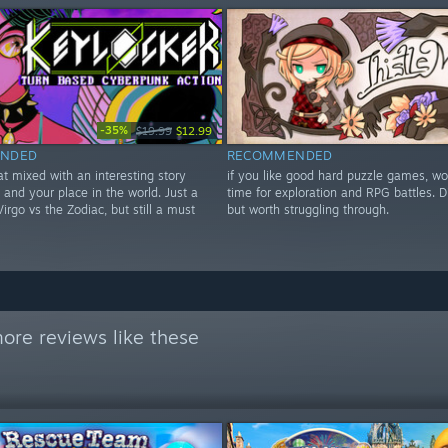
-35%
$19.99
$12.99
NDED
RECOMMENDED
t mixed with an interesting story
if you like good hard puzzle games, wo
and your place in the world. Just a
time for exploration and RPG battles. Dif
irgo vs the Zodiac, but still a must
but worth struggling through.
ore reviews like these