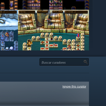
Ignore this curator