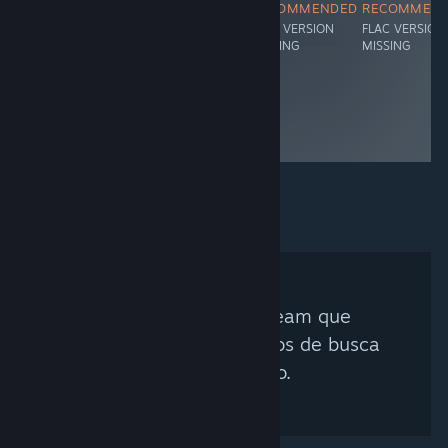
RECOMMENDED
RECOMMENDED
RECOMMENDED
RECOMMEN
FLAC VERSION
FLAC VERSION
FLAC VERSION
FLAC VERSION
MISSING
MISSING
MISSING
MISSING
Nenhum Curador Steam que
corresponda aos critérios de busca
foi encontrado.