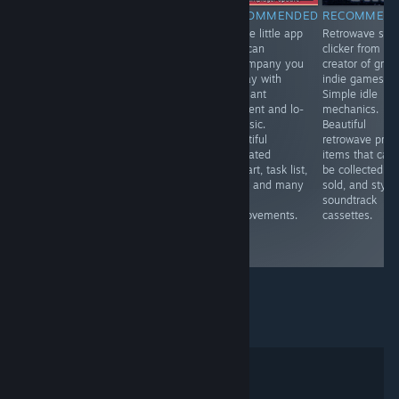
RECOMMENDED
RECOMMENDED
RECOMMENDED
RECOMMEN
VR.A touching,
VR. A fun mole
A cute little app
Retrowave styl
tearful
simulator . You
that can
clicker from th
immersion into
can upgrade
accompany you
creator of grea
the world of a
your claws,
all day with
indie games.
blind person,
endlessly dig in
pleasant
Simple idle
allowing you to
search of
ambient and lo-
mechanics.
experience
treasures and
fi music.
Beautiful
strong emotions
fly to the
Beautiful
retrowave profi
and feel more
surface with a
animated
items that can
deeply the gift
jetpack. Cute
pixelart, task list,
be collected a
of life that
and addictive.
timer and many
sold, and styli
everyone has.
room
soundtrack
Interesting
improvements.
cassettes.
technically and
nice.