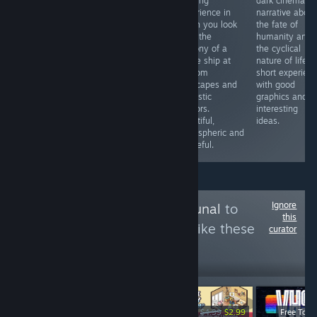
impressive
high-quality
relaxing
dark cinematic
animated film
dating simulator
experience in
narrative about
showing the
that looks great,
which you look
the fate of
imagination of a
is well-voiced
from the
humanity and
blind man and
and played by
balcony of a
the cyclical
his interaction
live actors, and
cruise ship at
nature of life. 
with the world. A
is very
random
short experien
touching story
atmospheric.
seascapes and
with good
brilliantly told by
The dialogues
futuristic
graphics and
Yu Sakudo
are sometimes
harbors.
interesting
simple, but
Beautiful,
ideas.
otherwise it's
atmospheric and
gorgeous.
peaceful.
Ignore
Follow
Games Tribunal
to
this
see more reviews like these
curator
3,994
Follow
Followers
-20%
-40%
$19.99
$15.99
$6.99
$4.99
$2.99
Free To Pl