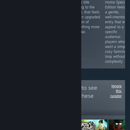
Bonnie Bear
management
made title
Home Special
Saves Frogtime
game with a lot
adding to the
Edition feels li
is an absolute
of love put into
genre, that feels
a gentle,
treat. I
it. It feels
like an upgraded
well‑intentione
wholeheartedly
extremely
version of
entry that will
recommend you
distinct too.
something more
appeal to a
take a punt if
familiar.
specific
you think you
audience:
might be that
players who
person, because
want a simple,
there is a lot to
cozy farming
love here.
loop without
complexity
Ignore
Follow
Eliani Plays
to see
this
more reviews like these
curator
552
Follow
Followers