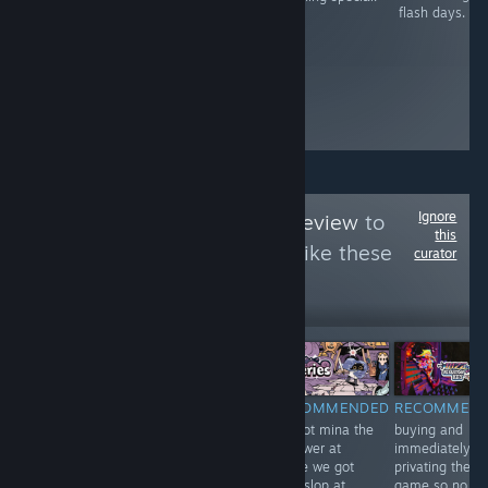
this game.
flash days.
Funny moments
youll remember
along with
characters that
shape each
interaction.
Ignore
Follow
big gamer review
to
this
see more reviews like these
curator
31
Follow
Followers
-25%
$16.99
$19.99
$14.99
RECOMMENDED
RECOMMENDED
RECOMMENDED
RECOMMEN
teehee teehee
excellent. make
we got mina the
buying and
giggling and
him Green.
hollower at
immediately
kicking my feet
home we got
privating the
minaslop at
game so no on