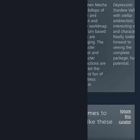
To deviate from
Believe it or not,
Shounen Mecha
Depression
my normal stuff,
beneath the
with dollops of
Stardew Valley
but this game is
furry visuals
Xcom and
with stellar
chef kiss *kiss*
(plus for some)
Mount and
artdirection,
is a game with
Blade worldmap.
interesting wor
great potential.
The Turn based
and characters
For me, it
fights are
Really looking
harkens back to
engaging. The
forward to
older action
character
seeing the
mmos with
creator and
complete
dollops of
character
package, huge
Maplestory,
interactions are
potential.
Fiesta online.
fun. Not the
More please.
biggest fan of
the stress
system
Ignore
Follow
Grinds & Games
to
this
see more reviews like these
curator
3
Follow
Followers