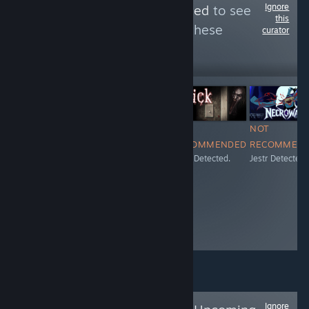
Ignore
Follow
Jestr Detected
to see
this
more reviews like these
curator
227
Follow
Followers
$16.99
NOT
NOT
NOT
NOT
RECOMMENDED
RECOMMENDED
RECOMMENDED
RECOMMEN
Jestr Detected.
Jestr Detected.
Jestr Detected.
Jestr Detected.
Ignore