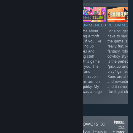
-10%
$16.99
$19.99
$12.99
$11.69
$4.
RECOMMENDED
RECOMMENDED
RECOMMENDED
RECOMMEN
I like frogs, and I
This game
A game about
For a $5 game 
like checkers.
should never
running a thrift
have to say ta
Mix the two, and
had been in my
store. If you like
the game is
you have a
backlog this
cleaning up
really fun. Pow
pretty cozy
long. Precision
shelves and
fantasy, robot
game that
platforming and
sorting stuff
cowboy style. I
explores some
combat is A-Tier
then this game
is the perfect
touchy subjects.
and the story
is for you. The
"pick up and
Great look with
and characters
story and
play" game.
absolutely great
are out of this
customization
Runs are short
songs. I really
world. Super fun,
options are fun
and rewarding
liked it.
will exclusive
and quirky. My
and it never fel
recommend.
wife was a huge
like it got old.
fan.
Ignore
Follow
The Twink Towers
to
this
see more reviews like these
curator