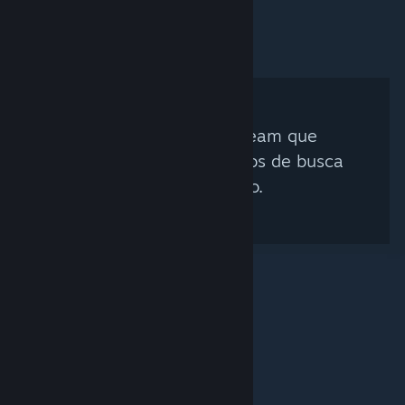
Nenhum Curador Steam que
corresponda aos critérios de busca
foi encontrado.