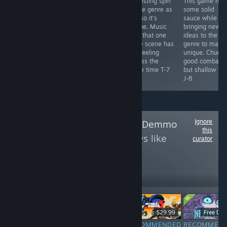
you gamble
dude so if you
interesting spin
This game has
your life savings
have a crippling
on the genre as
some solid
away in pursuit
addiction this is
well so it's
sauce while al
of beating a
the perfect
unique. Music
bringing new
boneless pink
game for you.
from that one
ideas to the
blob for your
Pretty fun
blade scene has
genre to make 
shell back. Also
concept with
you feeling
unique. Chunk
it's your
nice design
badass the
good combat
bearday dude.
choice T-6 J-7
whole time T-7
but shallow T-
T-8 J-9
J-8
J-8
Ignore
Follow
Demo With Demmo
this
to see more reviews like
curator
these
14
Follow
Followers
$16.99
$9.99
$29.99
Free De
RECOMMENDED
RECOMMENDED
RECOMMENDED
RECOMMEN