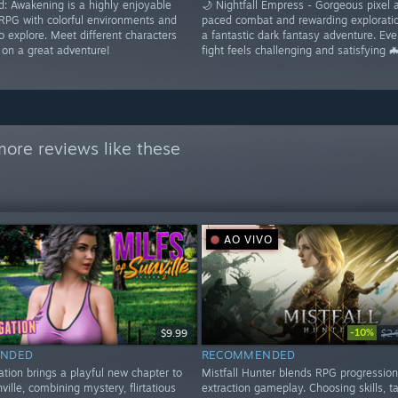
: Awakening is a highly enjoyable
🌙 Nightfall Empress - Gorgeous pixel a
RPG with colorful environments and
paced combat and rewarding exploratio
to explore. Meet different characters
a fantastic dark fantasy adventure. Eve
on a great adventure!
fight feels challenging and satisfying 
ore reviews like these
AO VIVO
-10%
$9.99
$24
NDED
RECOMMENDED
ation brings a playful new chapter to
Mistfall Hunter blends RPG progression
ville, combining mystery, flirtatious
extraction gameplay. Choosing skills, t