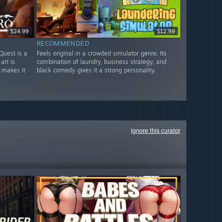
$24.99
$12.99
RECOMMENDED
Quest is a
Feels original in a crowded simulator genre. Its
art is
combination of laundry, business strategy, and
 makes it
black comedy gives it a strong personality.
Ignore this curator