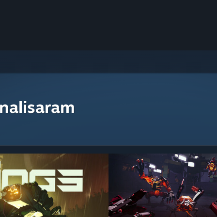
nalisaram