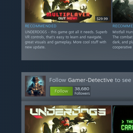
$29.99
RECOMMENDED
RECOMME
UNDERDOGS - this game got all it needs. Superb
Mistfall Hun
VR controls, that's easy to learn and navigate,
The combat f
great visuals and gameplay. More cool stuff with
dark, and pl
new update.
cooperative 
Follow
Gamer-Detective
to see 
38,680
Follow
Followers