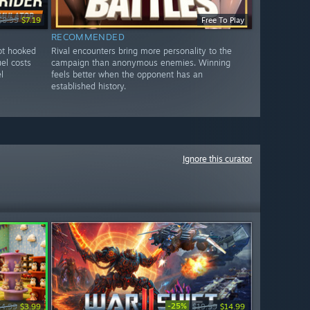
$8.99
$7.19
Free To Play
RECOMMENDED
got hooked
Rival encounters bring more personality to the
uel costs
campaign than anonymous enemies. Winning
l
feels better when the opponent has an
established history.
Ignore this curator
-25%
$4.99
$3.99
$19.99
$14.99