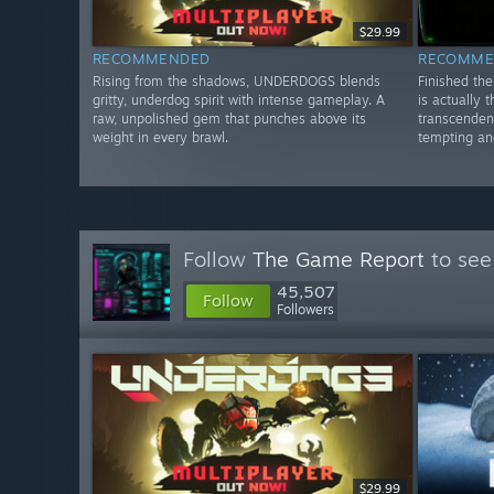
$29.99
RECOMMENDED
RECOMME
Rising from the shadows, UNDERDOGS blends
Finished th
gritty, underdog spirit with intense gameplay. A
is actually 
raw, unpolished gem that punches above its
transcenden
weight in every brawl.
tempting and
Follow
The Game Report
to see
45,507
Follow
Followers
$29.99