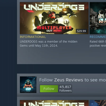
$29.99
INFORMATIONAL
RECOMME
UNDERDOGS was a member of the Hidden
Rated 66th 
Gems until May 11th, 2024.
positive re
Follow
Zeus Reviews
to see mor
45,817
Follow
Followers