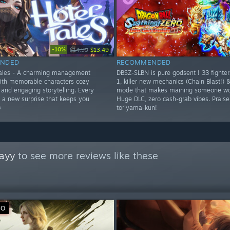
-10%
$14.99
$13.49
NDED
RECOMMENDED
Tales - A charming management
DBSZ-SLBN is pure godsent ! 33 fighte
ith memorable characters cozy
1, killer new mechanics (Chain Blast!) 
and engaging storytelling. Every
mode that makes maining someone wor
s a new surprise that keeps you
Huge DLC, zero cash-grab vibes. Prais
️
toriyama-kun!
ayy
to see more reviews like these
VO