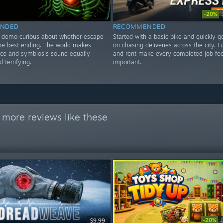
-20%
NDED
RECOMMENDED
e demo curious about whether escape
Started with a basic bike and quickly 
the best ending. The world makes
on chasing deliveries across the city. F
ce and symbiosis sound equally
and rent make every completed job fee
 terrifying.
important.
 more reviews like these
-20%
$9.99