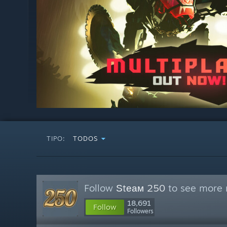
TIPO:
TODOS
Follow
Ѕtеам 250
to see more r
18,691
Follow
Followers