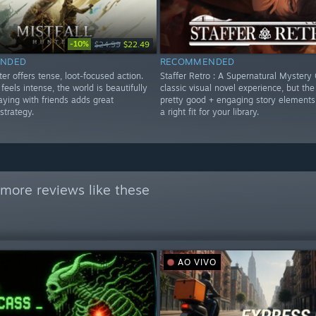
-10%
$24.99
$22.49
NDED
RECOMMENDED
ter offers tense, loot-focused action.
Staffer Retro : A Supernatural Mystery 
eels intense, the world is beautifully
classic visual novel experience, but the 
aying with friends adds great
pretty good + engaging story elements
strategy.
a right fit for your library.
more reviews like these
AO VIVO