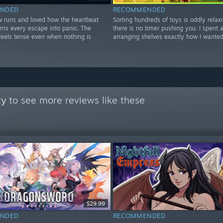
NDED
RECOMMENDED
w runs and loved how the heartbeat
Sorting hundreds of toys is oddly rela
rns every escape into panic. The
there is no timer pushing you. I spent 
feels tense even when nothing is
arranging shelves exactly how I wanted
ty
to see more reviews like these
$29.99
NDED
RECOMMENDED