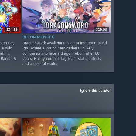
$34.99
$29.99
RECOMMENDED
rs on day
DragonSword: Awakening is an anime open-world
& a solo
RPG where a young hero gathers unlikely
th it.
companions to face a dragon reborn after 60
e Bandai &
years. Flashy combat, tag-team status effects,
and a colorful world.
Ignore this curator