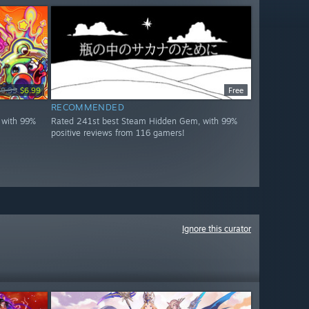
$9.99
$6.99
Free
RECOMMENDED
 with 99%
Rated 241st best Steam Hidden Gem, with 99%
positive reviews from 116 gamers!
Ignore this curator