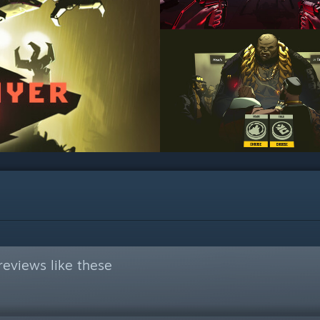
eviews like these