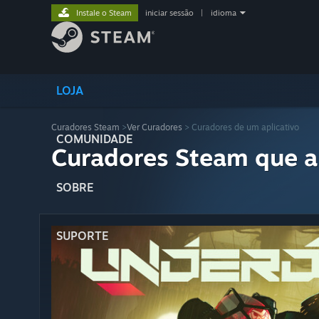
Instale o Steam
iniciar sessão
|
idioma
LOJA
Curadores Steam
>
Ver Curadores
> Curadores de um aplicativo
COMUNIDADE
Curadores Steam que a
SOBRE
SUPORTE