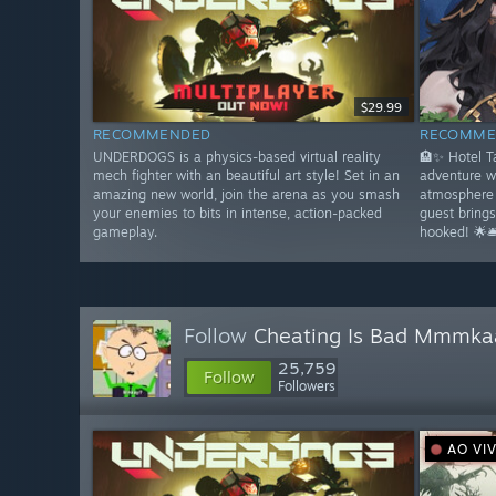
$29.99
RECOMMENDED
RECOMME
UNDERDOGS is a physics-based virtual reality
🏨✨ Hotel 
mech fighter with an beautiful art style! Set in an
adventure w
amazing new world, join the arena as you smash
atmosphere 
your enemies to bits in intense, action-packed
guest bring
gameplay.
hooked! 🌟🛎
Follow
Cheating Is Bad Mmmka
25,759
Follow
Followers
AO VI