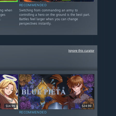
RECOMMENDED
xing when
Switching from commanding an army to
ages
controlling a hero on the ground is the best part.
.
Battles feel larger when you can change
perspectives instantly.
Ignore this curator
$14.99
$24.99
RECOMMENDED