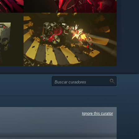
Ignore this curator