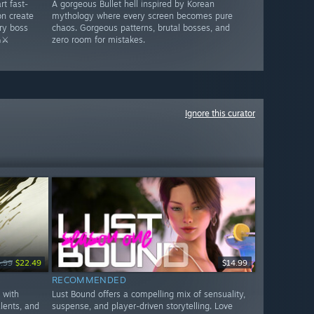
rt fast-
A gorgeous Bullet hell inspired by Korean
n create
mythology where every screen becomes pure
ry boss
chaos. Gorgeous patterns, brutal bosses, and
⚔️
zero room for mistakes.
Ignore this curator
.99
$22.49
$14.99
RECOMMENDED
 with
Lust Bound offers a compelling mix of sensuality,
alents, and
suspense, and player-driven storytelling. Love