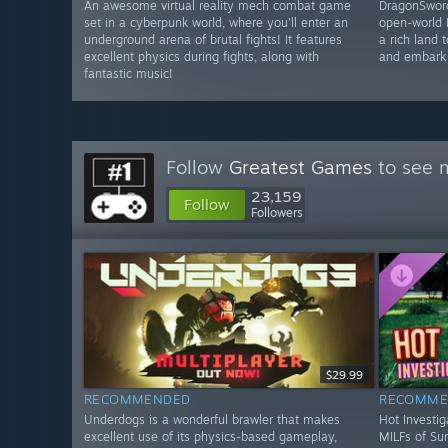
An awesome virtual reality mech combat game
DragonSword
set in a cyberpunk world, where you'll enter an
open-world 
underground arena of brutal fights! It features
a rich land 
excellent physics during fights, along with
and embark 
fantastic music!
Follow
Greatest Games
to see m
23,159
Follow
Followers
$29.99
RECOMMENDED
RECOMME
Underdogs is a wonderful brawler that makes
Hot Investig
excellent use of its physics-based gameplay,
MILFs of Sun