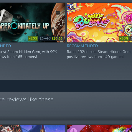
-20%
-30%
$24.99
$19.99
NDED
RECOMMENDED
best Steam Hidden Gem, with 99%
Rated 132nd best Steam Hidden Gem,
views from 165 gamers!
positive reviews from 140 gamers!
e reviews like these