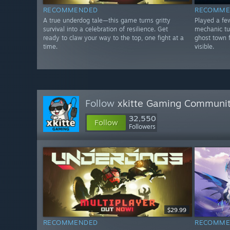
RECOMMENDED
RECOMME
A true underdog tale—this game turns gritty
Played a fe
survival into a celebration of resilience. Get
mechanic tu
ready to claw your way to the top, one fight at a
ghost town 
time.
visible.
Follow
xkitte Gaming Communi
32,550
Follow
Followers
$29.99
RECOMMENDED
RECOMME