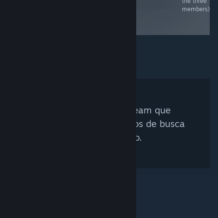
collectively
the three
known as "Indoor
members).
Sunglasses".
Nenhum Curador Steam que
corresponda aos critérios de busca
foi encontrado.
© Valve Corporation. Todos os direitos reservados.