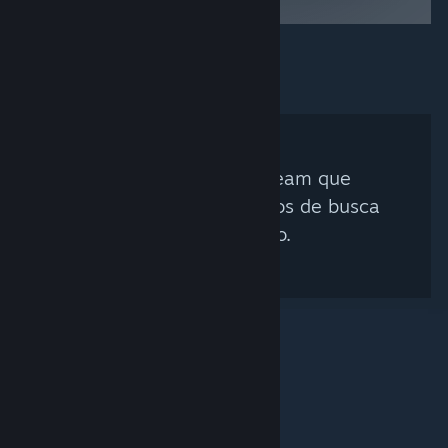
Nenhum Curador Steam que
corresponda aos critérios de busca
foi encontrado.