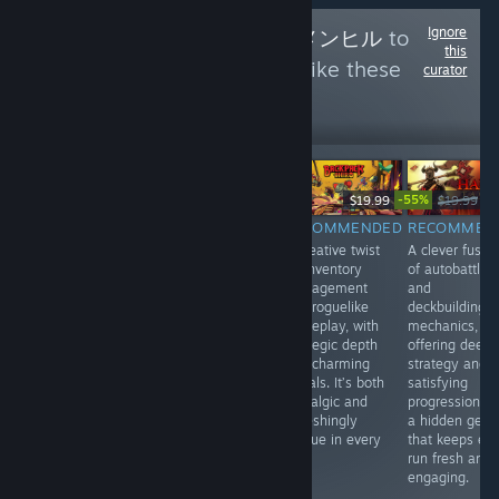
Ignore
Follow
Menhiru - メンヒル
to
this
see more reviews like these
curator
0
Follow
Followers
-55%
$14.99
$19.99
$19.99
$8
$59.99
RECOMMENDED
RECOMMENDED
RECOMMEN
INFORMATIONAL
A stylish blend
A creative twist
A clever fusio
Japanese Rail
of turn-based
on inventory
of autobattler
Sim: Journey to
tactics and
management
and
Kyoto offers a
roguelike action,
and roguelike
deckbuilding
relaxing, realistic
with tight
gameplay, with
mechanics,
train-driving
mechanics and
strategic depth
offering deep
experience with
a striking art
and charming
strategy and
live-action
style. Every
visuals. It’s both
satisfying
footage, great for
move feels
nostalgic and
progression. It
fans of scenic
impactful in this
refreshingly
a hidden gem
Japanese
compact,
unique in every
that keeps ev
landscapes.
strategic gem.
run.
run fresh and
Video quality
Highly
engaging.
isn’t always
recommended.
great.