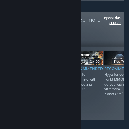
Ignore this
Follow
NEKO~
to see more
curator
reviews like these
1
Follow
Followers
$59.99
$39.99
$14.99
Free To Pl
RECOMMENDED
RECOMMENDED
RECOMMENDED
RECOMMEN
Nyya for rail in
Nyya the aliens
Nyya for
Nyya for open
Kyoto~ <3
^^
Battlefield with
world MMOFPS
cute looking
do you wish to
boxes! ^^
visit more
planets? ^^