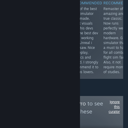
RECOMMENDED
RECOMMENDED
RECOMMENDED
RECOMMEN
One of the most
From de devs of
One of the best
Remaster of a
immersive and
the best ww2
bus simulator
amazing and
visually
flight simulator,
ever made.
true classic.
impressive
now we have
Great visuals
Now runs
locomotive
the best Korea
and this devs
perfectly well i
simulator finally
war air combat
are the best dev
modern
arrives for PC
flight simulator.
team working
hardware. Grea
and in English.
Perfect visuals,
with Unreal i
simulator that 
Highly
sound, physics,
ever saw. Nice
a must to have
recommended
gameplay,
gameplay,
for all combat
to all railways
menus,
physics and
flight sim fans.
lovers. The route
museum, .... Its
sound. I strongly
Also, it not
is beautiful and
a must to have.
recommend it to
require months
very scenic.
I love it
all bus lovers.
of studies.
Ignore
Follow
MidSeasonPro
to see
this
more reviews like these
curator
82
Follow
Followers