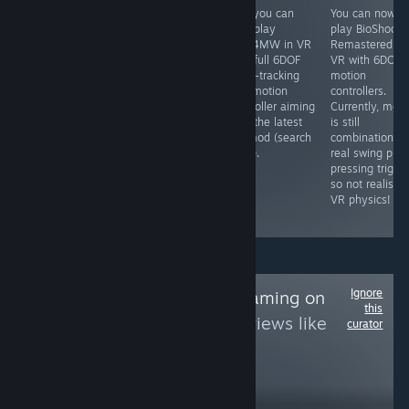
Yes, you can
Yes, you can
Yes, you can
You can now
play this in 3D
play Idols of Ash
now play
play BioShock
in VR using the
in VR with a
COD4MW in VR
Remastered in
Geo-11 3D mod
Godot VR mod
with full 6DOF
VR with 6DOF
that is
(search for it) ...
head-tracking
motion
completely free,
if you dare.
and motion
controllers.
which renders it
controller aiming
Currently, mel
to SBS 3D which
with the latest
is still
you can then
VR mod (search
combination of
view in VR using
for it).
real swing plus
an app like
pressing trigge
Virtual Desktop
so not realistic
or Bigscreen,
VR physics!
etc.
Ignore
Follow
NDS/3DS Gaming on
this
PC
to see more reviews like
curator
these
568
Follow
Followers