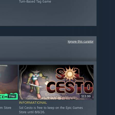
Turn-Based Tag Game
Ignore this curator
Free
$13.99
INFORMATIONAL
am Store
Sol Cesto is free to keep on the Epic Games
Store until 8/6/26.