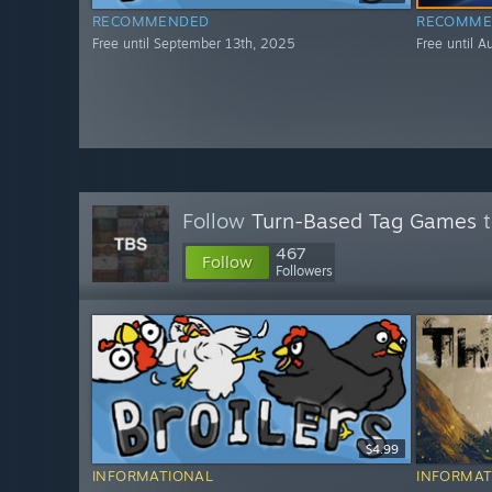
RECOMMENDED
RECOMME
Free until September 13th, 2025
Free until 
Follow
Turn-Based Tag Games
t
467
Follow
Followers
$4.99
INFORMATIONAL
INFORMAT