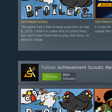
$4.99
INFORMATIONAL
INFORMAT
This game had a free-to-keep promotion on Sep
It is free fo
6, 2025. I think it is some kind of hybrid chess,
update this 
but I don’t even know how to play real chess, so
what do I know.
Follow
Achievement Scouts: Res
894
Follow
Followers