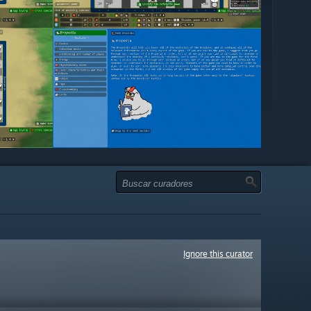
Ignore this curator