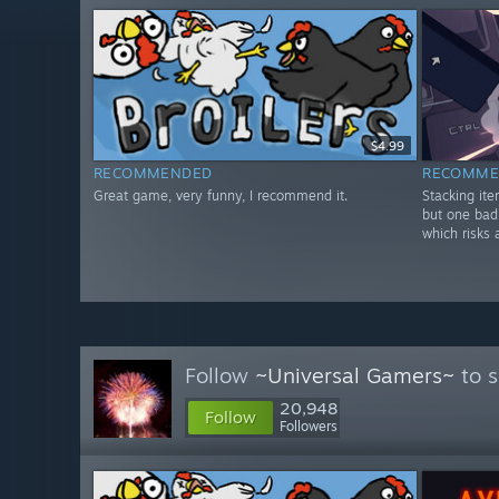
$4.99
RECOMMENDED
RECOMME
Great game, very funny, I recommend it.
Stacking it
but one bad
which risks 
Follow
~Universal Gamers~
to s
20,948
Follow
Followers