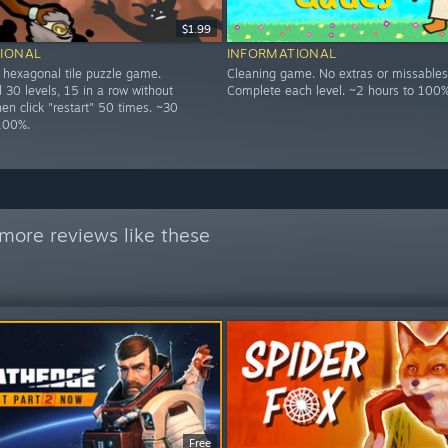
$1.99
IONAL
INFORMATIONAL
d hexagonal tile puzzle game.
Cleaning game. No extras or missables
 30 levels, 15 in a row without
Complete each level. ~2 hours to 100%
then click "restart" 50 times. ~30
100%.
more reviews like these
Free