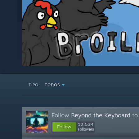
TIPO:
TODOS
Follow
Beyond the Keyboard
to 
12,534
Follow
Followers