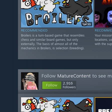
$4.99
RECOMMENDED
RECOMME
Broilers is a turn-based game that resembles
Your mission
chess and similar board games, but only
locations, 
externally. The basis of almost all of the
with the su
mechanics in Broilers, is selection (breeding).
Follow
MatureContent
to see mo
2,916
Follow
Followers