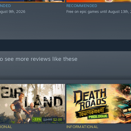
NDED
RECOMMENDED
August 9th, 2026
Free on epic games until August 13th,
o see more reviews like these
-33%
$2.99
$2.00
IONAL
INFORMATIONAL