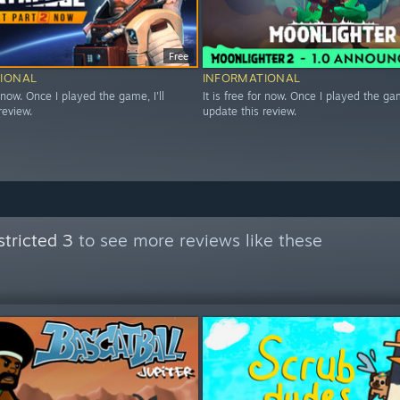
Free
IONAL
INFORMATIONAL
r now. Once I played the game, I'll
It is free for now. Once I played the game
review.
update this review.
tricted 3
to see more reviews like these