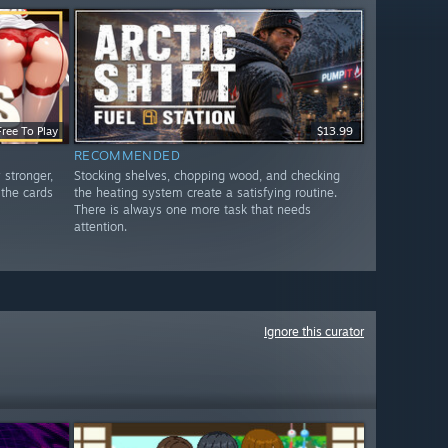
Free To Play
$13.99
RECOMMENDED
 stronger,
Stocking shelves, chopping wood, and checking
 the cards
the heating system create a satisfying routine.
There is always one more task that needs
attention.
Ignore this curator