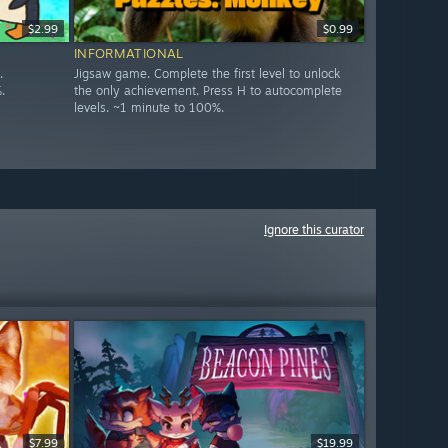
$2.99
$0.99
INFORMATIONAL
.
Jigsaw game. Complete the first level to unlock
.
the only achievement. Press H to autocomplete
levels. ~1 minute to 100%.
Ignore this curator
$7.99
$19.99