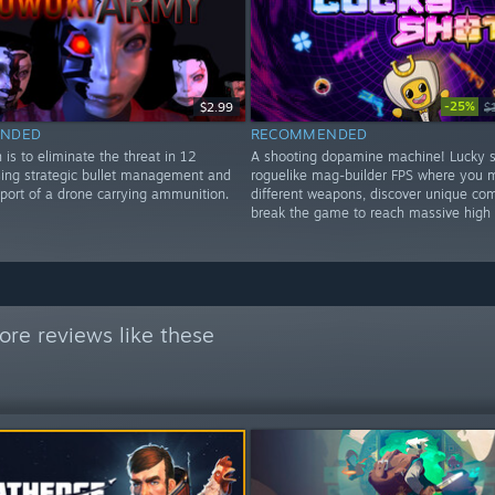
-25%
$2.99
$
NDED
RECOMMENDED
 is to eliminate the threat in 12
A shooting dopamine machine! Lucky s
using strategic bullet management and
roguelike mag-builder FPS where you 
pport of a drone carrying ammunition.
different weapons, discover unique co
break the game to reach massive high 
re reviews like these