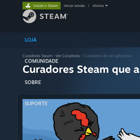
Instale o Steam
iniciar sessão
|
idioma
LOJA
Curadores Steam
>
Ver Curadores
> Curadores de um aplicativo
COMUNIDADE
Curadores Steam que a
SOBRE
SUPORTE