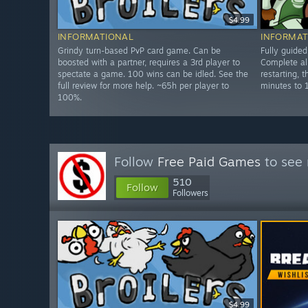
$4.99
INFORMATIONAL
INFORMAT
Grindy turn-based PvP card game. Can be
Fully guide
boosted with a partner, requires a 3rd player to
Complete all
spectate a game. 100 wins can be idled. See the
restarting, 
full review for more help. ~65h per player to
minutes to 
100%.
Follow
Free Paid Games
to see 
510
Follow
Followers
$4.99