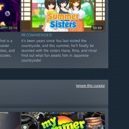
12.99
$9.74
$9.99
RECOMMENDED
hot is a
It's been years since Yuu last visited the
master
countryside, and this summer, he'll finally be
mbos, and
reunited with the sisters Hana, Rina, and Hina!
scores.
Find out what fun awaits him in Japanese
countryside!
Ignore this curator