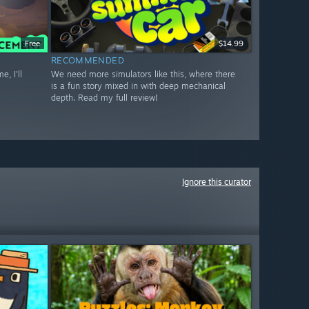
Free
$14.99
RECOMMENDED
, I'll
We need more simulators like this, where there
is a fun story mixed in with deep mechanical
depth. Read my full review!
Ignore this curator