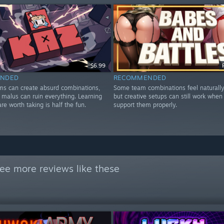
$6.99
NDED
RECOMMENDED
ems can create absurd combinations,
Some team combinations feel naturally
 malus can ruin everything. Learning
but creative setups can still work when
are worth taking is half the fun.
support them properly.
ee more reviews like these