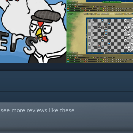
see more reviews like these