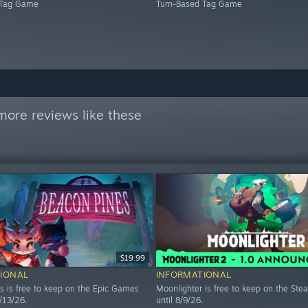
 Tag Game
Turn-Based Tag Game
more reviews like these
$19.99
IONAL
INFORMATIONAL
s is free to keep on the Epic Games
Moonlighter is free to keep on the Ste
8/13/26.
until 8/9/26.