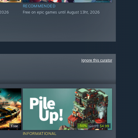
RECOMMENDED
 2026
Free on epic games until August 13ht, 2026
Ignore this curator
-50%
Free
$9.99
$4.99
INFORMATIONAL