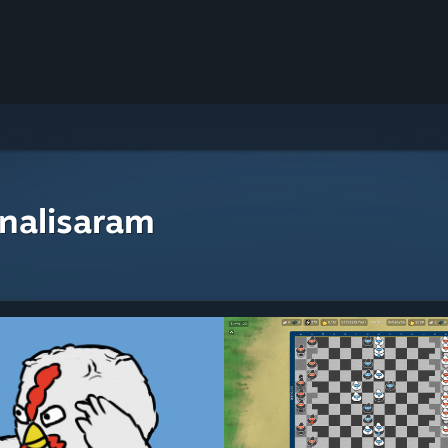
nalisaram