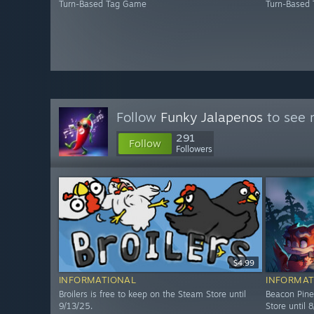
Turn-Based Tag Game
Turn-Based
Follow
Funky Jalapenos
to see 
291
Follow
Followers
$4.99
INFORMATIONAL
INFORMAT
Broilers is free to keep on the Steam Store until
Beacon Pine
9/13/25.
Store until 