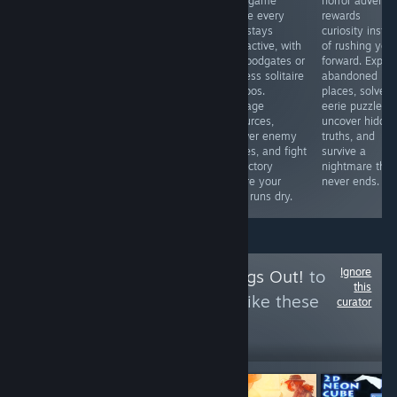
BUGs. I bought
card game
horror adventu
love competitive
a gun. I ca n’t
where every
rewards
fighters or
reload it after
turn stays
curiosity inste
simply want to
only one bullet
interactive, with
of rushing you
see Marvel icons
has been fired.
no floodgates or
forward. Explor
clash in
What a ghost?
endless solitaire
abandoned
spectacular
So what ’s the
combos.
places, solve
battles, this is
use of buying
Manage
eerie puzzles,
an easy
this gun? Okay,
resources,
uncover hidde
recommendation
then I bought a
answer enemy
truths, and
thanks to its
gun again
moves, and fight
survive a
accessible
for victory
nightmare that
gameplay and
before your
never ends.
surprising
deck runs dry.
strategic depth.
Ignore
Follow
I Let the Dogs Out!
to
this
see more reviews like these
curator
17
Follow
Followers