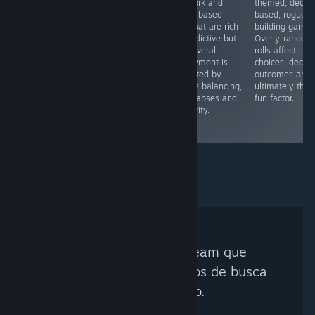
artwork and
themed, deck-
combat game
clone of its
deck-based
based, rogueli
but currently
predecessor,
combat are rich
building game.
doesn’t deliver.
thereby missing
& addictive but
Overly-random
Grindy play,
the mark. Few
the overall
rolls affect
unrealistic RNG
shortcomings
enjoyment is
choices, decks,
combat and
were addressed,
affected by
outcomes and
game balancing
and lame voice-
game balancing,
ultimately the
are issues that
acting worsens
info lapses and
fun factor.
really need
the experience
linearity.
addressing
for franchise
fans.
Nenhum Curador Steam que
corresponda aos critérios de busca
foi encontrado.