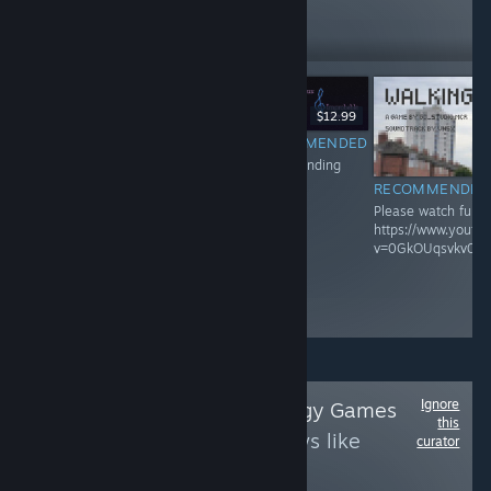
7,216
Follow
Followers
$12.99
RECOMMENDED
$7.99
Video pending
RECOMMENDED
RECOMMENDED
Please watch full video here:
Please watch full v
https://www.youtube.com/watch?
https://www.youtu
v=urIf-Yi7dUU
v=0GkOUqsvkv0
Ignore
Follow
New Strategy Games
this
to see more reviews like
curator
these