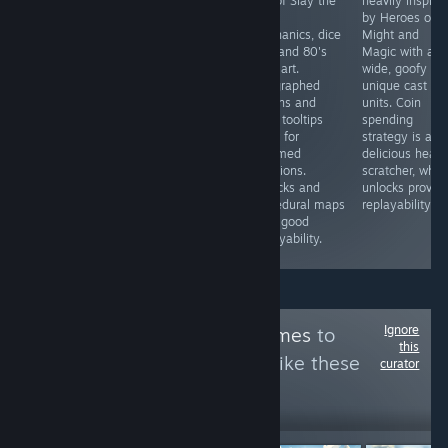
mix of Slay the
heavily inspire
The Governor is
A good-looking
Spire
by Heroes of
part strategy,
puzzler that
mechanics, dice
Might and
part role-playing
offers a fun
rolls and 80's
Magic with a
and part TB
experience until
pixel art.
wide, goofy an
combat game
progression is
Telegraphed
unique cast of
but currently
stunted by a
actions and
units. Coin
doesn’t deliver.
lack of
clear tooltips
spending
Grindy play,
accessibility &
allow for
strategy is a
unrealistic RNG
obfuscation of
informed
delicious head
combat and
mechanics.
decisions.
scratcher, whil
game balancing
Complementary
Unlocks and
unlocks provid
are issues that
mouse support
procedural maps
replayability.
really need
& bug fixes are
offer good
addressing.
also badly
replayability.
needed.
Ignore
Follow
Check'n Games
to
this
see more reviews like these
curator
20,066
Follow
Followers