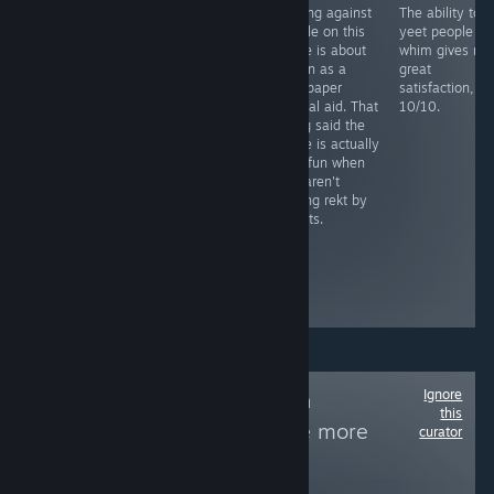
You need to
Playing against
The ability to
RECOMMENDED
grind this more
people on this
yeet people at
Fight as a lone
than your step
game is about
whim gives me
sperm against
sis last night
as fun as a
great
STD's and
sandpaper
satisfaction,
bacteria in this
marital aid. That
10/10.
novelty casual
being said the
game, includes
game is actually
facts and mild
very fun when
humor remarks.
you aren't
Level play-
getting rekt by
through is long
sweats.
and tedious,
similar
between...
Boring and
repetitive
Ignore
Follow
Non-Human
this
Protagonists
to see more
curator
reviews like these