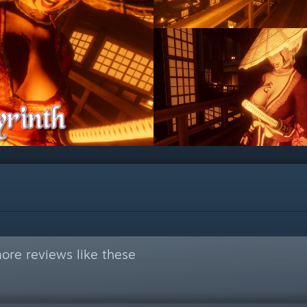
ore reviews like these