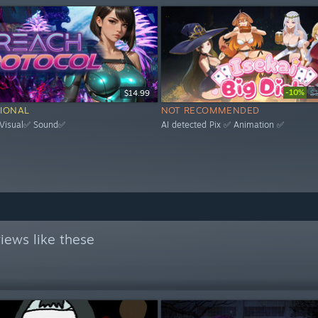
-10%
$14.99
$
IONAL
NOT RECOMMENDED
 Visual✅ Sound✅
AI detected Pix ✅ Animation ✅
iews like these