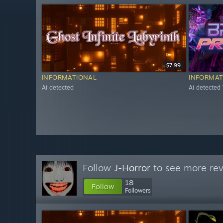
$7.99
INFORMATIONAL
INFORMAT
Ai detected
Ai detected
Follow
J-Horror
to see more rev
18
Follow
Followers