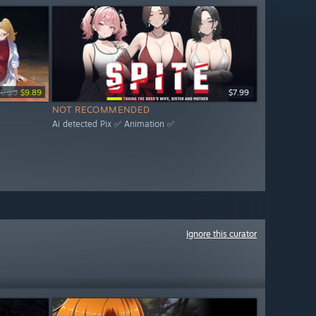
10.99
$9.89
$7.99
NOT RECOMMENDED
Ai detected Pix ✅ Animation ✅
Ignore this curator