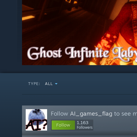
TYPE:
ALL
Follow
AI_games_flag
to see m
1,163
Follow
Followers