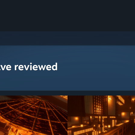
ave reviewed