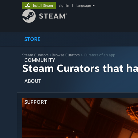
Install Steam
sign in
|
language
STORE
Steam Curators
>
Browse Curators
> Curators of an app
COMMUNITY
Steam Curators that h
ABOUT
SUPPORT