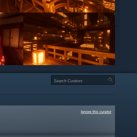
Ignore this curator