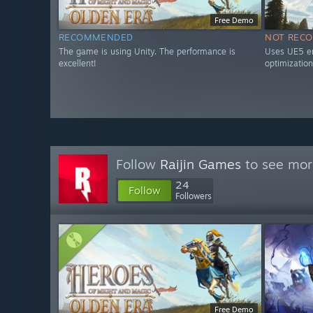
Free Demo
RECOMMENDED
NOT REC
The game is using Unity. The performance is
Uses UE5 en
excellent!
optimization
Follow
Raijin Games
to see more
24
Follow
Followers
Free Demo