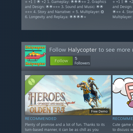
⭐ +1 || 🌟 +2 1. Gameplay: 🌟🌟🌟⭐⭐ 2. Graphics
⭐ +1 || 🌟 
and Design: 🌟🌟⭐⭐⭐ 3. Sound and Music: 🌟🌟
and Design:
⭐⭐⭐ 4. Story and Narrative: ⭐ 5. Multiplayer: ❎
🌟⭐⭐ 4. Stor
6. Longevity and Replaya: 🌟🌟🌟🌟⭐
Multiplayer
Follow
Halycopter
to see more r
5
Follow
Followers
Free Demo
RECOMMENDED
RECOMME
Plenty of promise and a lot of fun. Thanks to its
Cute game w
turn-based manner, it can be as chill as you
to discuss w