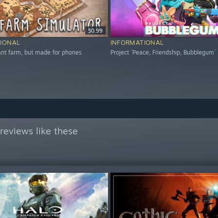
$0.99
IONAL
INFORMATIONAL
 ant farm, but made for phones
Project `Peace, Friendship, Bubblegum`
reviews like these