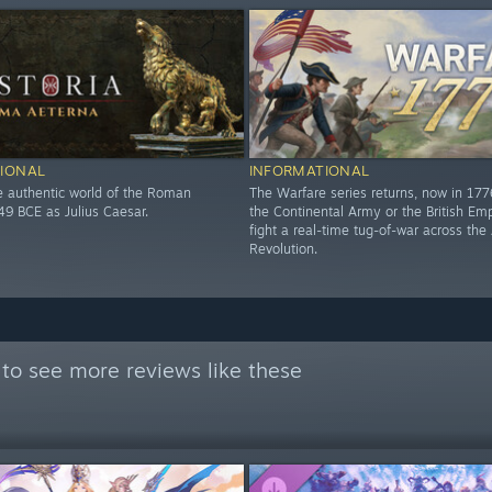
IONAL
INFORMATIONAL
he authentic world of the Roman
The Warfare series returns, now in 17
49 BCE as Julius Caesar.
the Continental Army or the British Em
fight a real-time tug-of-war across th
Revolution.
to see more reviews like these