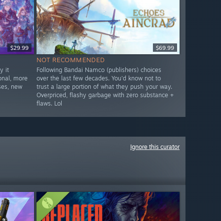
$29.99
$69.99
NOT RECOMMENDED
 it
Following Bandai Namco (publishers) choices
onal, more
over the last few decades. You'd know not to
ses, new
trust a large portion of what they push your way.
Overpriced, flashy garbage with zero substance +
flaws. Lol
Ignore this curator