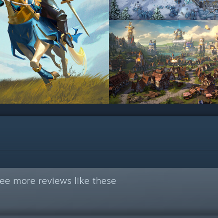
ee more reviews like these