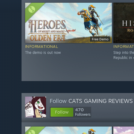
Free Demo
INFORMATIONAL
INFORMAT
The demo is out now
Step into t
Republic in 
Follow
CATS GAMING REVIEWS
470
Follow
Followers