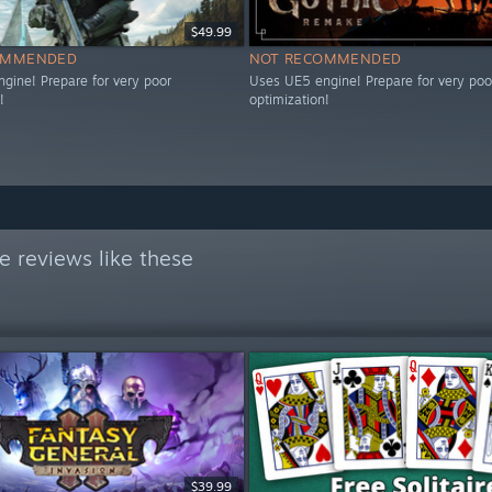
$49.99
OMMENDED
NOT RECOMMENDED
gine! Prepare for very poor
Uses UE5 engine! Prepare for very poo
!
optimization!
 reviews like these
$39.99