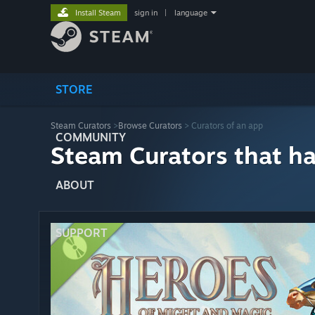
Install Steam
sign in
|
language
STORE
Steam Curators
>
Browse Curators
> Curators of an app
COMMUNITY
Steam Curators that h
ABOUT
SUPPORT