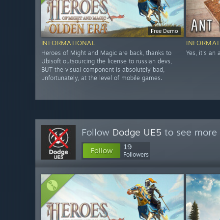
Free Demo
INFORMATIONAL
INFORMAT
Heroes of Might and Magic are back, thanks to
Yes, it's an
Ubisoft outsourcing the license to russian devs,
BUT the visual component is absolutely bad,
unfortunately, at the level of mobile games.
Follow
Dodge UE5
to see more 
19
Follow
Followers