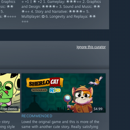
. Graphics
⭐ +1 || 🌟 +2 1. Gameplay: 🌟🌟🌟⭐⭐ 2. Graphics
ic: 🌟🌟
and Design: 🌟🌟🌟🌟⭐ 3. Sound and Music: 🌟🌟
 5.
🌟⭐⭐ 4. Story and Narrative: 🌟🌟🌟🌟⭐ 5.
ya: 🌟⭐⭐⭐⭐
Multiplayer: ❎ 6. Longevity and Replaya: 🌟🌟
⭐⭐⭐
Ignore this curator
Free Demo
$4.99
RECOMMENDED
e story
Loved the original game and this is more of the
ving style
same with another cute story. Really satisfying