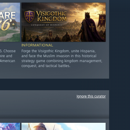
INFORMATIONAL
76. Choose
Forge the Visigothic Kingdom, unite Hispania,
pire and
and face the Muslim invasion in this historical
e American
strategy game combining kingdom management,
conquest, and tactical battles.
Ignore this curator