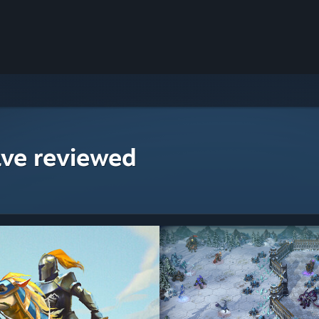
ave reviewed