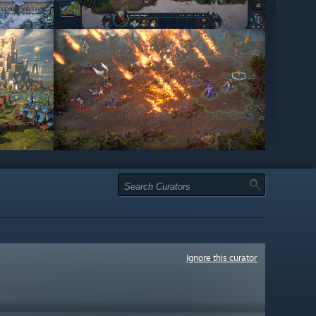
Ignore this curator