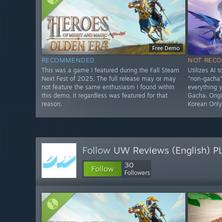
Free Demo
RECOMMENDED
NOT REC
This was a game I featured during the Fall Steam
Utilizes AI 
Next Fest of 2025. The full release may or may
"non-gacha" 
not feature the same enthusiasm I found within
everything 
this demo, it regardless was featured for that
Gacha. Origi
reason.
Korean Onl
Follow
UW Reviews (English) P
30
Follow
Followers