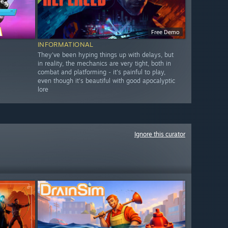
Free Demo
INFORMATIONAL
They've been hyping things up with delays, but
in reality, the mechanics are very tight, both in
combat and platforming - it's painful to play,
even though it's beautiful with good apocalyptic
lore
Ignore this curator