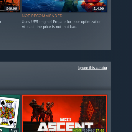
$49.99
$14.99
NOT RECOMMENDED
r
Uses UE5 engine! Prepare for poor optimization!
At least, the price is not that bad.
Ignore this curator
-75%
Free
$29.99
$7.49