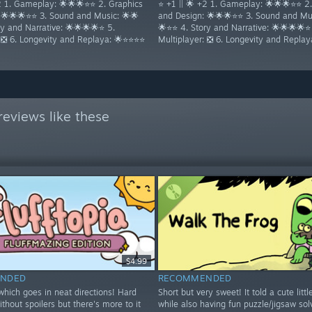
+2 1. Gameplay: 🌟🌟🌟⭐⭐ 2. Graphics
⭐ +1 || 🌟 +2 1. Gameplay: 🌟🌟🌟⭐⭐ 2
 🌟🌟🌟⭐⭐ 3. Sound and Music: 🌟🌟
and Design: 🌟🌟🌟⭐⭐ 3. Sound and Mus
y and Narrative: 🌟🌟🌟🌟⭐ 5.
🌟⭐⭐ 4. Story and Narrative: 🌟🌟🌟🌟⭐
: ❎ 6. Longevity and Replaya: 🌟⭐⭐⭐⭐
Multiplayer: ❎ 6. Longevity and Repla
eviews like these
$4.99
NDED
RECOMMENDED
hich goes in neat directions! Hard
Short but very sweet! It told a cute littl
ithout spoilers but there's more to it
while also having fun puzzle/jigsaw sol