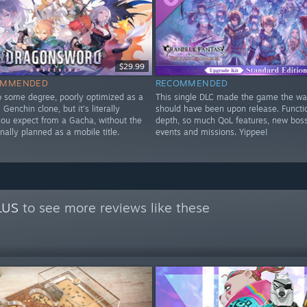
$29.99
OMMENDED
RECOMMENDED
to some degree, poorly optimized as a
This single DLC made the game the way
Genchin clone, but it's literally
should have been upon release. Functi
you expect from a Gacha, without the
depth, so much QoL features, new bos
nally planned as a mobile title.
events and missions. Yippee!
y
LUS
to see more reviews like these