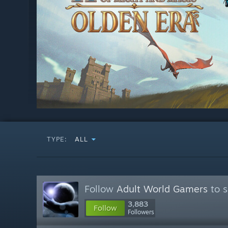
TYPE:
ALL
Follow
Adult World Gamers
to s
3,883
Follow
Followers