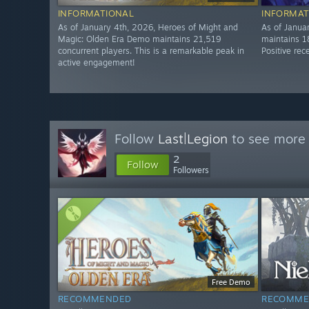
INFORMATIONAL
INFORMAT
As of January 4th, 2026, Heroes of Might and
As of Janua
Magic: Olden Era Demo maintains 21,519
maintains 1
concurrent players. This is a remarkable peak in
Positive rec
active engagement!
Follow
Last|Legion
to see more 
2
Follow
Followers
Free Demo
RECOMMENDED
RECOMME