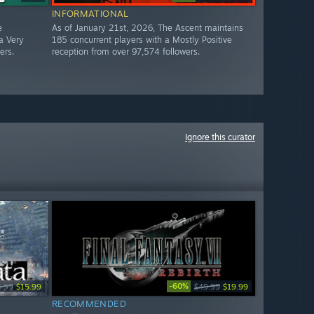
INFORMATIONAL
e
As of January 21st, 2026, The Ascent maintains
a Very
185 concurrent players with a Mostly Positive
ers.
reception from over 97,574 followers.
Ignore this curator
-60%
9.99
$15.99
$49.99
$19.99
RECOMMENDED