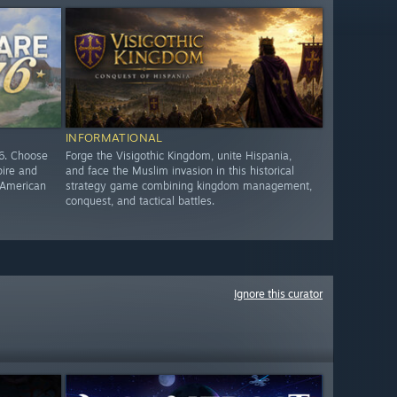
INFORMATIONAL
76. Choose
Forge the Visigothic Kingdom, unite Hispania,
pire and
and face the Muslim invasion in this historical
e American
strategy game combining kingdom management,
conquest, and tactical battles.
Ignore this curator