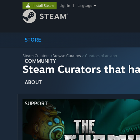
Install Steam
sign in
|
language
STORE
Steam Curators
>
Browse Curators
> Curators of an app
COMMUNITY
Steam Curators that h
ABOUT
SUPPORT