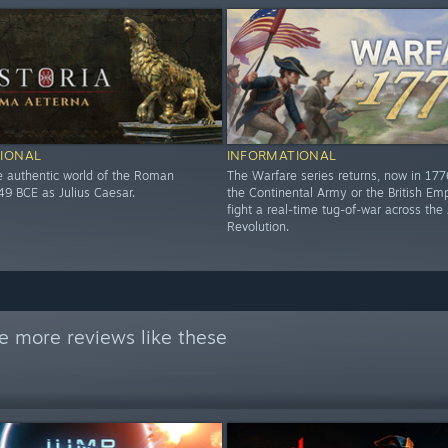
IONAL
INFORMATIONAL
he authentic world of the Roman
The Warfare series returns, now in 17
49 BCE as Julius Caesar.
the Continental Army or the British Em
fight a real-time tug-of-war across th
Revolution.
e more reviews like these