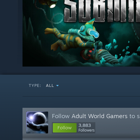
TYPE:
ALL
Follow
Adult World Gamers
to s
3,883
Follow
Followers