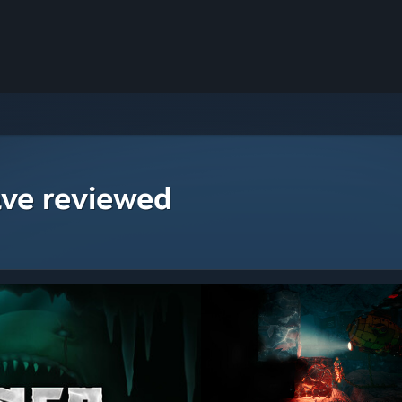
ave reviewed