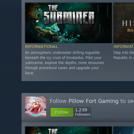
INFORMATIONAL
INFORMAT
An atmospheric underwater drilling roguelite
Step into t
beneath the icy crust of Enceladus. Pilot your
Republic in 
submarine, explore the depths, mine resources
through procedural caves and upgrade your
base.
Follow
Pillow Fort Gaming
to se
1,239
Follow
Followers