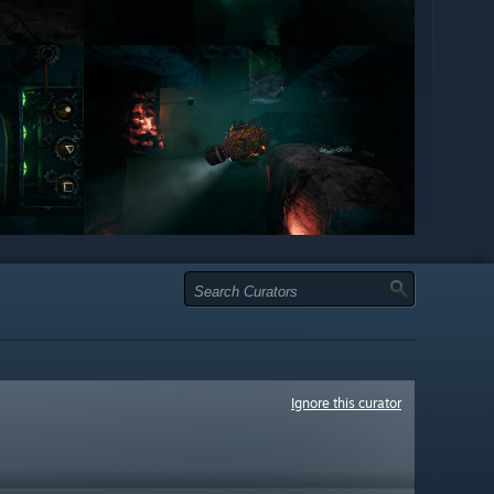
Ignore this curator