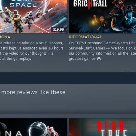
$19.99
IONAL
INFORMATIONAL
 a refreshing take on a sci-fi, shooter,
On TPF's Upcoming Games Watch List 
at it's kept us engaged even 10 hours
Survival-Craft Games 👀 We focus on 
t the video for our thoughts + a
our community informed on all the late
k at the gameplay.
greatest games 🎮
 more reviews like these