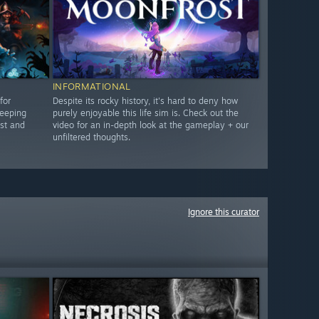
INFORMATIONAL
for
Despite its rocky history, it's hard to deny how
keeping
purely enjoyable this life sim is. Check out the
st and
video for an in-depth look at the gameplay + our
unfiltered thoughts.
Ignore this curator