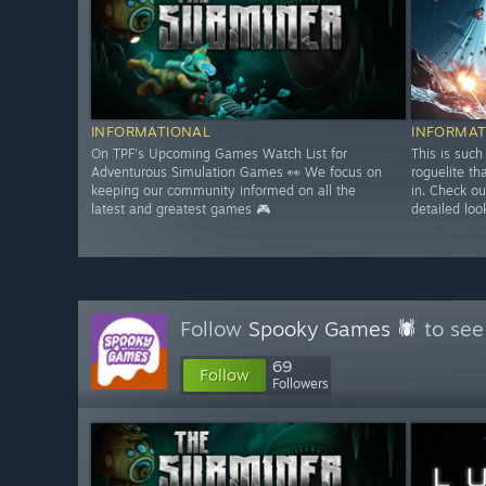
INFORMATIONAL
INFORMAT
On TPF's Upcoming Games Watch List for
This is such
Adventurous Simulation Games 👀 We focus on
roguelite th
keeping our community informed on all the
in. Check ou
latest and greatest games 🎮
detailed loo
Follow
Spooky Games 🕷
to see
69
Follow
Followers