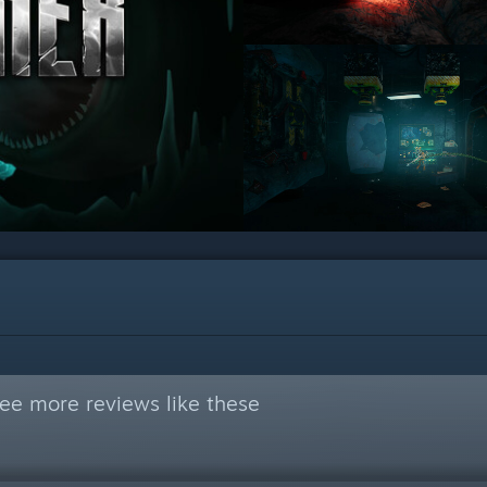
ee more reviews like these