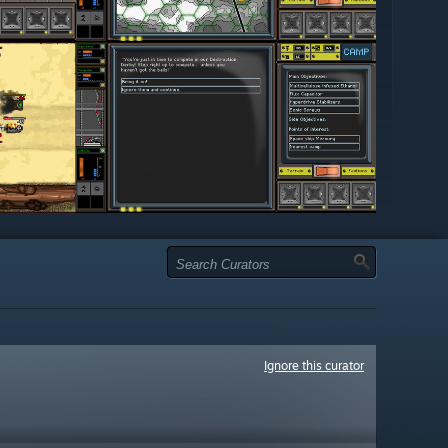
Ignore this curator