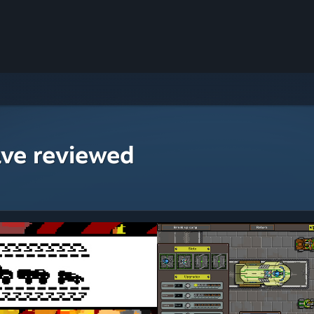
ave reviewed