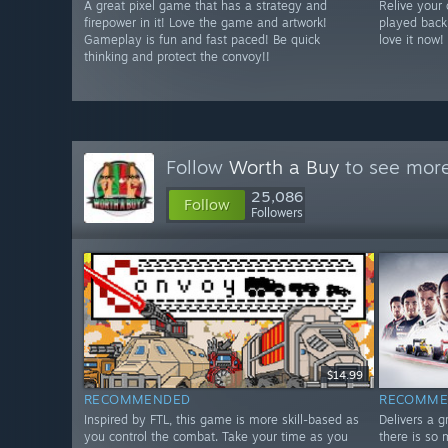
A great pixel game that has a strategy and
Relive your
firepower in it! Love the game and artwork!
played back
Gameplay is fun and fast paced! Be quick
love it now!
thinking and protect the convoy!!
Follow
Worth a Buy
to see more
25,086
Follow
Followers
$14.99
RECOMMENDED
RECOMME
Inspired by FTL, this game is more skill-based as
Delivers a 
you control the combat. Take your time as you
there is so