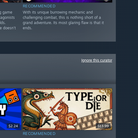
RECOMMENDED
ng game
With its unique burrowing mechanic and
tagonists
challenging combat, this is nothing short of a
lds.
grand adventure. Its most glaring flaw is that it
e doesn't
ends.
Ignore this curator
$2.24
$13.99
RECOMMENDED