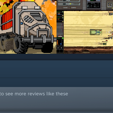
to see more reviews like these