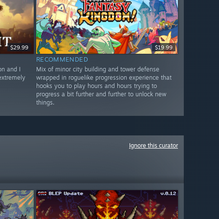
$29.99
$19.99
RECOMMENDED
n and I
Mix of minor city building and tower defense
 extremely
wrapped in roguelike progression experience that
hooks you to play hours and hours trying to
progress a bit further and further to unlock new
things.
Ignore this curator