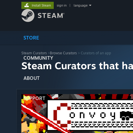
Install Steam
sign in
|
language
STORE
Steam Curators
>
Browse Curators
> Curators of an app
COMMUNITY
Steam Curators that h
ABOUT
SUPPORT