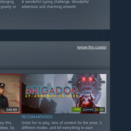
allenging
A wonderful typing challenge. Wonderful
gravity or
adventure and charming artwork!
Ignore this curator
-74%
$49.99
$24.99
$6.49
RECOMMENDED
oy this,
Great fun to play, tons of content for the price. 3
 deep. So
different modes, and kill everything to earn