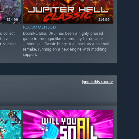
$14.99
$14.99
RECOMMENDED
to collect
DoomRL (aka. DRL) has been a highly praised
t gives
game in the roguelike community for decades.
r Nuclear
Jupiter Hell Classic brings it all back as a spiritual
remake, running on a new engine with modding
support.
Ignore this curator