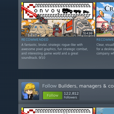
$14.99
RECOMMENDED
RECOMME
A fantastic, brutal, strategic rogue-like with
Clear, visua
awesome pixel graphics, fun strategic combat,
for a deskt
and interesting game world and a great
company whi
soundtrack. 9/10
Follow
Builders, managers & 
122,812
Follow
Followers