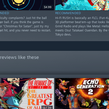
$4.99
NDED
RECOMMENDED
iculty complaints? Just hit the ball
Hi-Fi RUSH is basically an FLCL (Furi-K
ger ball. If you think the game is
3D platformer beat'em-up that looks lik
 or "Christmas for Satan", just try my
Grind Radio and plays like Metal: Hells
 get hit, and you never need to restart.
meets Osu! Tatakae! Ouendan. By the 
Tokyo devs.
reviews like these
$17.99