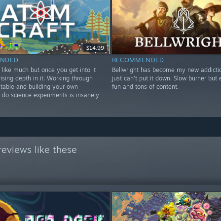
$14.99
NDED
RECOMMENDED
 like much but once you get into it
Bellwright has become my new addictio
rising depth in it. Working through
just can't put it down. Slow burner but
 table and building your own
fun and tons of content.
 do science experiments is insanely
eviews like these