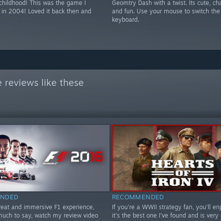
 childhood! This was the game I
Geomtry Dash with a twist. Its cute, ch
 in 2004! Loved it back then and
and fun. Use your mouse to switch the 
keyboard.
 reviews like these
NDED
RECOMMENDED
great and immersive F1 experience,
If you're a WWII strategy fan, you'll enj
 much to say, watch my review video
it's the best one I've found and is very