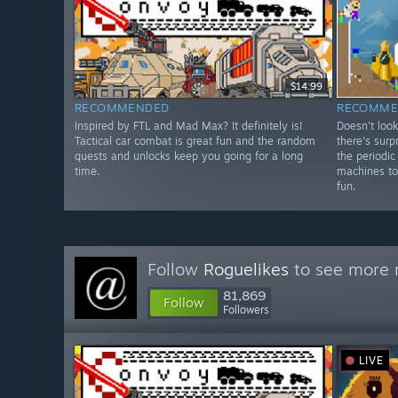
$14.99
RECOMMENDED
RECOMME
Inspired by FTL and Mad Max? It definitely is!
Doesn't look
Tactical car combat is great fun and the random
there's surp
quests and unlocks keep you going for a long
the periodic
time.
machines to
fun.
Follow
Roguelikes
to see more r
81,869
Follow
Followers
LIVE