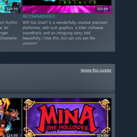
$29.99
$10.99
RECOMMENDED
uri) rhythm
Will You Snail? is a wonderfully creative precision
e Jet
platformer, with lush graphics, a killer chillwave
inger
soundtrack, and an intriguing story, told
Ghostwire:
beautifully. I love this, but can you pet the
unicorn?
Ignore this curator
$24.99
$19.99