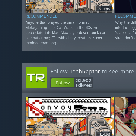
$14.99
RECOMMENDED
RECOMME
Anyone that played the small format
Why the diff
Metagaming title, Car Wars, in the 80s will
into the big
appreciate this Mad Max-style desert punk car
"diabolical"
combat game; FTL with dusty, beat up, super-
strat, don't
modded road hogs.
Follow
TechRaptor
to see more 
33,902
Follow
Followers
$14.99