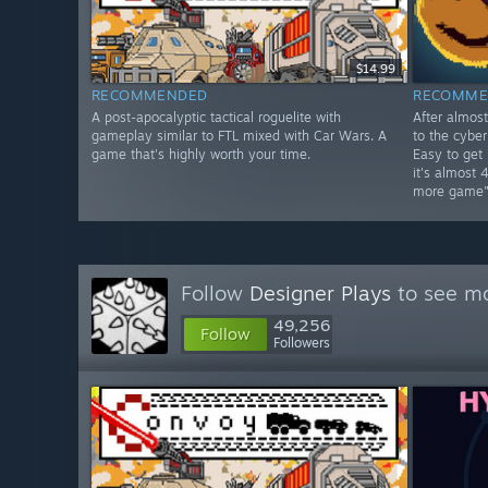
$14.99
RECOMMENDED
RECOMME
A post-apocalyptic tactical roguelite with
After almos
gameplay similar to FTL mixed with Car Wars. A
to the cybe
game that's highly worth your time.
Easy to get
it's almost 
more game"
Follow
Designer Plays
to see mo
49,256
Follow
Followers