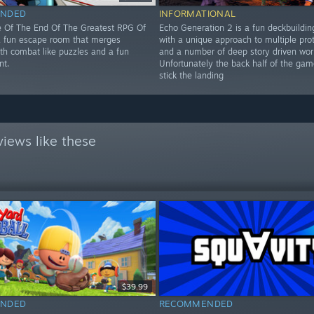
NDED
INFORMATIONAL
 Of The End Of The Greatest RPG Of
Echo Generation 2 is a fun deckbuildi
 a fun escape room that merges
with a unique approach to multiple pro
ith combat like puzzles and a fun
and a number of deep story driven wor
nt.
Unfortunately the back half of the gam
stick the landing
iews like these
$39.99
NDED
RECOMMENDED