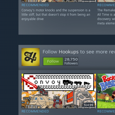
RECOMMENDED
RECOMME
Convoy's motor knocks and the suspension is a
The Remake
little stiff, but that doesn't stop it from being an
All Time is
enjoyable drive
discovery w
meta eleme
Follow
Hookups
to see more rev
28,750
Follow
Followers
$14.99
RECOMMENDED
RECOMME