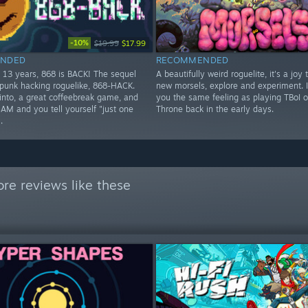
-10%
$19.99
$17.99
NDED
RECOMMENDED
t 13 years, 868 is BACK! The sequel
A beautifully weird roguelite, it's a joy 
rpunk hacking roguelike, 868-HACK.
new morsels, explore and experiment. I
 into, a great coffeebreak game, and
you the same feeling as playing TBoI o
4AM and you tell yourself "just one
Throne back in the early days.
.
re reviews like these