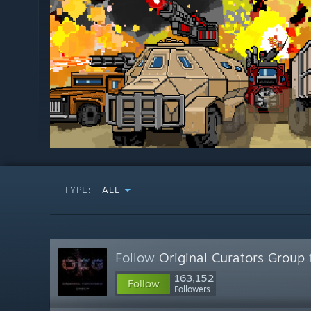
TYPE:
ALL
Follow
Original Curators Group
163,152
Follow
Followers