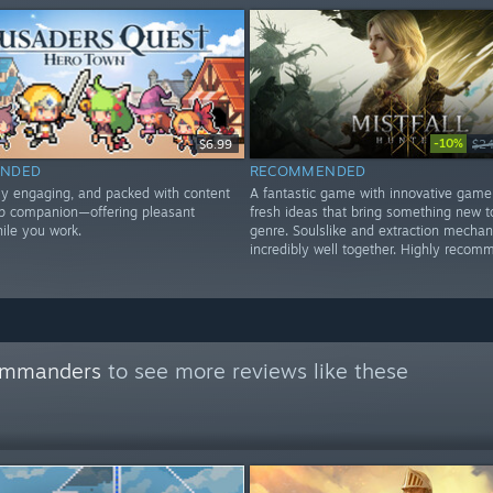
-10%
$6.99
$24
NDED
RECOMMENDED
lly engaging, and packed with content
A fantastic game with innovative game
op companion—offering pleasant
fresh ideas that bring something new t
le you work.
genre. Soulslike and extraction mechan
incredibly well together. Highly recom
commanders
to see more reviews like these