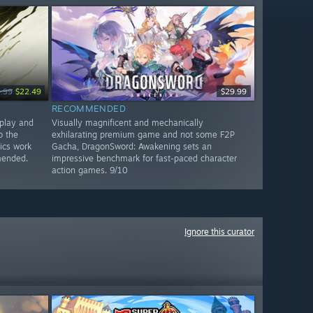
.99
$22.49
$29.99
RECOMMENDED
play and
Visually magnificent and mechanically
o the
exhilarating premium game and not some F2P
ics work
Gacha, DragonSword: Awakening sets an
mended.
impressive benchmark for fast-paced character
action games. 9/10
Ignore this curator