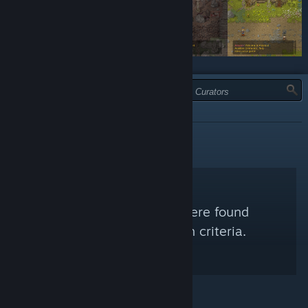
TYPE:
ALL
No Steam Curators were found
matching your search criteria.