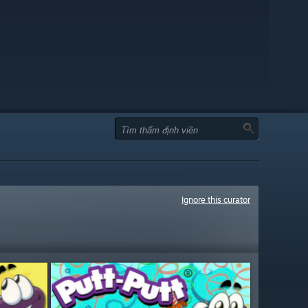
Ignore this curator