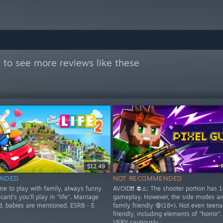

to see more reviews like these
$12.49
NDED
NOT RECOMMENDED
me to play with family, always funny
AVOID❗❗ ⛔⚠️: The shooter portion has 
card's you'll play in "life". Marriage
gameplay. However, the side modes a
d, babies are mentioned. ESRB - E
family friendly 🔞(18+). Not even teena
friendly, including elements of "horror"
VERY cautiously.