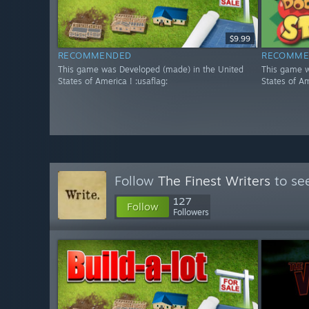
$9.99
RECOMMENDED
RECOMME
This game was Developed (made) in the United
This game w
States of America ! :usaflag:
States of Am
Follow
The Finest Writers
to see
127
Follow
Followers