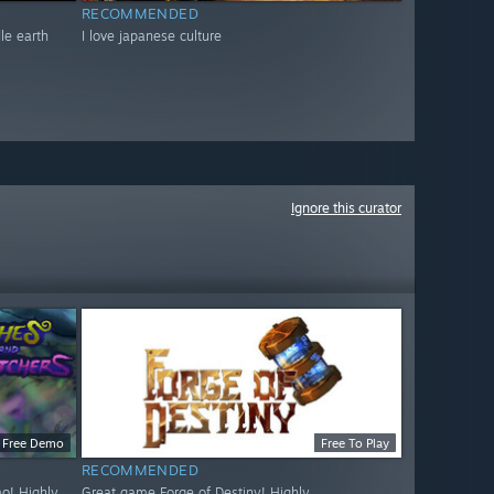
RECOMMENDED
dle earth
I love japanese culture
Ignore this curator
Free Demo
Free To Play
RECOMMENDED
o! Highly
Great game Forge of Destiny! Highly