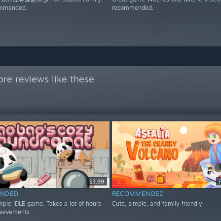
ommended.
recommended.
re reviews like these
$3.99
NDED
RECOMMENDED
mple IDLE game. Takes a lot of hours
Cute, simple, and family friendly
hievements