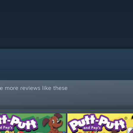
e more reviews like these