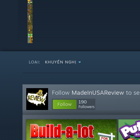
LOẠI:
KHUYẾN NGHỊ
Follow
MadeInUSAReview
to se
190
Follow
Followers