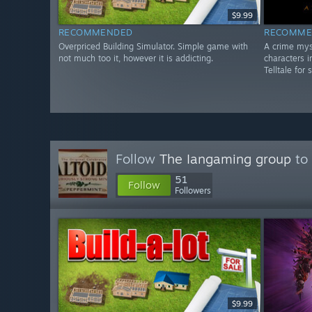
$9.99
RECOMMENDED
RECOMME
Overpriced Building Simulator. Simple game with
A crime mys
not much too it, however it is addicting.
characters i
Telltale for 
Follow
The Iangaming group
to 
51
Follow
Followers
$9.99