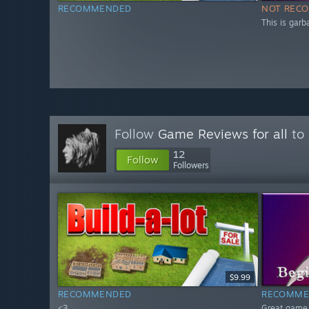
RECOMMENDED
NOT REC
This is garb
Follow
Game Reviews for all
to 
12
Follow
Followers
$9.99
RECOMMENDED
RECOMME
<3
Great game