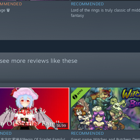
OMMENDED
RECOMMENDED
age 🗑
Lord of the rings is truly classic of mid
fantasy
see more reviews like these
$6.99
NDED
RECOMMENDED
 东方红雾缘起Begin Of Scarlet Family!
Great game Witches and Butchers Dem