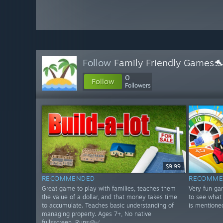
Follow
Family Friendly Games
0
Follow
Followers
$9.99
RECOMMENDED
RECOMME
Great game to play with families, teaches them
Very fun ga
the value of a dollar, and that money takes time
to see what 
to accumulate. Teaches basic understanding of
is mentione
managing property. Ages 7+, No native
fullsscreen. Runs🥔✅