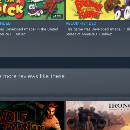
$4.99
NDED
RECOMMENDED
as Developed (made) in the United
This game was Developed (made) in th
erica ! :usaflag:
States of America ! :usaflag:
 more reviews like these