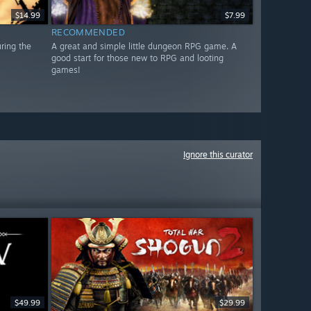
$14.99
$7.99
RECOMMENDED
uring the
A great and simple little dungeon RPG game. A
good start for those new to RPG and looting
games!
Ignore this curator
$49.99
$29.99