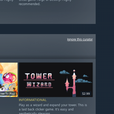
recommended.
Ignore this curator
Free To Play
$2.99
INFORMATIONAL
Play as a wizard and expand your tower. This is
a laid back clicker game. It's easy and
aesthetically pleasing