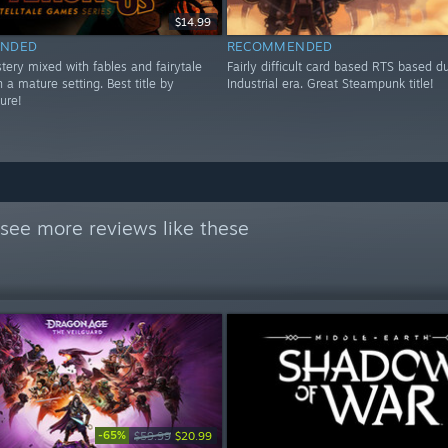
$14.99
NDED
RECOMMENDED
tery mixed with fables and fairytale
Fairly difficult card based RTS based d
n a mature setting. Best title by
Industrial era. Great Steampunk title!
sure!
see more reviews like these
-65%
$59.99
$20.99