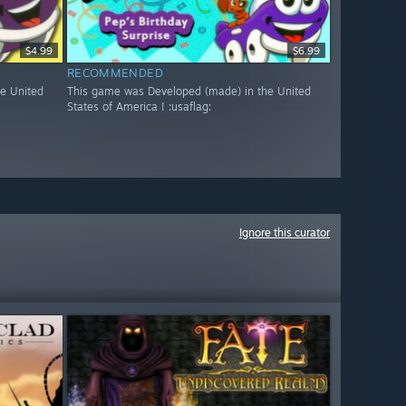
$4.99
$6.99
RECOMMENDED
e United
This game was Developed (made) in the United
States of America ! :usaflag:
Ignore this curator