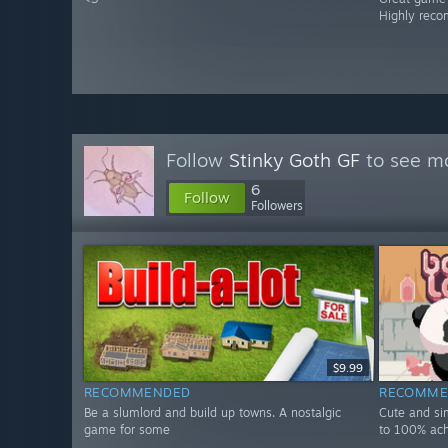
Highly rec
Follow
Stinky Goth GF
to see mo
6
Follow
Followers
$9.99
RECOMMENDED
RECOMME
Be a slumlord and build up towns. A nostalgic
Cute and si
game for some
to 100% ac