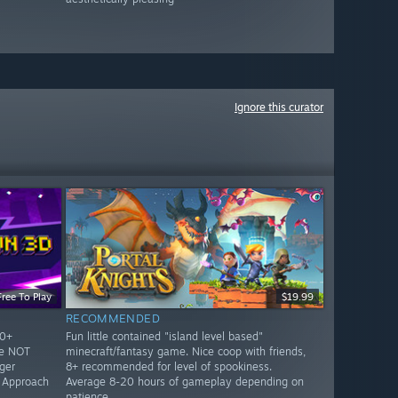
Ignore this curator
Free To Play
$19.99
RECOMMENDED
10+
Fun little contained "island level based"
re NOT
minecraft/fantasy game. Nice coop with friends,
ger
8+ recommended for level of spookiness.
. Approach
Average 8-20 hours of gameplay depending on
patience.