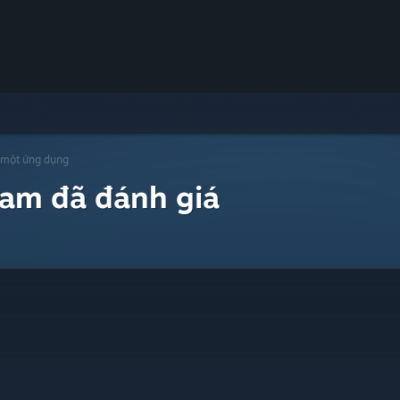
 một ứng dụng
eam đã đánh giá