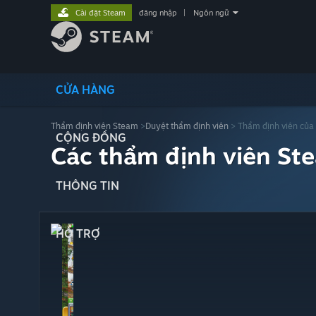
Cài đặt Steam
đăng nhập
|
Ngôn ngữ
CỬA HÀNG
Thẩm định viên Steam
>
Duyệt thẩm định viên
> Thẩm định viên của
CỘNG ĐỒNG
Các thẩm định viên St
THÔNG TIN
HỖ TRỢ