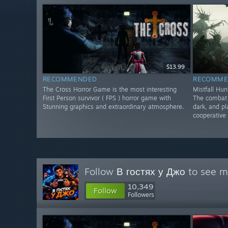
$13.99
RECOMMENDED
RECOMME
The Cross Horror Game is the most interesting
Mistfall Hun
First Person survivor ( FPS ) horror game with
The combat f
Stunning graphics and extraordinary atmosphere.
dark, and pl
cooperative 
Follow
В гостях у Джо
to see mo
10,349
Follow
Followers