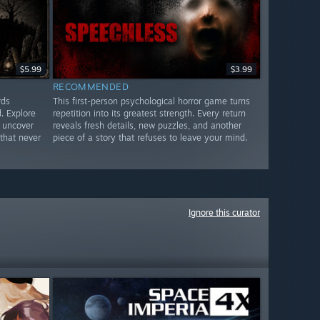
$5.99
$3.99
RECOMMENDED
rds
This first-person psychological horror game turns
. Explore
repetition into its greatest strength. Every return
 uncover
reveals fresh details, new puzzles, and another
that never
piece of a story that refuses to leave your mind.
Ignore this curator