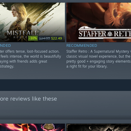
-10%
$24.99
$22.49
NDED
RECOMMENDED
ter offers tense, loot-focused action.
Staffer Retro : A Supernatural Mystery 
eels intense, the world is beautifully
classic visual novel experience, but the 
aying with friends adds great
pretty good + engaging story elements
strategy.
a right fit for your library.
re reviews like these