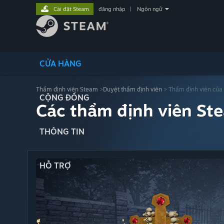
Cài đặt Steam
đăng nhập
|
Ngôn ngữ
CỬA HÀNG
Thẩm định viên Steam
>
Duyệt thẩm định viên
> Thẩm định viên của
CỘNG ĐỒNG
Các thẩm định viên St
THÔNG TIN
HỖ TRỢ