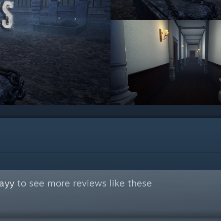
ayy
to see more reviews like these