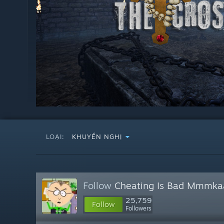
LOẠI:
KHUYẾN NGHỊ
Follow
Cheating Is Bad Mmmka
25,759
Follow
Followers