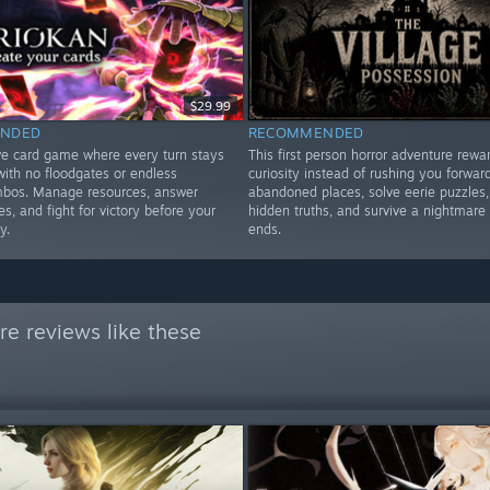
$29.99
NDED
RECOMMENDED
ve card game where every turn stays
This first person horror adventure rewa
 with no floodgates or endless
curiosity instead of rushing you forward
ombos. Manage resources, answer
abandoned places, solve eerie puzzles,
, and fight for victory before your
hidden truths, and survive a nightmare 
y.
ends.
e reviews like these