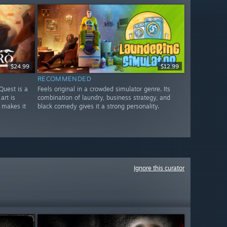
$24.99
$12.99
RECOMMENDED
Quest is a
Feels original in a crowded simulator genre. Its
art is
combination of laundry, business strategy, and
 makes it
black comedy gives it a strong personality.
Ignore this curator