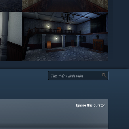
Ignore this curator