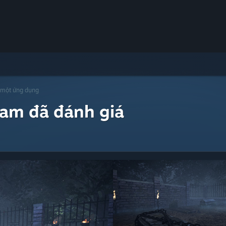
 một ứng dụng
eam đã đánh giá