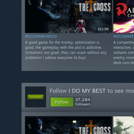
$13.99
RECOMMENDED
RECOMME
A good game for the money, optimization is
A competiti
good, the gameplay with the plot is addictive.
interactive,
Screamers are good, they can scare without any
solitaire c
problems! I advise everyone to buy!
enemy moves
deck runs dr
Follow
I DO MY BEST
to see mor
37,284
Follow
Followers