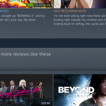
-35%
$9.99
$6.49
NDED
NOT RECOMMENDED
t. straight up "BONKING it". and by
i'm not even joking right now there are
ell. let's justr say. My kevin
fucking right outside my window and it'
fucking loud i'm laffing. this sucks ass 
 more reviews like these
$19.99