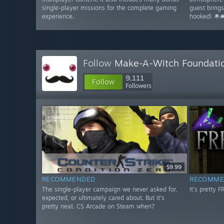
single-player missions for the complete gaming
guest bring
experience.
hooked! 🌟🛎
Follow
Make-A-Witch Foundati
9,111
Follow
Followers
$9.99
RECOMMENDED
RECOMME
The single-player campaign we never asked for,
It's pretty 
expected, or ultimately cared about. But it's
pretty neat. CS Arcade on Steam when?