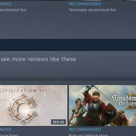
NDED
RECOMMENDED
recommend this.
Terminator recommend this.
see more reviews like these
$69.99
NDED
RECOMMENDED
Force Now!
Runs on GeForce Now!