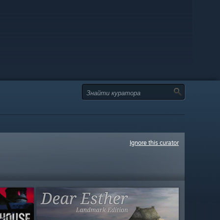
Ignore this curator