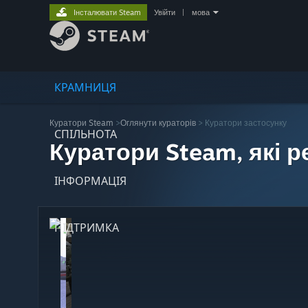
Інсталювати Steam
Увійти
|
мова
КРАМНИЦЯ
Куратори Steam
>
Оглянути кураторів
> Куратори застосунку
СПІЛЬНОТА
Куратори Steam, які 
ІНФОРМАЦІЯ
ПІДТРИМКА