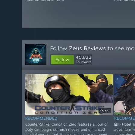
Follow
Zeus Reviews
to see mor
45,822
Follow
Followers
$9.99
RECOMMENDED
RECOMME
Counter-Strike: Condition Zero features a Tour of
🏨✨ Hotel 
Duty campaign, skirmish modes and enhanced
adventure w
multiplayer content. It also includes many bonus
atmosphere 