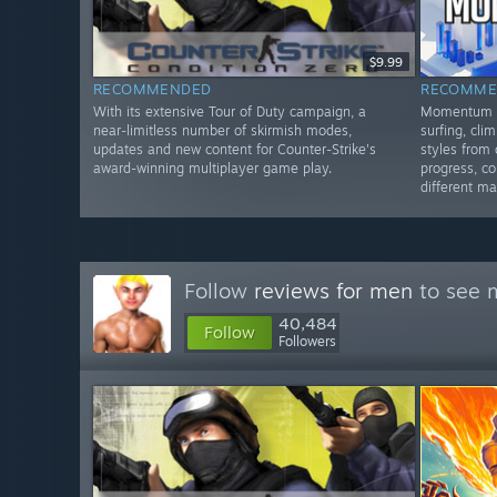
$9.99
RECOMMENDED
RECOMME
With its extensive Tour of Duty campaign, a
Momentum M
near-limitless number of skirmish modes,
surfing, cl
updates and new content for Counter-Strike's
styles from 
award-winning multiplayer game play.
progress, c
different ma
Follow
reviews for men
to see m
40,484
Follow
Followers