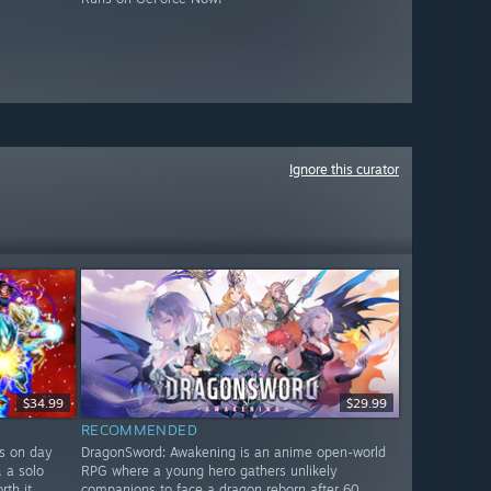
Ignore this curator
$34.99
$29.99
RECOMMENDED
rs on day
DragonSword: Awakening is an anime open-world
& a solo
RPG where a young hero gathers unlikely
th it.
companions to face a dragon reborn after 60