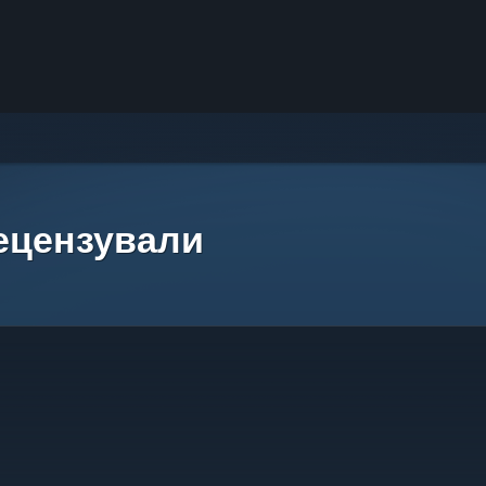
рецензували