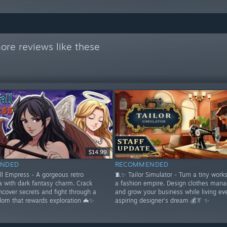
ore reviews like these
$14.99
NDED
RECOMMENDED
ll Empress - A gorgeous retro
🧵✨ Tailor Simulator - Turn a tiny work
a with dark fantasy charm. Crack
a fashion empire. Design clothes mana
ncover secrets and fight through a
and grow your business while living ev
dom that rewards exploration 🦇✨
aspiring designer’s dream 💰👔 ✨