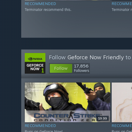
RECOMMENDED
RECOMME
Terminator recommend this.
Terminator 
Follow
Geforce Now Friendly
to 
17,856
Follow
Followers
$9.99
RECOMMENDED
RECOMME
Runs on GeForce Now!
Runs on Ge