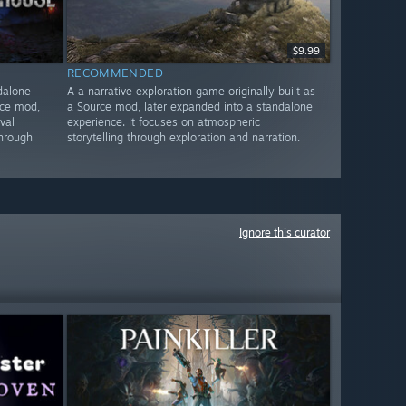
$9.99
RECOMMENDED
dalone
A a narrative exploration game originally built as
rce mod,
a Source mod, later expanded into a standalone
val
experience. It focuses on atmospheric
through
storytelling through exploration and narration.
Ignore this curator