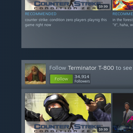
$9.99
RECOMMENDED
RECOMME
counter strike: condition zero players playnig this
in the fores
game right now
"it", haha, w
Follow
Terminator T-800
to see
34,914
Follow
Followers
$9.99