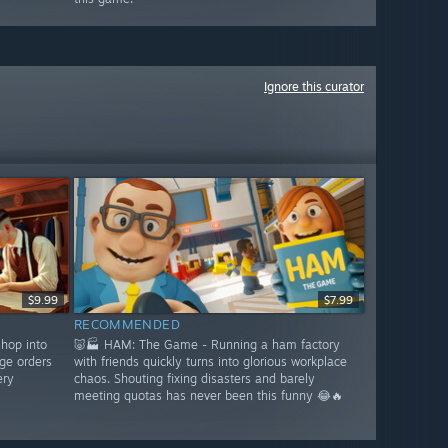
Ignore this curator
$9.99
$7.99
RECOMMENDED
shop into
🐷🏭 HAM: The Game - Running a ham factory
ge orders
with friends quickly turns into glorious workplace
ery
chaos. Shouting fixing disasters and barely
meeting quotas has never been this funny 😂🔥