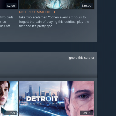
$2.99
$39.99
NOT RECOMMENDED
 two birds
take two acetamen™ophen every six hours to
s so
forgett the pain of playing this detritus. play the
fuck off
first one it's pretty goo
Ignore this curator
$19.99
$39.99