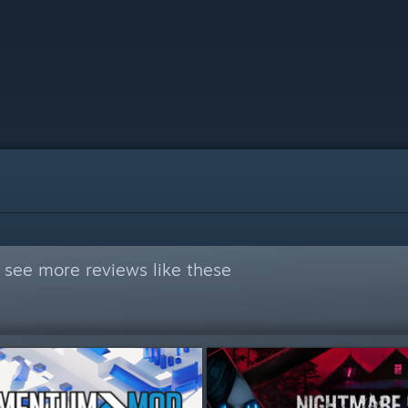
 see more reviews like these