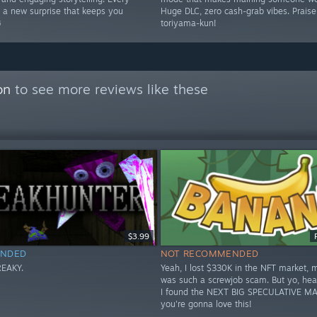
s a new surprise that keeps you
Huge DLC, zero cash-grab vibes. Prais
️
toriyama-kun!
on
to see more reviews like these
$3.99
NDED
NOT RECOMMENDED
FREAKY.
Yeah, I lost $330K in the NFT market, 
was such a screwjob scam. But yo, hea
I found the NEXT BIG SPECULATIVE MA
you're gonna love this!