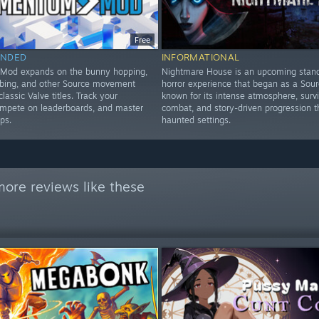
Free
NDED
INFORMATIONAL
od expands on the bunny hopping,
Nightmare House is an upcoming stan
imbing, and other Source movement
horror experience that began as a Sou
classic Valve titles. Track your
known for its intense atmosphere, survi
ompete on leaderboards, and master
combat, and story-driven progression 
ps.
haunted settings.
ore reviews like these