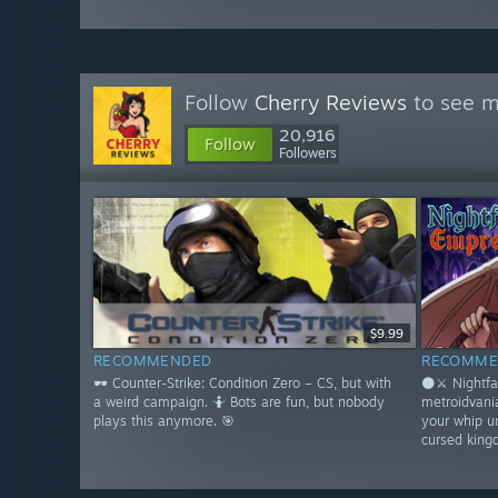
Follow
Cherry Reviews
to see m
20,916
Follow
Followers
$9.99
RECOMMENDED
RECOMME
🕶️ Counter-Strike: Condition Zero – CS, but with
🌑⚔️ Nightfa
a weird campaign. 🤷 Bots are fun, but nobody
metroidvani
plays this anymore. 🎯
your whip u
cursed king