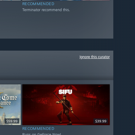
RECOMMENDED
Terminator recommend this.
Ignore this curator
$59.99
$39.99
RECOMMENDED
Runs on GeForce Now!