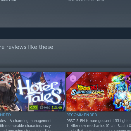
e reviews like these
-10%
$14.99
$13.49
NDED
RECOMMENDED
Tales - A charming management
DBSZ-SLBN is pure godsent ! 33 fighte
ith memorable characters cozy
1, killer new mechanics (Chain Blast!) 
and engaging storytelling. Every
mode that makes maining someone wor