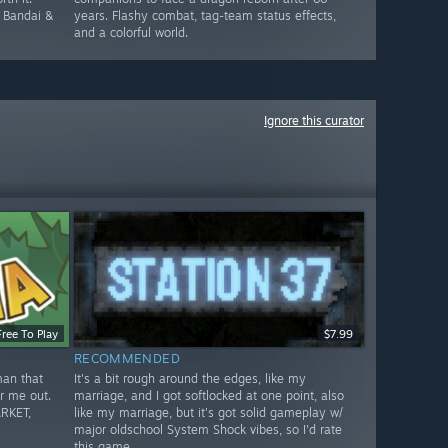
e Bandai &
years. Flashy combat, tag-team status effects,
and a colorful world.
Ignore this curator
Free To Play
$7.99
RECOMMENDED
man that
It's a bit rough around the edges, like my
r me out.
marriage, and I got softlocked at one point, also
RKET,
like my marriage, but it's got solid gameplay w/
major oldschool System Shock vibes, so I'd rate
this game.