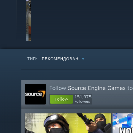
ТИП:
РЕКОМЕНДОВАНІ
Follow
Source Engine Games
to
151,975
Follow
Followers