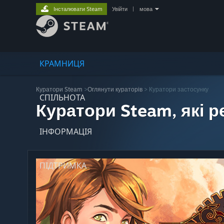
Інсталювати Steam
Увійти
|
мова
КРАМНИЦЯ
Куратори Steam
>
Оглянути кураторів
> Куратори застосунку
СПІЛЬНОТА
Куратори Steam, які 
ІНФОРМАЦІЯ
ПІДТРИМКА