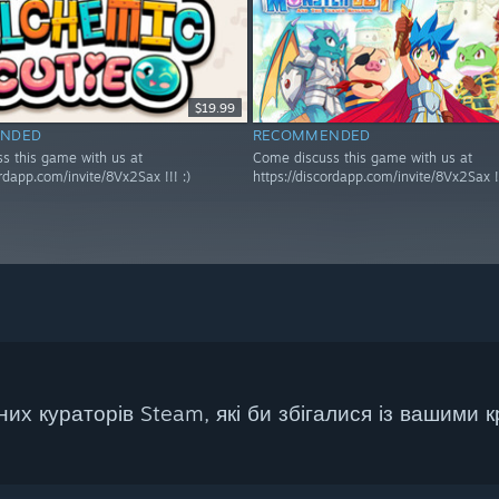
$19.99
NDED
RECOMMENDED
s this game with us at
Come discuss this game with us at
ordapp.com/invite/8Vx2Sax !!! :)
https://discordapp.com/invite/8Vx2Sax !!
их кураторів Steam, які би збігалися із вашими к