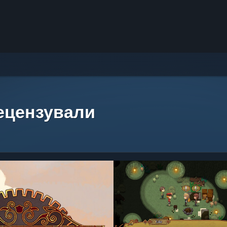
рецензували