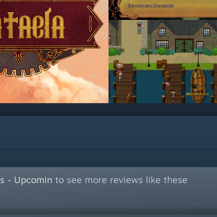
s - Upcomin
to see more reviews like these