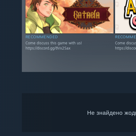
RECOMMENDED
RECOMME
Come discuss this game with us!
Come discus
https://discord.gg/8Vx2Sax
https://disc
Не знайдено жодн