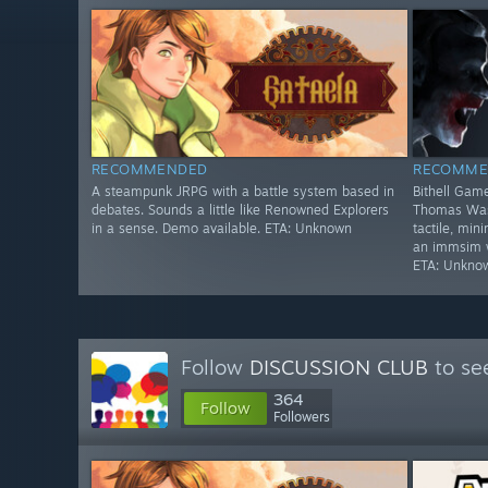
RECOMMENDED
RECOMME
A steampunk JRPG with a battle system based in
Bithell Game
debates. Sounds a little like Renowned Explorers
Thomas Was 
in a sense. Demo available. ETA: Unknown
tactile, min
an immsim wi
ETA: Unkno
Follow
DISCUSSION CLUB
to se
364
Follow
Followers