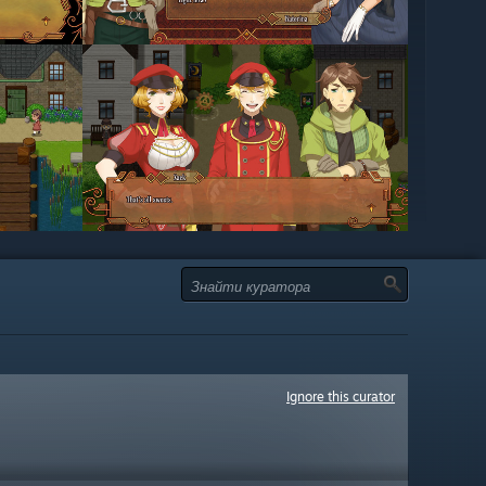
Ignore this curator