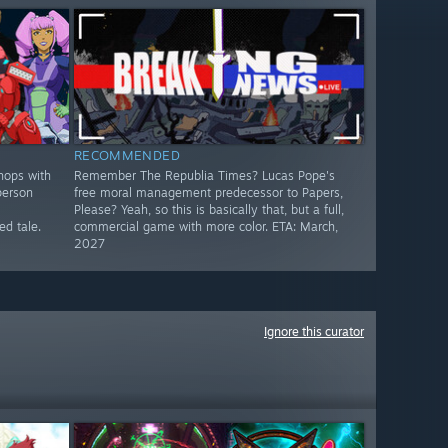
RECOMMENDED
hops with
Remember The Republia Times? Lucas Pope's
person
free moral management predecessor to Papers,
Please? Yeah, so this is basically that, but a full,
d tale.
commercial game with more color. ETA: March,
2027
Ignore this curator