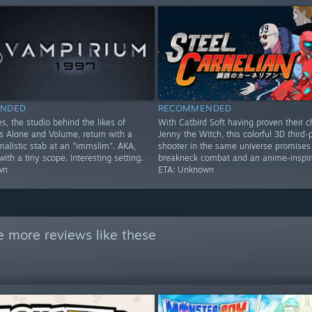
NDED
RECOMMENDED
s, the studio behind the likes of
With Catbird Soft having proven their c
Alone and Volume, return with a
Jenny the Witch, this colorful 3D third-
imalistic stab at an "immslim". AKA,
shooter in the same universe promises
th a tiny scope. Interesting setting.
breakneck combat and an anime-inspire
wn
ETA: Unknown
e more reviews like these