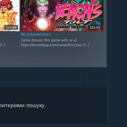
$29.99
$19.99
RECOMMENDED
Come discuss this game with us at
! :)
https://discordapp.com/invite/8Vx2Sax !!! :)
ритеріями пошуку.