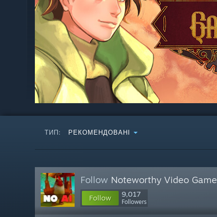
ТИП:
РЕКОМЕНДОВАНІ
Follow
Noteworthy Video Game
9,017
Follow
Followers