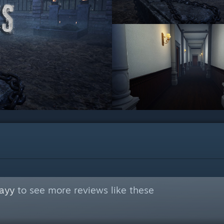
ayy
to see more reviews like these