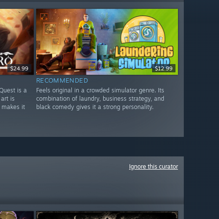
$24.99
$12.99
RECOMMENDED
Quest is a
Feels original in a crowded simulator genre. Its
art is
combination of laundry, business strategy, and
 makes it
black comedy gives it a strong personality.
Ignore this curator