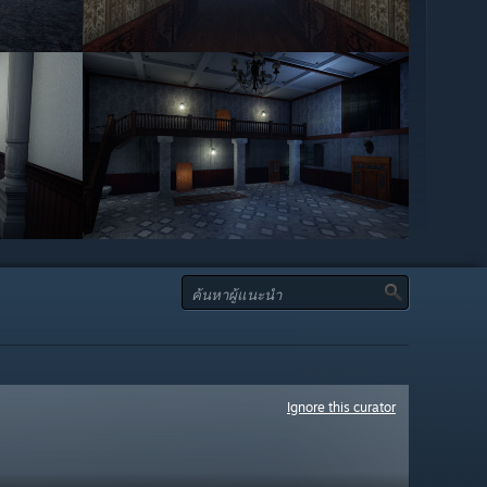
Ignore this curator