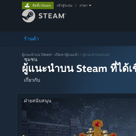
ติดตั้ง Steam
เข้าสู่ระบบ
|
ภาษา
ร้านค้า
ผู้แนะนำบน Steam
>
เปิดหาผู้แนะนำ
> ผู้แนะนำของแอป
ชุมชน
ผู้แนะนำบน Steam ที่ได้
เกี่ยวกับ
ฝ่ายสนับสนุน