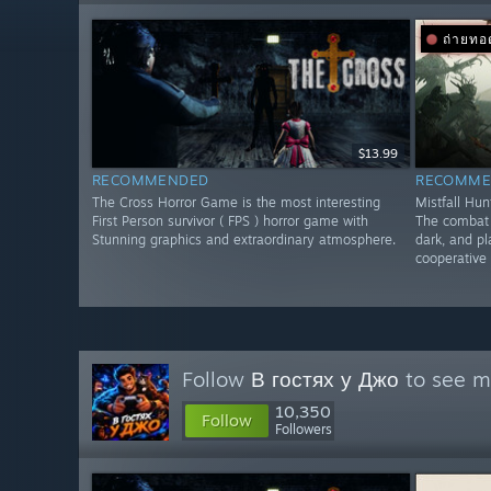
ถ่ายท
$13.99
RECOMMENDED
RECOMME
The Cross Horror Game is the most interesting
Mistfall Hun
First Person survivor ( FPS ) horror game with
The combat f
Stunning graphics and extraordinary atmosphere.
dark, and pl
cooperative 
Follow
В гостях у Джо
to see mo
10,350
Follow
Followers