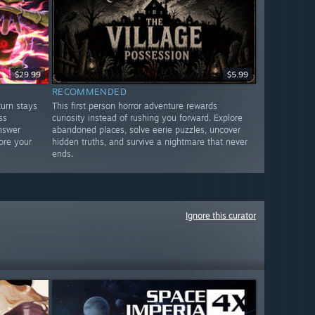
$29.99
$5.99
RECOMMENDED
urn stays
This first person horror adventure rewards
ss
curiosity instead of rushing you forward. Explore
nswer
abandoned places, solve eerie puzzles, uncover
ore your
hidden truths, and survive a nightmare that never
ends.
Ignore this curator