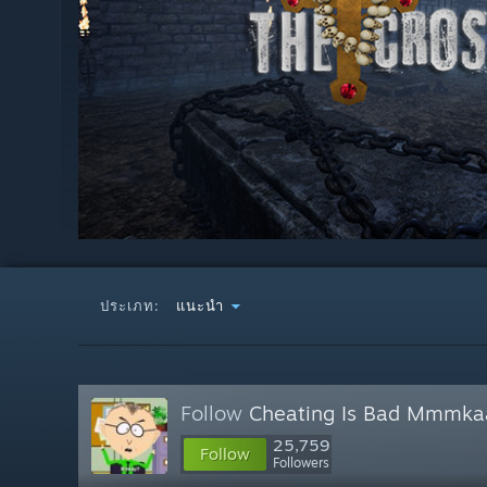
ประเภท:
แนะนำ
Follow
Cheating Is Bad Mmmka
25,759
Follow
Followers