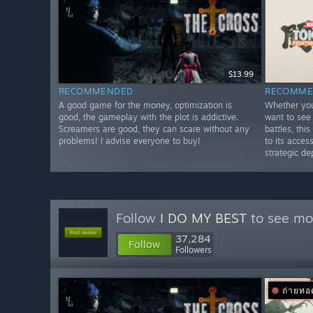
$13.99
RECOMMENDED
RECOMME
A good game for the money, optimization is
Whether you
good, the gameplay with the plot is addictive.
want to see 
Screamers are good, they can scare without any
battles, th
problems! I advise everyone to buy!
to its acces
strategic de
Follow
I DO MY BEST
to see mor
37,284
Follow
Followers
ถ่ายท