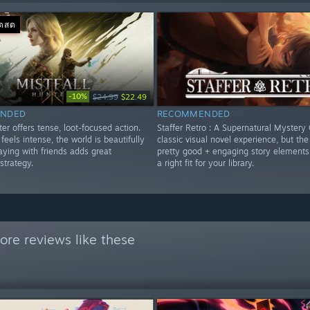
อดสด
-10%
$24.99
$22.49
NDED
RECOMMENDED
ter offers tense, loot-focused action.
Staffer Retro : A Supernatural Mystery 
eels intense, the world is beautifully
classic visual novel experience, but the 
aying with friends adds great
pretty good + engaging story elements
strategy.
a right fit for your library.
re reviews like these