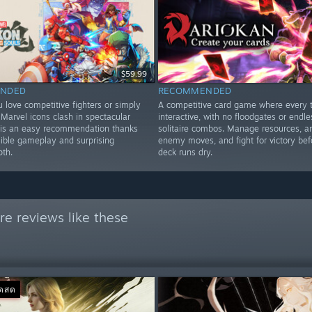
$59.99
NDED
RECOMMENDED
 love competitive fighters or simply
A competitive card game where every t
Marvel icons clash in spectacular
interactive, with no floodgates or endle
is is an easy recommendation thanks
solitaire combos. Manage resources, a
sible gameplay and surprising
enemy moves, and fight for victory bef
pth.
deck runs dry.
e reviews like these
อดสด