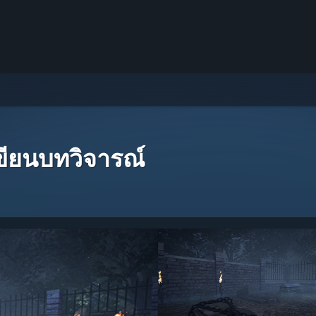
เขียนบทวิจารณ์