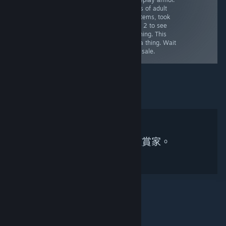
is impressive.
writing with
Loads of adult
Decent humor at
obviously Jewish
talk/items, took
times. Barely
NPCs. Also, bad
til Ch 2 to see
any choices,
ending. Even at
anything. This
also extremely
full price, worth
was a thing. Wait
linear.
it.
for a sale.
無符合搜尋條件的鑑賞家。