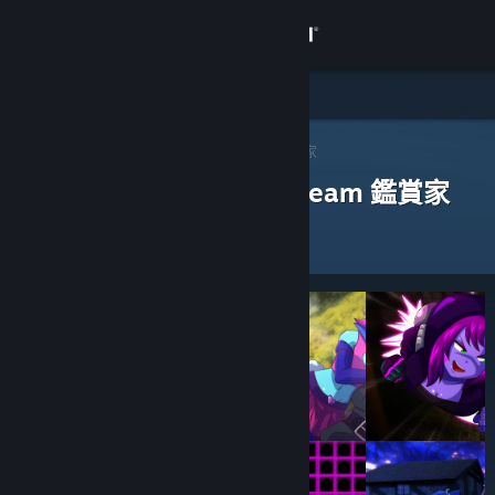
登入
商店
社群
Steam 鑑賞家
>
瀏覽鑑賞家
> 一款應用程式的鑑賞家
評論過以下應用程式的 Steam 鑑賞家
關於
客服
變更語言
取得 Steam 行動應用程式
檢視電腦版網頁