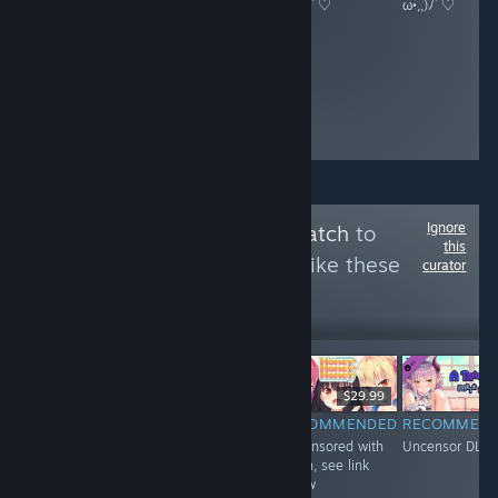
ω•,,)ﾉﾞ♡
ω•,,)ﾉﾞ♡
ω•,,)ﾉﾞ♡
ω•,,)ﾉﾞ♡
Ignore
Follow
Uncensor Patch
to
this
see more reviews like these
curator
6,430
Follow
Followers
$4.99
$29.99
$29.99
RECOMMENDED
RECOMMENDED
RECOMMENDED
RECOMMEN
Uncensored with
Uncensored with
Uncensored with
Uncensor DLC
DLC
Patch, see link
Patch, see link
below
below