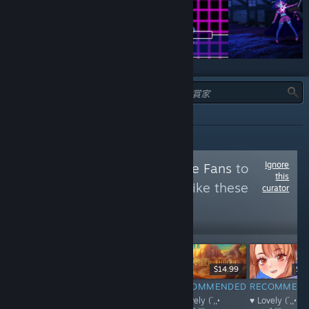
類型：
推薦
Ignore
Follow
Anime Game Fans
to
this
see more reviews like these
curator
9,223
Follow
Followers
$4.99
$7.99
$14.99
$1.
RECOMMENDED
RECOMMENDED
RECOMMENDED
RECOMMEN
♥ Lovely (´,,•
♥ Lovely (´,,•
♥ Lovely (´,,•
♥ Lovely (´,,•