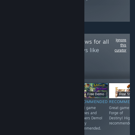
Ignore
Follow
Game Reviews for all
this
to see more reviews like
curator
these
12
Follow
Followers
$9.99
$6.99
Free Demo
Free To Pl
RECOMMENDED
RECOMMENDED
RECOMMENDED
RECOMMEN
<3
Great game 东
Great game
Great game
方红雾缘起Begin
Witches and
Forge of
Of Scarlet
Butchers Demo!
Destiny! Highl
Family! Highly
Highly
recommended.
recommended.
recommended.