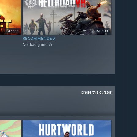
$14.99
$19.99
RECOMMENDED
Not bad game 👍
Ignore this curator