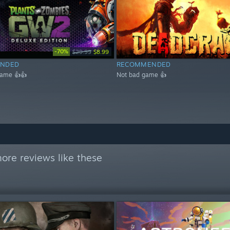
-70%
$29.99
$8.99
NDED
RECOMMENDED
game 👍👍
Not bad game 👍
ore reviews like these