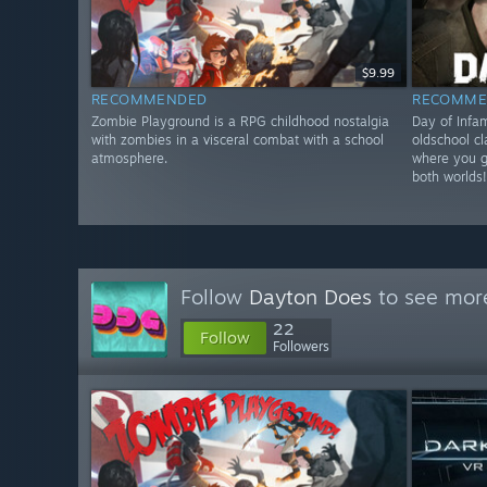
$9.99
RECOMMENDED
RECOMME
Zombie Playground is a RPG childhood nostalgia
Day of Infa
with zombies in a visceral combat with a school
oldschool c
atmosphere.
where you ge
both worlds
Follow
Dayton Does
to see more
22
Follow
Followers