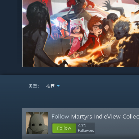
类型：
推荐
Follow
Martyrs IndieView Collec
471
Follow
Followers