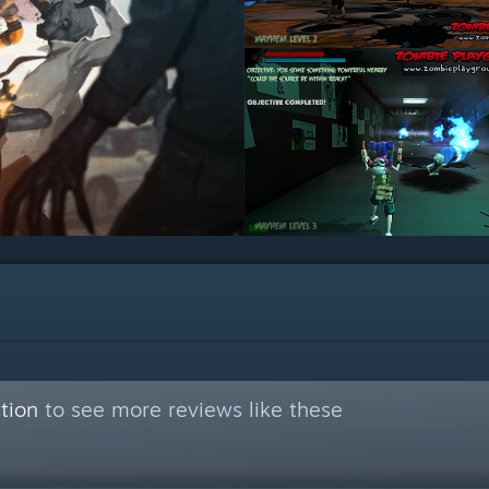
tion
to see more reviews like these