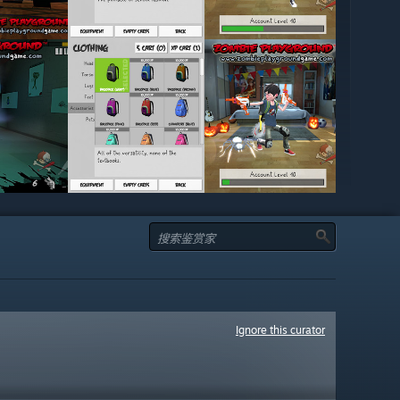
Ignore this curator