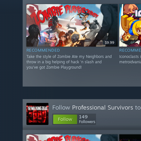
$9.99
RECOMMENDED
RECOMME
Take the style of Zombie Ate my Neighbors and
Iconoclasts 
throw in a big helping of hack 'n slash and
metroidvania
you've got Zombie Playground!
Follow
Professional Survivors
to
149
Follow
Followers