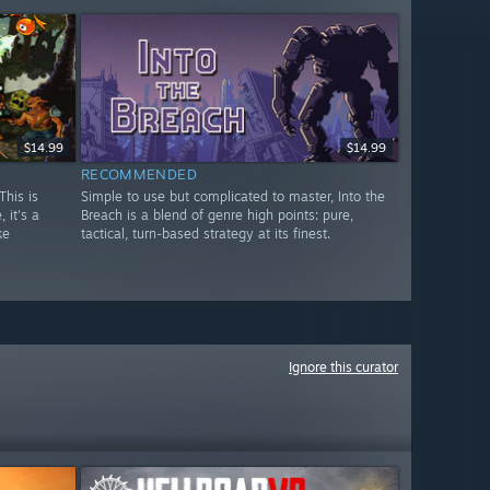
$14.99
$14.99
RECOMMENDED
This is
Simple to use but complicated to master, Into the
 it's a
Breach is a blend of genre high points: pure,
ke
tactical, turn-based strategy at its finest.
Ignore this curator