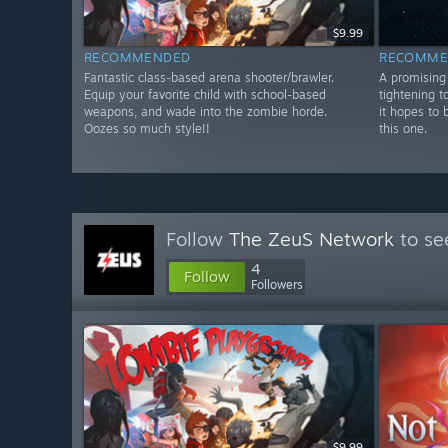
$9.99
RECOMMENDED
RECOMME
Fantastic class-based arena shooter/brawler.
A promising 
Equip your favorite child with school-based
tightening t
weapons, and wade into the zombie horde.
it hopes to 
Oozes so much style!!
this one.
Follow
The ZeuS Network
to se
4
Follow
Followers
$9.99