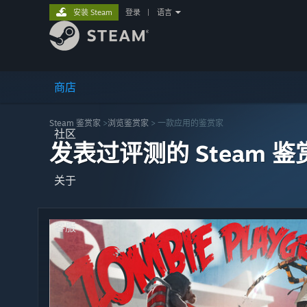
安装 Steam
登录
|
语言
商店
Steam 鉴赏家
>
浏览鉴赏家
> 一款应用的鉴赏家
社区
发表过评测的 Steam 鉴
关于
客服