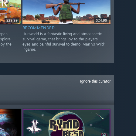
$29.99
$24.99
RECOMMENDED
 open
Hurtworld is a fantastic living and atmospheric
xplore
survival game, that brings joy to the players
joy the
eyes and painful survival to demo 'Man vs Wild'
ingame.
Ignore this curator