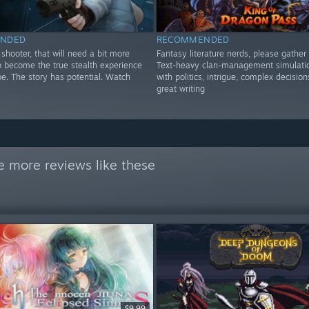
NDED
RECOMMENDED
shooter, that will need a bit more
Fantasy literature nerds, please gather 
o become the true stealth experience
Text-heavy clan-management simulatio
be. The story has potential. Watch
with politics, intrigue, complex decision
great writing
e more reviews like these
$9.99