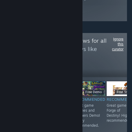
Ignore
Follow
Game Reviews for all
this
to see more reviews like
curator
these
12
Follow
Followers
$9.99
$6.99
Free Demo
Free To Pl
RECOMMENDED
RECOMMENDED
RECOMMENDED
RECOMMEN
<3
Great game 东
Great game
Great game
方红雾缘起Begin
Witches and
Forge of
Of Scarlet
Butchers Demo!
Destiny! Highl
Family! Highly
Highly
recommended.
recommended.
recommended.