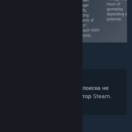
Not even
understanding
ESRB - E
hours of
teenager
of managing
gameplay
friendly,
property. Ages
depending on
including
7+, No native
patience.
elements of
fullsscreen.
"horror".
Runs🥔✅
Approach VERY
cautiously.
Под ваши параметры поиска не
подходит ни один куратор Steam.