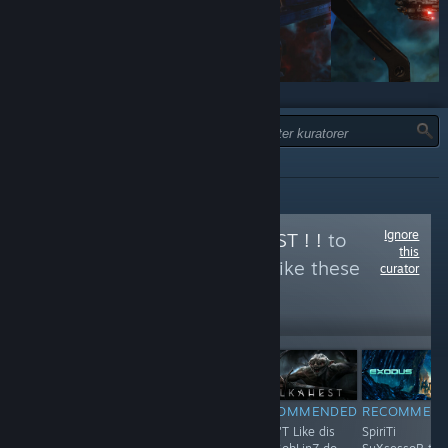
TYPE:
ANBEFALT
Ignore
Follow
ORKS IZ BEST ! !
to
this
see more reviews like these
curator
1,197
Follow
Followers
RECOMMENDED
RECOMMENDED
RECOMMENDED
RECOMMEN
WeLL... StaR
F**K !
Shun'T Like dis
SpiriTi