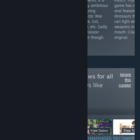
roguelite during
elements. It is
Punch. This
with an ugly
early access
wildly ambitious
game has wen
stick. Even
period and
featuring
viral featuring
Contana visuals
promises a
Galactic War
dinosaurs that
got nerfed
feature length
mode, 1v1,
can fight with
(manly jaw).
campaign after
coop, etc. Sadly
weapons in the
Prepare to get
release.
no mission
mouth. Crazy
girl boss'ed
Features
editor though.
original.
stunning
graphics
Ignore
Follow
Game Reviews for all
this
to see more reviews like
curator
these
12
Follow
Followers
$6.99
Free Demo
Free To Pl
RECOMMENDED
RECOMMENDED
RECOMMENDED
RECOMMEN