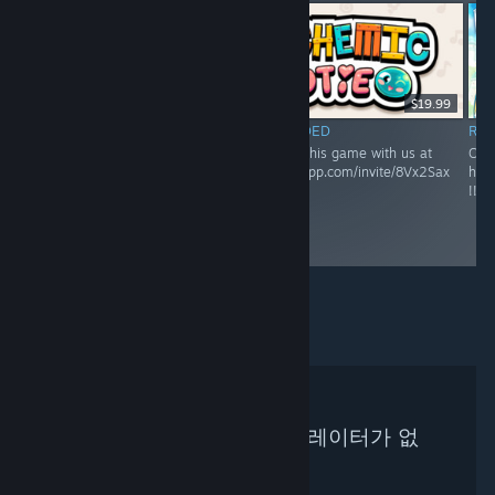
RECOMMENDED
$19.99
Come discuss this game
RECOMMENDED
RE
with us!
Come discuss this game with us at
Come
https://discord.gg/8Vx2Sax
https://discordapp.com/invite/8Vx2Sax
http
!!! :)
!!! :)
검색하신 기준에 맞는 큐레이터가 없
습니다.