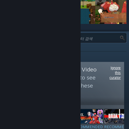
유형:
추천
Ignore
Follow
Noteworthy Video
this
Games - Upcomin
to see
curator
more reviews like these
9,015
Follow
Followers
RECOMMENDED
RECOMMENDED
RECOMMENDED
RECOMMEN