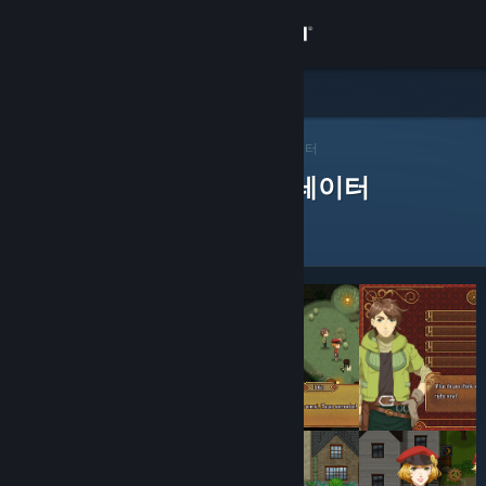
로그인
상점
Steam 큐레이터
커뮤니티
>
큐레이터 찾아보기
> 앱의 큐레이터
제품을 평가한 Steam 큐레이터
정보
지원
언어 변경
Steam 모바일 앱 다운로드
PC 웹사이트 보기