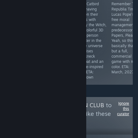
A steampunk
Bithell Games,
With Catbird
Remember Th
JRPG with a
the studio
Soft having
Republia Time
battle system
behind the likes
proven their
Lucas Pope's
based in
of Thomas Was
chops with
free moral
debates. Sounds
Alone and
Jenny the Witch,
management
a little like
Volume, return
this colorful 3D
predecessor to
Renowned
with a tactile,
third-person
Papers, Please
Explorers in a
minimalistic
shooter in the
Yeah, so this is
sense. Demo
stab at an
same universe
basically that,
available. ETA:
"immslim". AKA,
promises
but a full,
Unknown
an immsim with
breakneck
commercial
a tiny scope.
combat and an
game with mor
Interesting
anime-inspired
color. ETA:
setting. ETA:
tale. ETA:
March, 2027
Unknown
Unknown
Ignore
Follow
DISCUSSION CLUB
to
this
see more reviews like these
curator
364
Follow
Followers