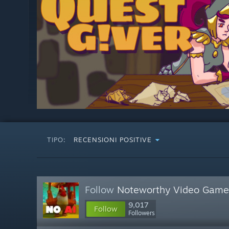
TIPO:
RECENSIONI POSITIVE
Follow
Noteworthy Video Game
9,017
Follow
Followers