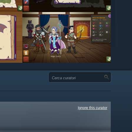
Ignore this curator