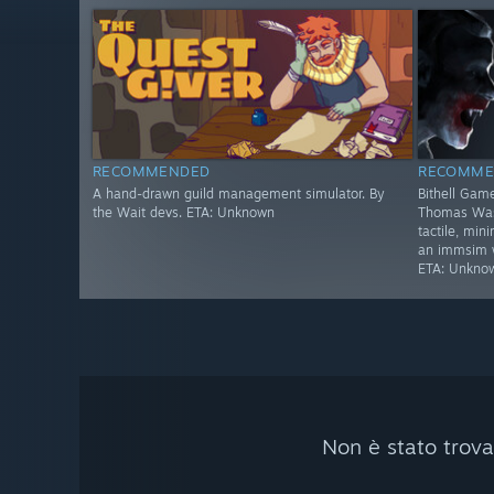
RECOMMENDED
RECOMME
A hand-drawn guild management simulator. By
Bithell Game
the Wait devs. ETA: Unknown
Thomas Was 
tactile, min
an immsim wi
ETA: Unkno
Non è stato trova