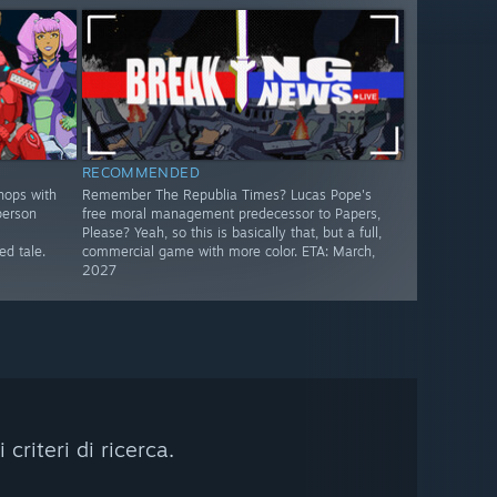
RECOMMENDED
hops with
Remember The Republia Times? Lucas Pope's
person
free moral management predecessor to Papers,
Please? Yeah, so this is basically that, but a full,
d tale.
commercial game with more color. ETA: March,
2027
riteri di ricerca.