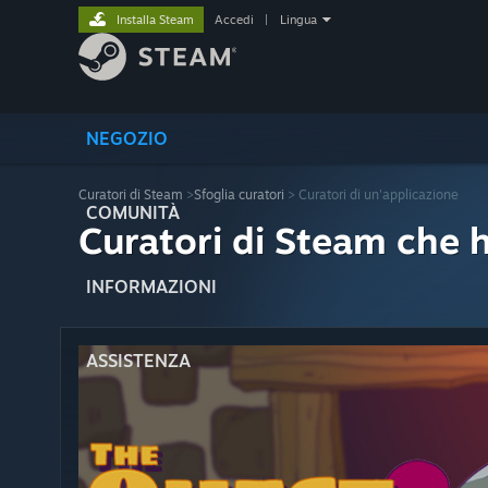
Installa Steam
Accedi
|
Lingua
NEGOZIO
Curatori di Steam
>
Sfoglia curatori
> Curatori di un'applicazione
COMUNITÀ
Curatori di Steam che 
INFORMAZIONI
ASSISTENZA