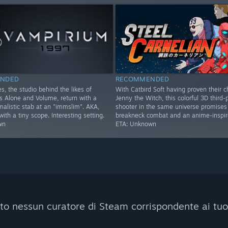
NDED
RECOMMENDED
s, the studio behind the likes of
With Catbird Soft having proven their c
Alone and Volume, return with a
Jenny the Witch, this colorful 3D third-
imalistic stab at an "immslim". AKA,
shooter in the same universe promises
th a tiny scope. Interesting setting.
breakneck combat and an anime-inspire
wn
ETA: Unknown
to nessun curatore di Steam corrispondente ai tuoi c