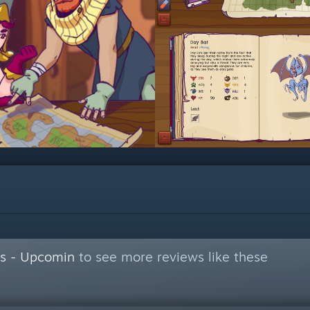
s - Upcomin
to see more reviews like these