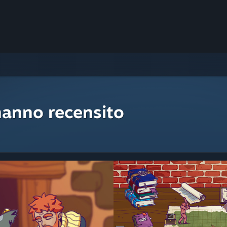
hanno recensito