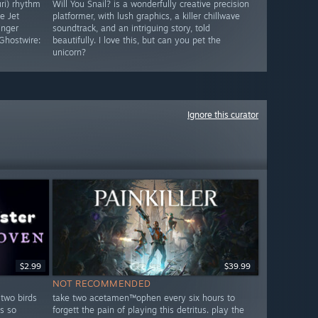
uri) rhythm
Will You Snail? is a wonderfully creative precision
e Jet
platformer, with lush graphics, a killer chillwave
inger
soundtrack, and an intriguing story, told
Ghostwire:
beautifully. I love this, but can you pet the
unicorn?
Ignore this curator
$2.99
$39.99
NOT RECOMMENDED
 two birds
take two acetamen™ophen every six hours to
s so
forgett the pain of playing this detritus. play the