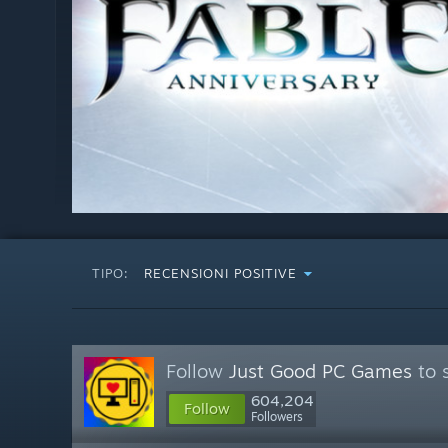
TIPO:
RECENSIONI POSITIVE
Follow
Just Good PC Games
to 
604,204
Follow
Followers