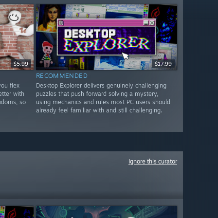
$5.99
$17.99
RECOMMENDED
ou flex
Desktop Explorer delivers genuinely challenging
etter with
puzzles that push forward solving a mystery,
andoms, so
using mechanics and rules most PC users should
already feel familiar with and still challenging.
Ignore this curator