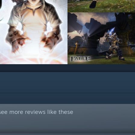
see more reviews like these