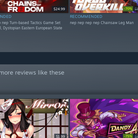
-70%
$24.99
$
NDED
RECOMMENDED
 nep Turn-based Tactics Game Set
nep nep nep nep Chainsaw Leg Man
al, Dystopian Eastern European State
more reviews like these
-75%
$1.99
$