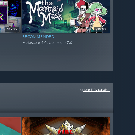
$17.99
$19.99
RECOMMENDED
Metascore 9.0. Userscore 7.0.
Ignore this curator