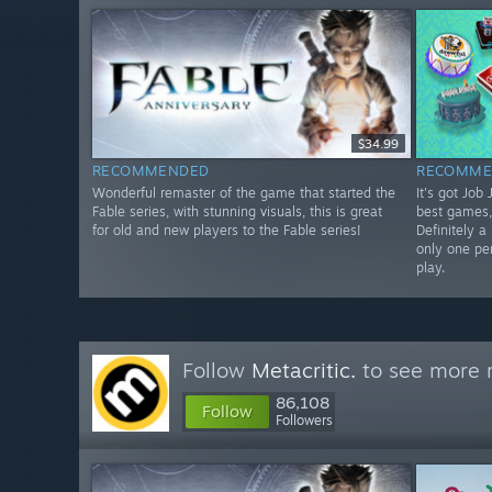
$34.99
RECOMMENDED
RECOMME
Wonderful remaster of the game that started the
It's got Job
Fable series, with stunning visuals, this is great
best games,
for old and new players to the Fable series!
Definitely a
only one pe
play.
Follow
Metacritic.
to see more r
86,108
Follow
Followers