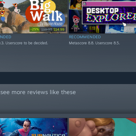
-25%
$19.99
$14.99
NDED
RECOMMENDED
.3. Userscore to be decided.
Metascore 8.8. Userscore 8.5.
see more reviews like these