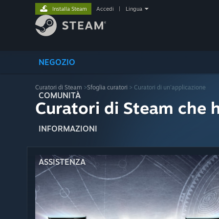
Installa Steam
Accedi
|
Lingua
NEGOZIO
Curatori di Steam
>
Sfoglia curatori
> Curatori di un'applicazione
COMUNITÀ
Curatori di Steam che 
INFORMAZIONI
ASSISTENZA