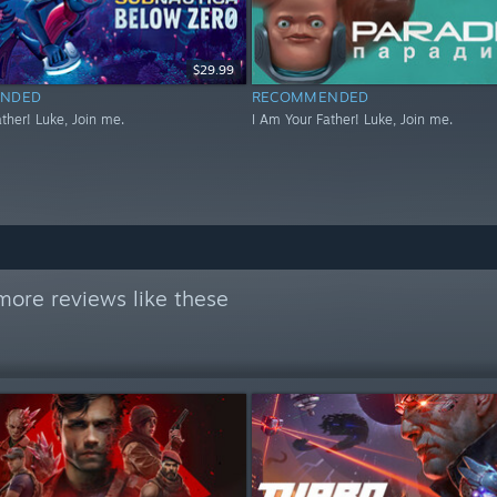
$29.99
NDED
RECOMMENDED
ther! Luke, Join me.
I Am Your Father! Luke, Join me.
more reviews like these