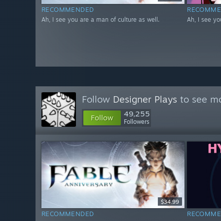
RECOMMENDED
RECOMME
Ah, I see you are a man of culture as well.
Ah, I see yo
Follow
Designer Plays
to see mo
49,255
Follow
Followers
$34.99
RECOMMENDED
RECOMME