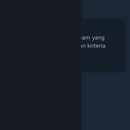
Tidak ada Kurator Steam yang
ditemukan berdasarkan kriteria
pencarian.