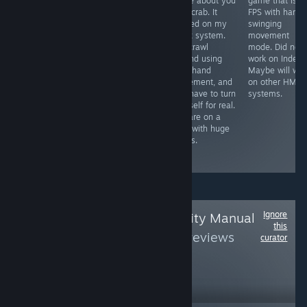
interactive VR
game about you
game that is li
Free VR
story where you
as a crab. It
FPS with hand
experience that
have to make it
worked on my
swinging
was self
out of the
Index system.
movement
censored by the
haunted
You crawl
mode. Did not
devs to be
graveyard
around using
work on Index.
placed on
before 12:01 or
your hand
Maybe will wor
Steam. It worked
be condemned
movement, and
on other HMD
on my Index
to stay there
you have to turn
systems.
system. Might
forever. Made
yourself for real.
take 14 minutes
for arcades but
You are on a
to see the
perfect for new
map with huge
content that is
to VR friends
things.
available on
steam.
Ignore
Follow
Virtual Reality Manual
this
Book
to see more reviews
curator
like these
31,588
Follow
Followers