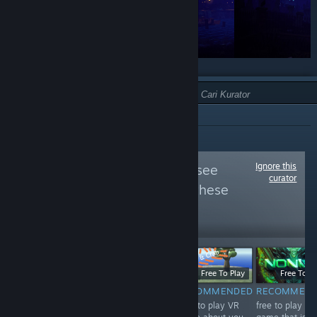
JENIS:
DIREKOMENDASIKAN
Ignore this
Follow
VIVE VR
to see
curator
more reviews like these
22,328
Follow
Followers
$5.99
Free
Free To Play
Free To Pl
RECOMMENDED
NOT
RECOMMENDED
RECOMMEN
A very well done
Free to play VR
free to play VR
RECOMMENDED