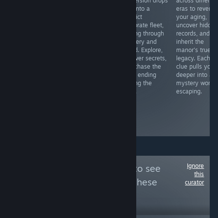
IN-BIRTH II Sys:
delivers exactly
immersion drops
across differen
Celes is a
what it
you into a
eras to reverse
phenomenal
promises:
derelict
your aging,
game in every
additional
corporate fleet,
uncover hidde
aspect, ranging
romantic
drifting through
records, and
from its
subplots and
mystery and
inherit the
incredibly
risqué
dread. Explore,
manor's true
satisfying and
animations for
uncover secrets,
legacy. Each
fluid gameplay
completionists.
and chase the
clue pulls you
to the dazzling
The new
good ending
deeper into a
visual
characters,
among the
mystery worth
presentation
including a
stars.
escaping.
accompanied by
enigmatic
melodious
biologist and a
music.
fierce bartender
shine!
Ignore
Follow
Anime 101
to see
this
more reviews like these
curator
5,570
Follow
Followers