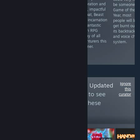
some bugs that
platforming,
exploration and
be someone's
need to be
Rita’s charming
deep, impactful
Game of the
ironed out,
crossword
combat, Beast
Year, most
UNDER NIGHT
journey across
of Reincarnation
people will like
IN-BIRTH II
generations is
is a fantastic
get burnt out b
Sys:Celes
well worth
action RPG
its backtrackin
provides a
solving.
worthy of all
and voice chat
number of great
adventurers this
system.
reasons to visit
summer.
the Hollow
Night.
Ignore
Follow
Infrequently Updated
this
Fighting Game List
to see
curator
more reviews like these
47
Follow
Followers
$49.99