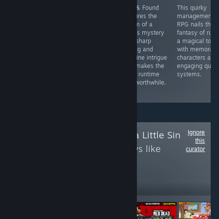
UNI-2 Sys:Celes
This
Lost & Found
This quirky
dazzles with
atmospheric
captures the
management
deep gameplay,
mystery delivers
charm of a
RPG nails the
gorgeous visuals
genuine intrigue
1960s mystery
fantasy of ruli
& immersive
as you rifle
with sharp
a magical towe
sound. PC
through hotel
writing and
with memorabl
version faces
rooms
genuine intrigue
characters and
online issues,
uncovering
that makes the
engaging ques
but still a hit for
interconnected
short runtime
systems.
anime fighter
secrets of love
feel worthwhile.
fans.
and murder.
Ignore
Follow
Life Needs a Little Sin
this
to see more reviews like
curator
these
620
Follow
Followers