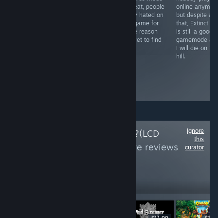
friend and whilst
THE DROP
is great, people
online anymore
the inputs are
SPEED ON
really hated on
but despite all
hard for
STORY
this game for
that, Extinction
someone like
MISSIONS I am
some reason
is still a good
me, the game is
DROWNING IN
I've yet to find
gamemode an
an absolute joy
USELESS
out.
I will die on thi
to play. The
PIECES!!!
hill.
unique designs
and moves are
just, MMM.
Delicious.
Ignore
Follow
Will it Deck?(LCD
this
Edition)
to see more reviews
curator
like these
8
Follow
Followers
LIVE