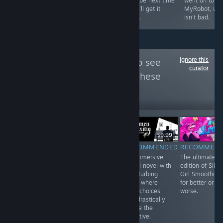
ago, back when
Maybe next time
went on to m
all around just
games were just
they'll get it
MyRobot, whi
better.
better.
right.
isn't bad.
Ignore this
Follow
GameGrin
to see
curator
more reviews like these
171
Follow
Followers
$49.99
$9.99
$9.99
RECOMMENDED
RECOMMENDED
RECOMMENDED
RECOMMEN
Although lacking
Beautiful,
An immersive
The ultimate
single-player
abstract, and an
visual novel with
edition of Slim
content, UNDER
experience more
a disturbing
Girl Smoothies,
NIGHT IN-BIRTH
than a game.
story where
for better or
II Sys:Celes is
While it requires
your choices
worse.
still a deeply
the user to be in
can drastically
rewarding
a certain
shape the
fighter with a lot
headspace to
narrative.