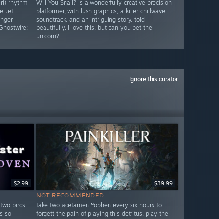
uri) rhythm
Will You Snail? is a wonderfully creative precision
e Jet
platformer, with lush graphics, a killer chillwave
inger
soundtrack, and an intriguing story, told
Ghostwire:
beautifully. I love this, but can you pet the
unicorn?
Ignore this curator
$2.99
$39.99
NOT RECOMMENDED
 two birds
take two acetamen™ophen every six hours to
s so
forgett the pain of playing this detritus. play the