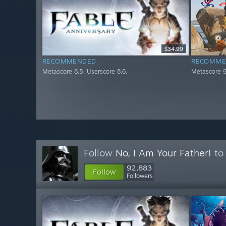
$34.99
RECOMMENDED
RECOMME
Metascore 8.5. Userscore 8.6.
Metascore 9
Follow
No, I Am Your Father!
to 
92,883
Follow
Followers