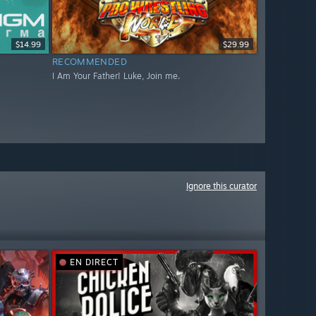
$14.99
$29.99
RECOMMENDED
I Am Your Father! Luke, Join me.
Ignore this curator
EN DIRECT