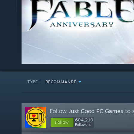
TYPE :
RECOMMANDÉ
Follow
Just Good PC Games
to 
604,210
Follow
Followers