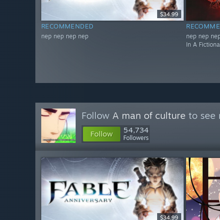
$34.99
RECOMMENDED
RECOMME
nep nep nep nep
nep nep nep
In A Fiction
Follow
A man of culture
to see 
54,734
Follow
Followers
$34.99