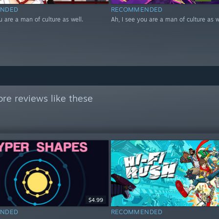
NDED
RECOMMENDED
u are a man of culture as well.
Ah, I see you are a man of culture as w
re reviews like these
$4.99
NDED
RECOMMENDED