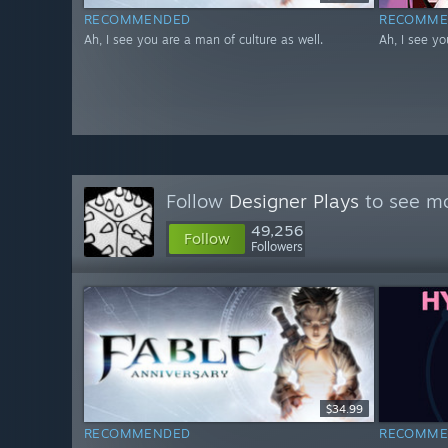
RECOMMENDED
RECOMME
Ah, I see you are a man of culture as well.
Ah, I see yo
Follow
Designer Plays
to see mo
49,256
Follow
Followers
$34.99
RECOMMENDED
RECOMME