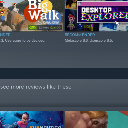
-25%
$19.99
$14.99
NDED
RECOMMENDED
.3. Userscore to be decided.
Metascore 8.8. Userscore 8.5.
see more reviews like these