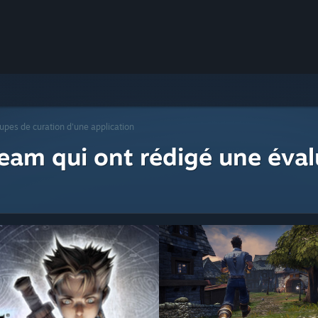
upes de curation d'une application
eam qui ont rédigé une éval