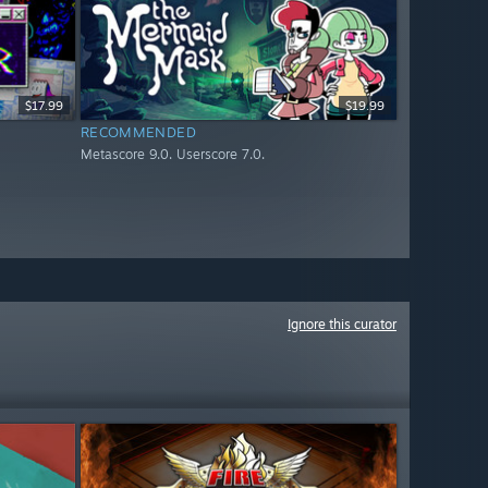
$17.99
$19.99
RECOMMENDED
Metascore 9.0. Userscore 7.0.
Ignore this curator