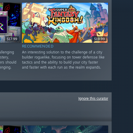
$17.99
$19.99
RECOMMENDED
allenging
An interesting solution to the challenge of a city
stery,
builder roguelike, focusing on tower defensse like
ers should
tactics and the ability to build your city faster
lenging.
and faster with each run as the realm expands.
Ignore this curator