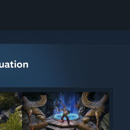
uation