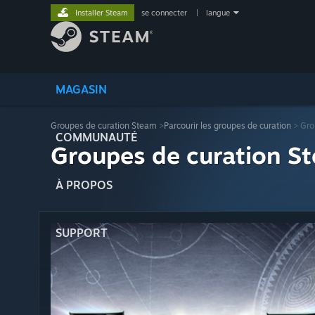
Installer Steam
se connecter
|
langue
MAGASIN
Groupes de curation Steam
>
Parcourir les groupes de curation
> Gro
COMMUNAUTÉ
Groupes de curation St
À PROPOS
SUPPORT