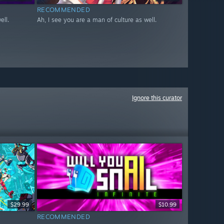
RECOMMENDED
ell.
Ah, I see you are a man of culture as well.
Ignore this curator
$29.99
$10.99
RECOMMENDED