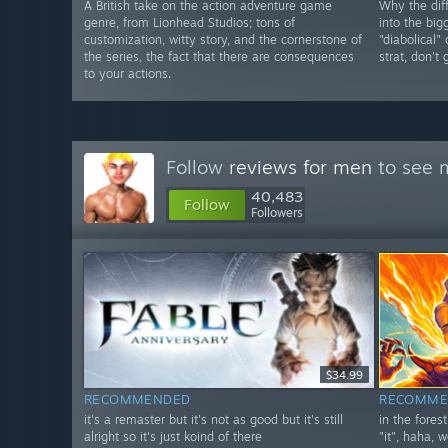
A British take on the action adventure game
Why the diff
genre, from Lionhead Studios; tons of
into the big
customization, witty story, and the cornerstone of
"diabolical"
the series, the fact that there are consequences
strat, don't
to your actions.
Follow
reviews for men
to see m
40,483
Follow
Followers
$34.99
RECOMMENDED
RECOMME
it's a remaster but it's not as good but it's still
in the fores
alright so it's just koind of there
"it", haha, w