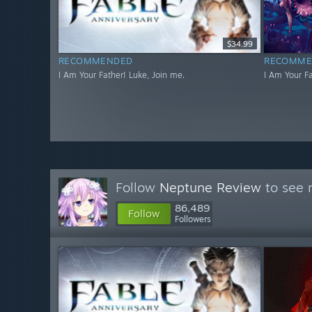
$34.99
RECOMMENDED
RECOMME
I Am Your Father! Luke, Join me.
I Am Your Fa
Follow
Neptune Review
to see 
86,489
Follow
Followers