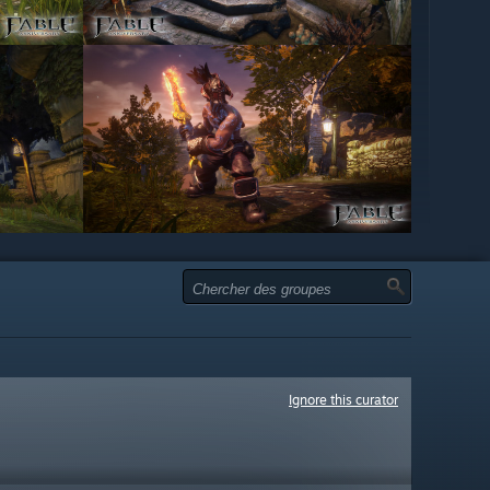
Ignore this curator