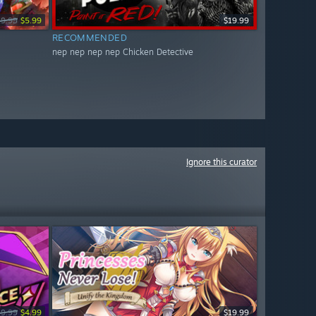
19.99
$5.99
$19.99
RECOMMENDED
nep nep nep nep Chicken Detective
Ignore this curator
19.99
$4.99
$19.99