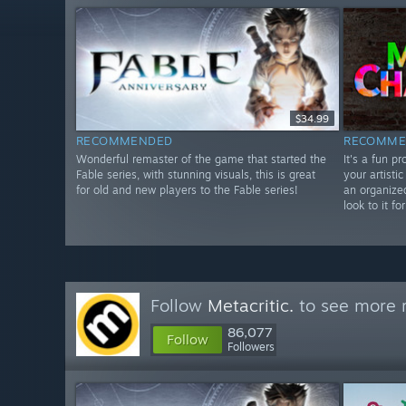
$34.99
RECOMMENDED
RECOMME
Wonderful remaster of the game that started the
It's a fun p
Fable series, with stunning visuals, this is great
your artistic
for old and new players to the Fable series!
an organize
look to it f
Follow
Metacritic.
to see more r
86,077
Follow
Followers