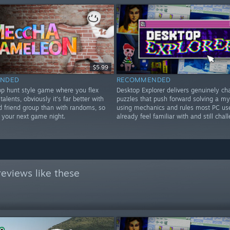
$5.99
NDED
RECOMMENDED
rop hunt style game where you flex
Desktop Explorer delivers genuinely ch
 talents, obviously it's far better with
puzzles that push forward solving a my
d friend group than with randoms, so
using mechanics and rules most PC us
or your next game night.
already feel familiar with and still chal
eviews like these