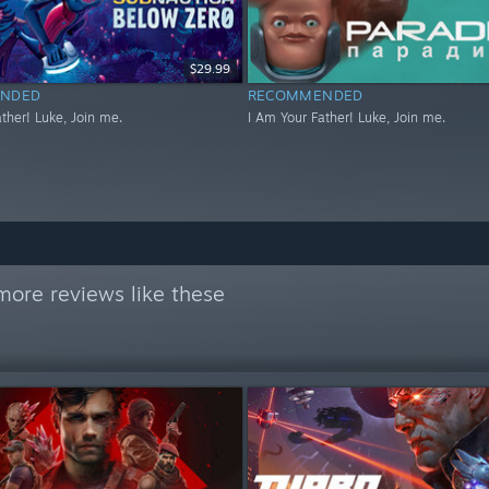
$29.99
NDED
RECOMMENDED
ther! Luke, Join me.
I Am Your Father! Luke, Join me.
more reviews like these