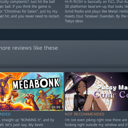
iculty complaints? Just hit the ball
Hi-Fi RUSH is basically an FLCL (Furi-K
ger ball. If you think the game is
3D platformer beat'em-up that looks lik
 or "Christmas for Satan", just try my
Grind Radio and plays like Metal: Hells
 get hit, and you never need to restart.
meets Osu! Tatakae! Ouendan. By the 
Tokyo devs.
ore reviews like these
$9.99
NDED
NOT RECOMMENDED
t. straight up "BONKING it". and by
i'm not even joking right now there are
ell. let's justr say. My kevin
fucking right outside my window and it'