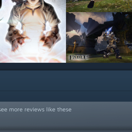
see more reviews like these