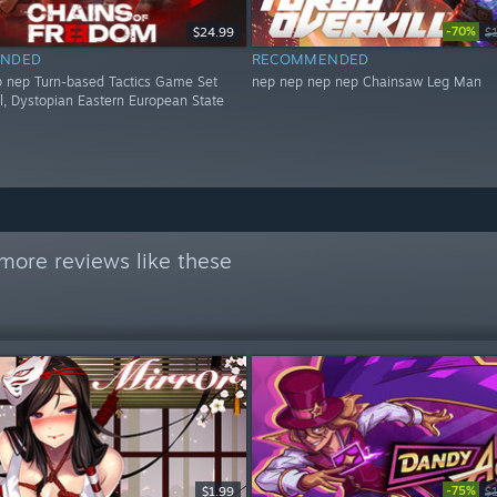
-70%
$24.99
$
NDED
RECOMMENDED
 nep Turn-based Tactics Game Set
nep nep nep nep Chainsaw Leg Man
al, Dystopian Eastern European State
more reviews like these
-75%
$1.99
$