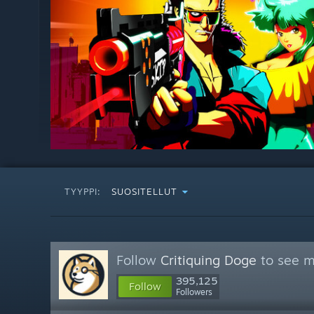
TYYPPI:
SUOSITELLUT
Follow
Critiquing Doge
to see m
395,125
Follow
Followers