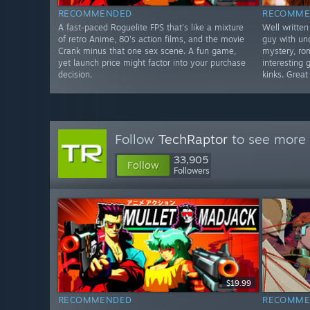
RECOMMENDED
RECOMME
A fast-paced Roguelite FPS that's like a mixture
Well written
of retro Anime, 80's action films, and the movie
guy with un
Crank minus that one sex scene. A fun game,
mystery, ro
yet launch price might factor into your purchase
interesting 
decision.
kinks. Great
Follow
TechRaptor
to see more 
33,905
Follow
Followers
$19.99
RECOMMENDED
RECOMME