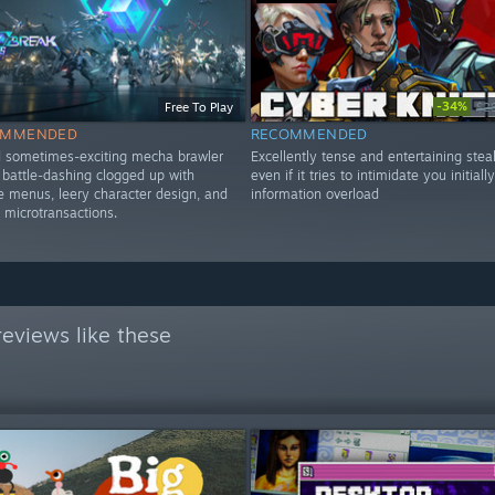
-34%
Free To Play
$2
OMMENDED
RECOMMENDED
d sometimes-exciting mecha brawler
Excellently tense and entertaining steal
d battle-dashing clogged up with
even if it tries to intimidate you initiall
menus, leery character design, and
information overload
 microtransactions.
eviews like these