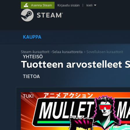
Asenna Steam
Kirjaudu sisään
|
kieli
KAUPPA
Steam-kuraattorit
>
Selaa kuraattoreita
> Sovelluksen kuraattorit
YHTEISÖ
Tuotteen arvostelleet 
TIETOA
TUKI