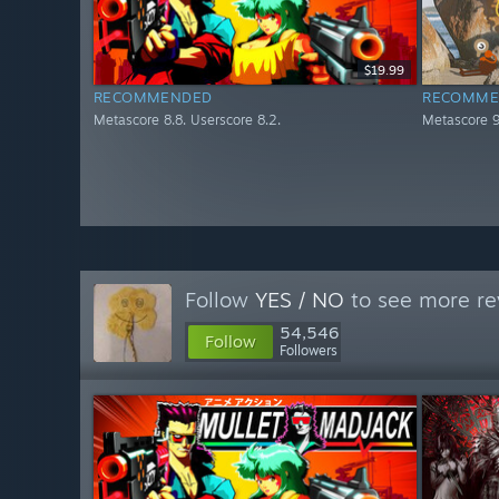
$19.99
RECOMMENDED
RECOMME
Metascore 8.8. Userscore 8.2.
Metascore 9
Follow
YES / NO
to see more re
54,546
Follow
Followers