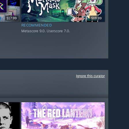
$17.99
$19.99
RECOMMENDED
Metascore 9.0. Userscore 7.0.
Ignore this curator