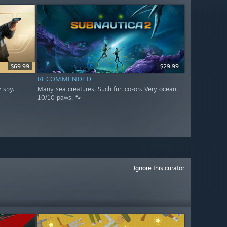
$69.99
$29.99
RECOMMENDED
 spy.
Many sea creatures. Such fun co-op. Very ocean.
10/10 paws. 🐾
Ignore this curator