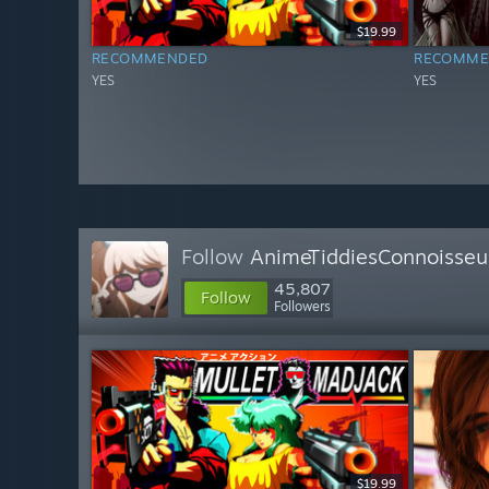
$19.99
RECOMMENDED
RECOMME
YES
YES
Follow
AnimeTiddiesConnoisseu
45,807
Follow
Followers
$19.99