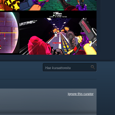
Ignore this curator