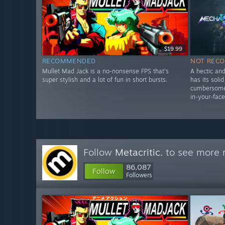
$19.99
RECOMMENDED
NOT REC
Mullet Mad Jack is a no-nonsense FPS that's
A hectic an
super stylish and a lot of fun in short bursts.
has its soli
cumbersome 
in-your-face
Follow
Metacritic.
to see more r
86,087
Follow
Followers