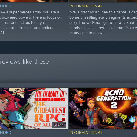
NDED
INFORMATIONAL
 AVN super heroes story. You are a
AVN Horror as an idea this game is dec
discovered powers, there is focus on
Some unsettling scary segments mixed 
mance and action. Plenty of
sexy times. Overall game is very short
girls a lot of renders and optional
barely explains anything. Lame finale w
 S1.
many girls to enjoy.
reviews like these
$17.99
NDED
INFORMATIONAL