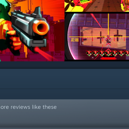
ore reviews like these