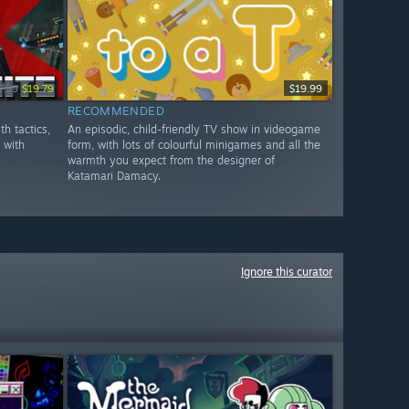
9.99
$19.79
$19.99
RECOMMENDED
th tactics,
An episodic, child-friendly TV show in videogame
y with
form, with lots of colourful minigames and all the
warmth you expect from the designer of
Katamari Damacy.
Ignore this curator