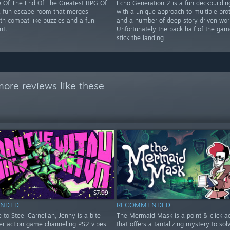
 Of The End Of The Greatest RPG Of
Echo Generation 2 is a fun deckbuildi
 a fun escape room that merges
with a unique approach to multiple pro
ith combat like puzzles and a fun
and a number of deep story driven wor
nt.
Unfortunately the back half of the gam
stick the landing
ore reviews like these
$7.99
NDED
RECOMMENDED
to Steel Carnelian, Jenny is a bite-
The Mermaid Mask is a point & click a
ter action game channeling PS2 vibes
that offers a tantalizing mystery to solve