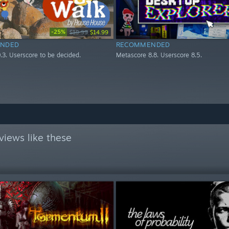
-25%
$19.99
$14.99
NDED
RECOMMENDED
.3. Userscore to be decided.
Metascore 8.8. Userscore 8.5.
views like these