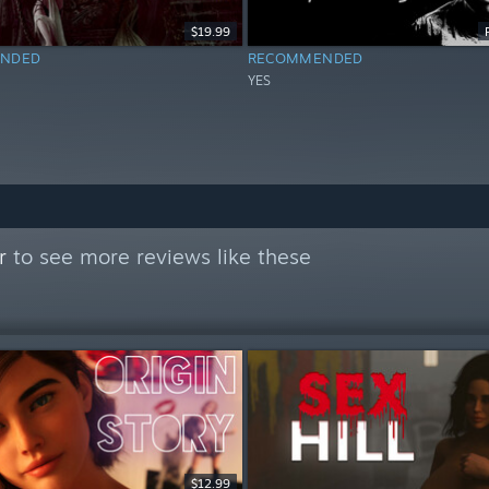
$19.99
NDED
RECOMMENDED
YES
r
to see more reviews like these
$12.99