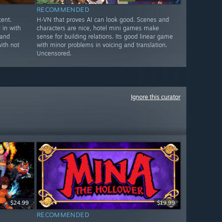
RECOMMENDED
ent.
H-VN that proves AI can look good. Scenes and
in with
characters are nice, hotel mini games make
 and
sense for building relations. Its good linear game
ith not
with minor problems in voicing and translation.
Uncensored.
Ignore this curator
$24.99
$19.99
RECOMMENDED