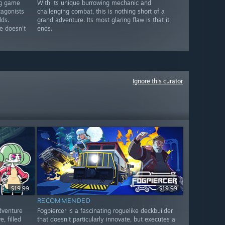
ng game
With its unique burrowing mechanic and
tagonists
challenging combat, this is nothing short of a
lds.
grand adventure. Its most glaring flaw is that it
e doesn't
ends.
Ignore this curator
$19.99
$19.99
RECOMMENDED
dventure
Fogpiercer is a fascinating roguelike deckbuilder
, filled
that doesn't particularly innovate, but executes a