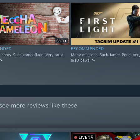
$5.99
NDED
RECOMMENDED
spots. Such camouflage. Very artist.
Many missions. Such James Bond. Very
🐾
9/10 paws. 🐾
see more reviews like these
LIVENÄ