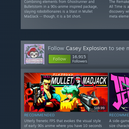
Combining elements from Ghostrunner and
The Remake
Bulletstorm in a 90s-anime inspired package,
All Time is
slaying robobillionaires is a blast in Mullet
discovery w
MadJack -- though, it is a bit short.
meta eleme
Follow
Casey Explosion
to see m
16,915
Follow
Followers
$19.99
RECOMMENDED
RECOMME
Utterly frenetic FPS that evokes the visual style
A side-game 
of early 90s anime where you have 10 seconds
size charac