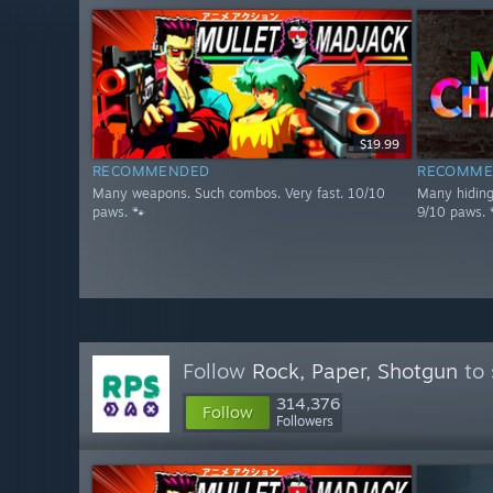
$19.99
RECOMMENDED
RECOMME
Many weapons. Such combos. Very fast. 10/10
Many hiding 
paws. 🐾
9/10 paws. 
Follow
Rock, Paper, Shotgun
to 
314,376
Follow
Followers