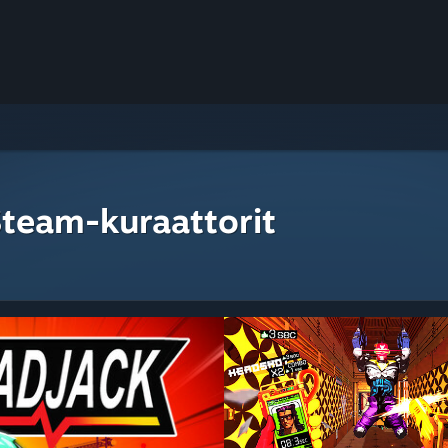
Steam-kuraattorit