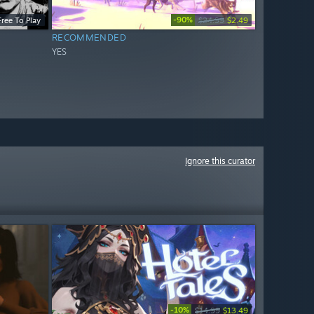
-90%
Free To Play
$24.99
$2.49
RECOMMENDED
YES
Ignore this curator
-10%
$14.99
$13.49