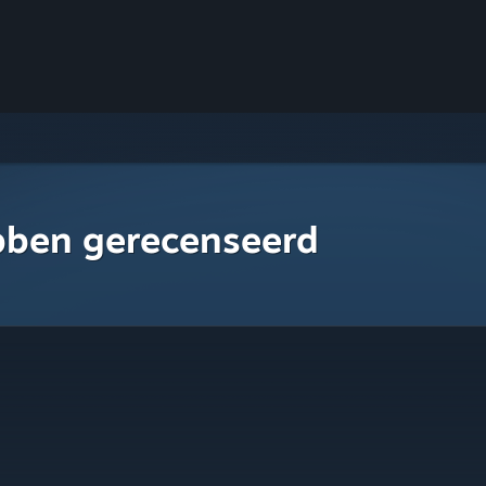
bben gerecenseerd