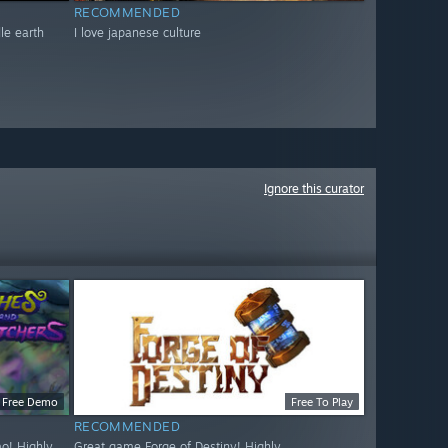
RECOMMENDED
dle earth
I love japanese culture
Ignore this curator
Free Demo
Free To Play
RECOMMENDED
o! Highly
Great game Forge of Destiny! Highly