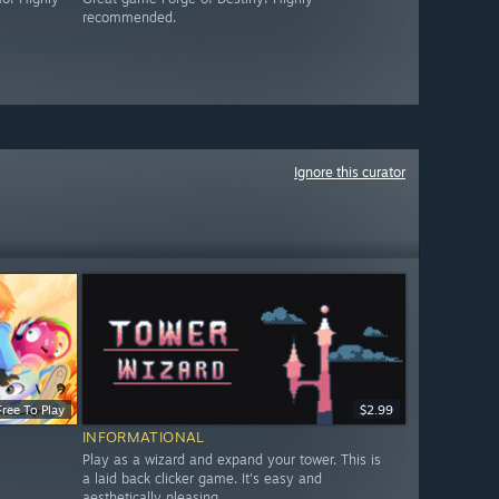
recommended.
Ignore this curator
Free To Play
$2.99
INFORMATIONAL
Play as a wizard and expand your tower. This is
a laid back clicker game. It's easy and
aesthetically pleasing