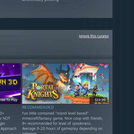
Ignore this curator
Free To Play
$19.99
RECOMMENDED
10+
Fun little contained "island level based"
re NOT
minecraft/fantasy game. Nice coop with friends,
ger
8+ recommended for level of spookiness.
. Approach
Average 8-20 hours of gameplay depending on
patience.