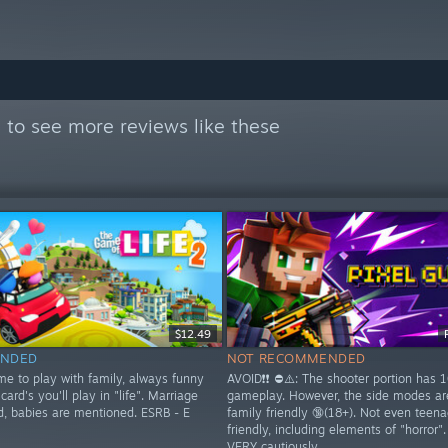

to see more reviews like these
$12.49
NDED
NOT RECOMMENDED
me to play with family, always funny
AVOID❗❗ ⛔⚠️: The shooter portion has 
card's you'll play in "life". Marriage
gameplay. However, the side modes a
d, babies are mentioned. ESRB - E
family friendly 🔞(18+). Not even teena
friendly, including elements of "horror"
VERY cautiously.