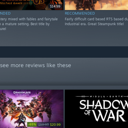
$14.99
NDED
RECOMMENDED
tery mixed with fables and fairytale
Fairly difficult card based RTS based d
n a mature setting. Best title by
Industrial era. Great Steampunk title!
sure!
see more reviews like these
-65%
$59.99
$20.99