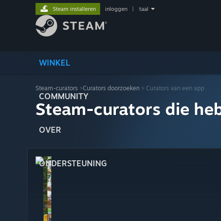
Steam installeren
inloggen
|
taal
WINKEL
Steam-curators
>
Curators doorzoeken
> Curators van een app
COMMUNITY
Steam-curators die he
OVER
ONDERSTEUNING