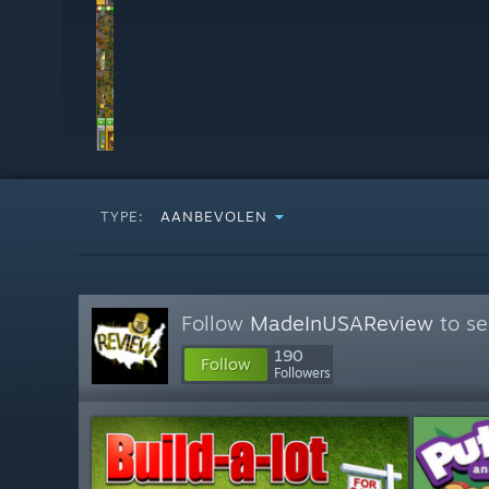
TYPE:
AANBEVOLEN
Follow
MadeInUSAReview
to se
190
Follow
Followers