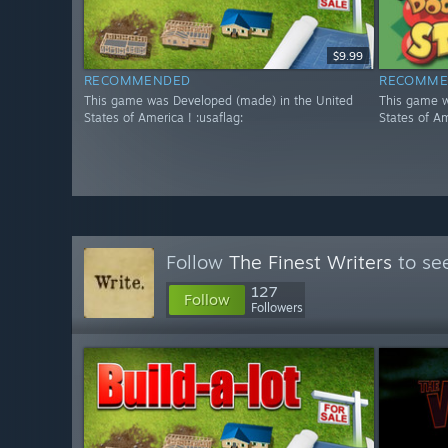
$9.99
RECOMMENDED
RECOMME
This game was Developed (made) in the United
This game w
States of America ! :usaflag:
States of Am
Follow
The Finest Writers
to see
127
Follow
Followers