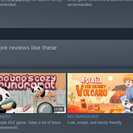
ommended.
recommended.
re reviews like these
$3.99
NDED
RECOMMENDED
mple IDLE game. Takes a lot of hours
Cute, simple, and family friendly
hievements