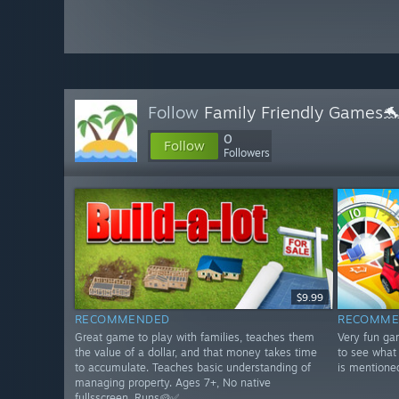
Follow
Family Friendly Games
0
Follow
Followers
$9.99
RECOMMENDED
RECOMME
Great game to play with families, teaches them
Very fun ga
the value of a dollar, and that money takes time
to see what 
to accumulate. Teaches basic understanding of
is mentione
managing property. Ages 7+, No native
fullsscreen. Runs🥔✅