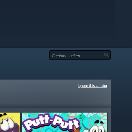
Ignore this curator