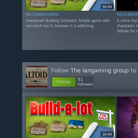
$9.99
RECOMMENDED
RECOMME
Overpriced Building Simulator. Simple game with
A crime mys
not much too it, however it is addicting.
characters i
Telltale for 
Follow
The Iangaming group
to 
51
Follow
Followers
$9.99