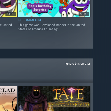
$4.99
$6.99
RECOMMENDED
e United
This game was Developed (made) in the United
States of America ! :usaflag:
Ignore this curator