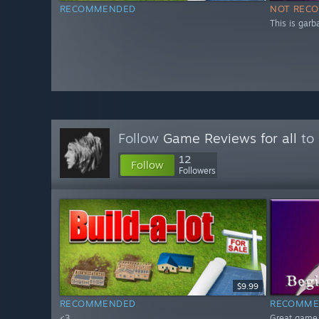
RECOMMENDED
NOT REC
This is garb
Follow
Game Reviews for all
to 
12
Follow
Followers
$9.99
RECOMMENDED
RECOMME
<3
Great game