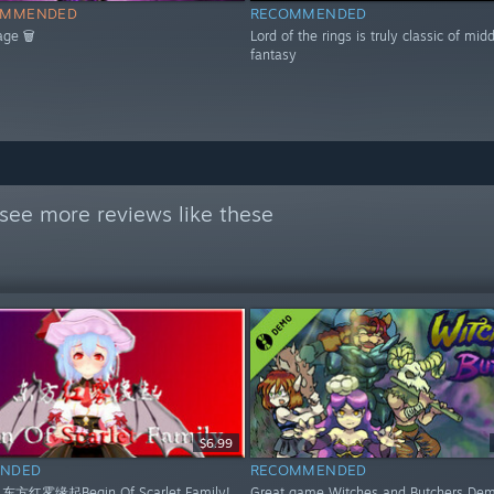
OMMENDED
RECOMMENDED
age 🗑
Lord of the rings is truly classic of mid
fantasy
see more reviews like these
$6.99
NDED
RECOMMENDED
 东方红雾缘起Begin Of Scarlet Family!
Great game Witches and Butchers Dem