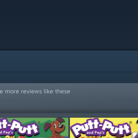
e more reviews like these