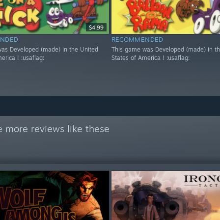
$4.99
NDED
RECOMMENDED
as Developed (made) in the United
This game was Developed (made) in th
erica ! :usaflag:
States of America ! :usaflag:
 more reviews like these