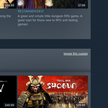
$14.99
$7.99
RECOMMENDED
uring the
A great and simple little dungeon RPG game. A
good start for those new to RPG and looting
games!
Ignore this curator
$49.99
$29.99