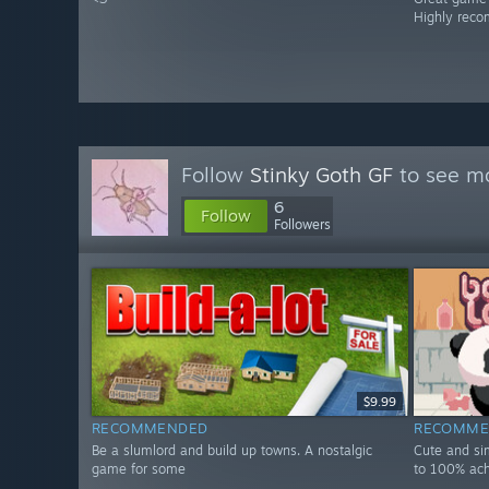
Highly rec
Follow
Stinky Goth GF
to see mo
6
Follow
Followers
$9.99
RECOMMENDED
RECOMME
Be a slumlord and build up towns. A nostalgic
Cute and si
game for some
to 100% ac