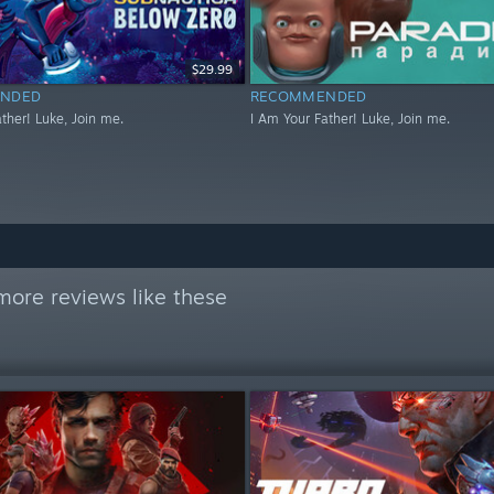
$29.99
NDED
RECOMMENDED
ther! Luke, Join me.
I Am Your Father! Luke, Join me.
more reviews like these