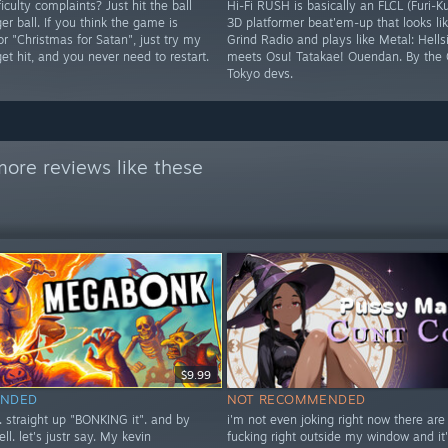
iculty complaints? Just hit the ball
Hi-Fi RUSH is basically an FLCL (Furi-K
ger ball. If you think the game is
3D platformer beat'em-up that looks lik
 or "Christmas for Satan", just try my
Grind Radio and plays like Metal: Hells
 get hit, and you never need to restart.
meets Osu! Tatakae! Ouendan. By the 
Tokyo devs.
ore reviews like these
$9.99
NDED
NOT RECOMMENDED
t. straight up "BONKING it". and by
i'm not even joking right now there are
ell. let's justr say. My kevin
fucking right outside my window and it'