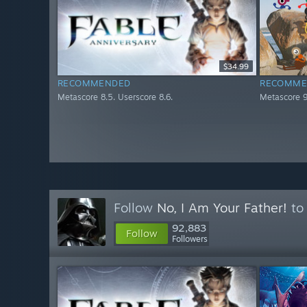
$34.99
RECOMMENDED
RECOMME
Metascore 8.5. Userscore 8.6.
Metascore 9
Follow
No, I Am Your Father!
to 
92,883
Follow
Followers