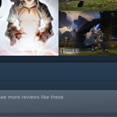
see more reviews like these