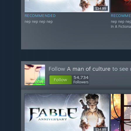
$34.99
RECOMMENDED
RECOMME
nep nep nep nep
nep nep nep
In A Fiction
Follow
A man of culture
to see 
54,734
Follow
Followers
$34.99