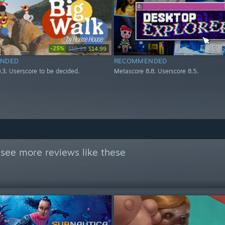
-25%
$19.99
$14.99
NDED
RECOMMENDED
.3. Userscore to be decided.
Metascore 8.8. Userscore 8.5.
see more reviews like these