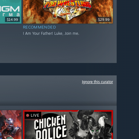
$14.99
$29.99
RECOMMENDED
I Am Your Father! Luke, Join me.
Ignore this curator
LIVE