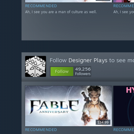
RECOMMENDED
RECOMME
Ah, I see you are a man of culture as well.
Ah, I see yo
Follow
Designer Plays
to see mo
49,256
Follow
Followers
$34.99
RECOMMENDED
RECOMME