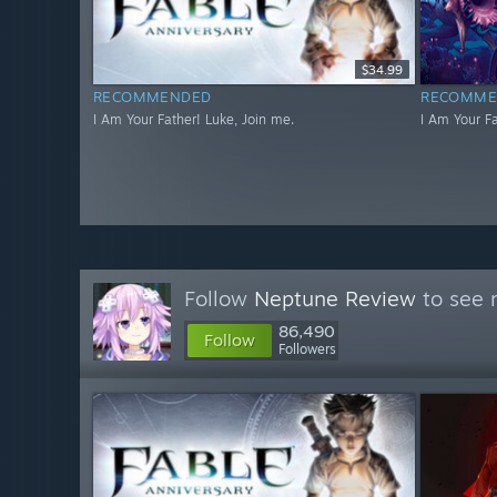
$34.99
RECOMMENDED
RECOMME
I Am Your Father! Luke, Join me.
I Am Your Fa
Follow
Neptune Review
to see 
86,490
Follow
Followers