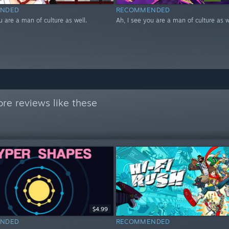
NDED
RECOMMENDED
u are a man of culture as well.
Ah, I see you are a man of culture as w
re reviews like these
$4.99
NDED
RECOMMENDED