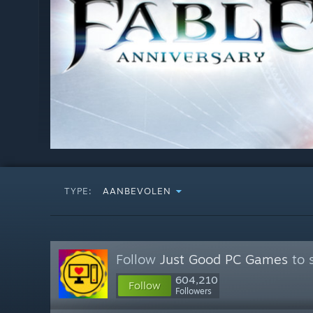
TYPE:
AANBEVOLEN
Follow
Just Good PC Games
to 
604,210
Follow
Followers