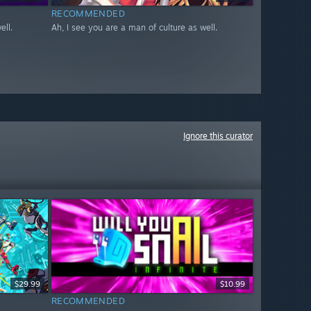
RECOMMENDED
ell.
Ah, I see you are a man of culture as well.
Ignore this curator
$29.99
$10.99
RECOMMENDED