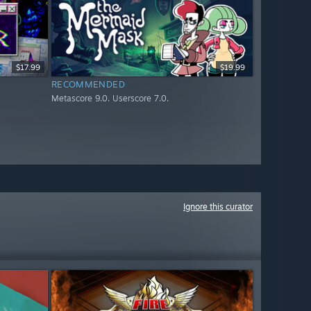
$17.99
$19.99
RECOMMENDED
Metascore 9.0. Userscore 7.0.
Ignore this curator