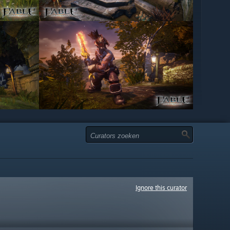
Ignore this curator