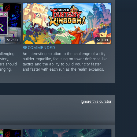
$17.99
$19.99
RECOMMENDED
allenging
An interesting solution to the challenge of a city
stery,
builder roguelike, focusing on tower defensse like
ers should
tactics and the ability to build your city faster
lenging.
and faster with each run as the realm expands.
Ignore this curator