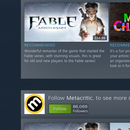
$34.99
RECOMMENDED
RECOMME
Wonderful remaster of the game that started the
It's a fun p
Fable series, with stunning visuals, this is great
your artistic
for old and new players to the Fable series!
an organize
look to it f
Follow
Metacritic.
to see more r
86,069
Follow
Followers