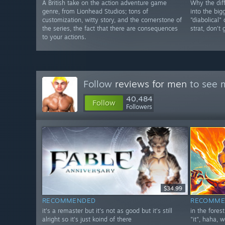
A British take on the action adventure game
Why the diff
genre, from Lionhead Studios; tons of
into the big
customization, witty story, and the cornerstone of
"diabolical"
the series, the fact that there are consequences
strat, don't
to your actions.
Follow
reviews for men
to see m
40,484
Follow
Followers
$34.99
RECOMMENDED
RECOMME
it's a remaster but it's not as good but it's still
in the fores
alright so it's just koind of there
"it", haha, w