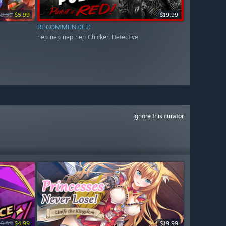
19.99
$5.99
$19.99
RECOMMENDED
nep nep nep nep Chicken Detective
Ignore this curator
19.99
$4.99
$19.99