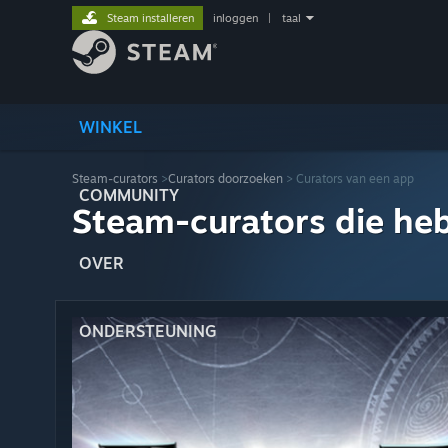
Steam installeren
inloggen
|
taal
WINKEL
Steam-curators
>
Curators doorzoeken
> Curators van een app
COMMUNITY
Steam-curators die he
OVER
ONDERSTEUNING