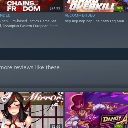
-70%
$24.99
$
NDED
RECOMMENDED
 nep Turn-based Tactics Game Set
nep nep nep nep Chainsaw Leg Man
al, Dystopian Eastern European State
more reviews like these
-75%
$1.99
$