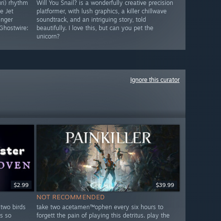
uri) rhythm
Will You Snail? is a wonderfully creative precision
e Jet
platformer, with lush graphics, a killer chillwave
inger
soundtrack, and an intriguing story, told
Ghostwire:
beautifully. I love this, but can you pet the
unicorn?
Ignore this curator
$2.99
$39.99
NOT RECOMMENDED
 two birds
take two acetamen™ophen every six hours to
s so
forgett the pain of playing this detritus. play the