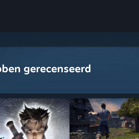
bben gerecenseerd