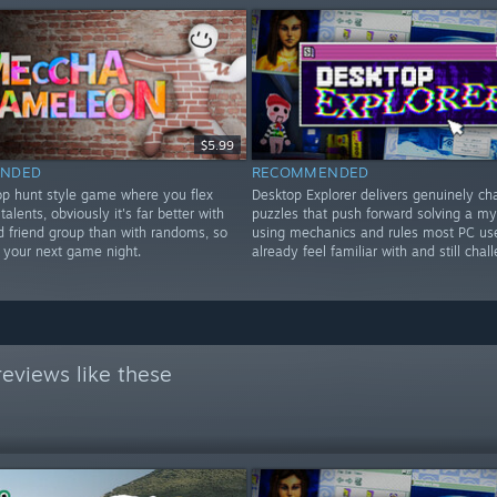
$5.99
NDED
RECOMMENDED
rop hunt style game where you flex
Desktop Explorer delivers genuinely ch
 talents, obviously it's far better with
puzzles that push forward solving a my
d friend group than with randoms, so
using mechanics and rules most PC us
or your next game night.
already feel familiar with and still chal
eviews like these