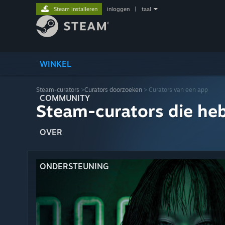
Steam installeren
inloggen
|
taal
WINKEL
Steam-curators
>
Curators doorzoeken
> Curators van een app
COMMUNITY
Steam-curators die he
OVER
ONDERSTEUNING