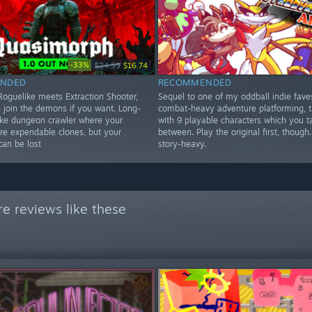
-33%
$24.99
$16.74
NDED
RECOMMENDED
oguelike meets Extraction Shooter,
Sequel to one of my oddball indie fave
 join the demons if you want. Long-
combat-heavy adventure platforming, t
ike dungeon crawler where your
with 9 playable characters which you 
are expendable clones, but your
between. Play the original first, though.
can be lost
story-heavy.
e reviews like these