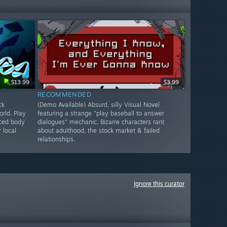
$13.99
$3.99
RECOMMENDED
ck
(Demo Available) Absurd, silly Visual Novel
rld. Play
featuring a strange "play baseball to answer
nced body
dialogues" mechanic. Bizarre characters rant
 local
about adulthood, the stock market & failed
relationships.
Ignore this curator