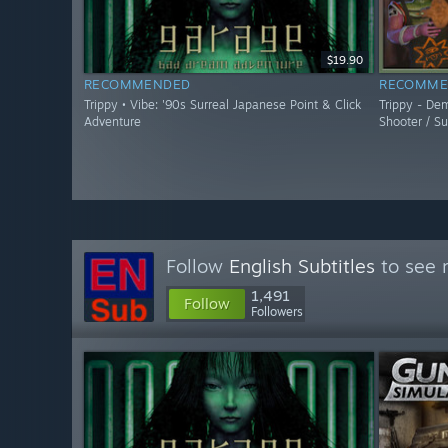
$19.90
RECOMMENDED
RECOMME
Trippy • Vibe: '90s Surreal Japanese Point & Click
Trippy - De
Adventure
Shooter / Su
Follow
English Subtitles
to see 
1,491
Follow
Followers