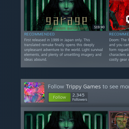
$19.90
RECOMMENDED
RECOMME
First released in 1999 in Japan only. This
Doom: The R
translated remake finally opens this deeply
and you can
unpleasant adventure to the world. Light survival
form roguel
elements, and plenty of unsettling imagery and
characters 
ideas abound.
costly gear 
Follow
Trippy Games
to see mor
2,345
Follow
Followers