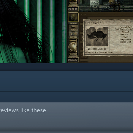
eviews like these