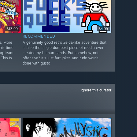
$13.99
$4.99
RECOMMENDED
s. More
A genuinely good retro Zelda-like adventure that
his time
is also the single dumbest piece of media ever
tag-team
created by human hands. But somehow, not
 This is
offensive? It's just fart jokes and rude words,
done with gusto
Ignore this curator