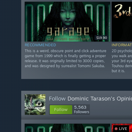
$19.90
RECOMMENDED
INFORMAT
This is a weird, obscure point and click adventure
2D psycholo
game from 1999 which is finally getting a proper
you walk ar
release. It was originally limited to 3000 copies,
your 3rd eye
and was designed by surrealist Tomomi Sakuba.
Touhou deriv
but it is.
Follow
Dominic Tarason's Opini
5,563
Follow
Followers
LIVE