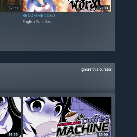
$2.99
$6.99
RECOMMENDED
English Subtitles
Ignore this curator
$6.99
$9.99