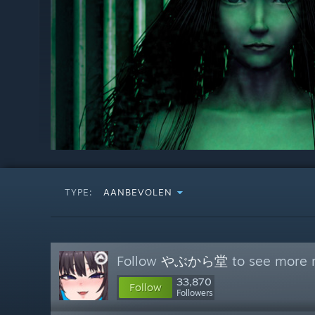
TYPE:
AANBEVOLEN
Follow
やぶから堂
to see more r
33,870
Follow
Followers