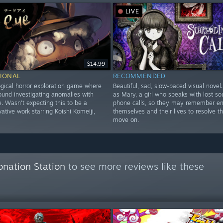
LIVE
$14.99
IONAL
RECOMMENDED
gical horror exploration game where
Beautiful, sad, slow-paced visual novel
ound investigating anomalies with
as Mary, a girl who speaks with lost sou
. Wasn't expecting this to be a
phone calls, so they may remember e
ative work starring Koishi Komeiji,
themselves and their lives to resolve t
move on.
onation Station
to see more reviews like these