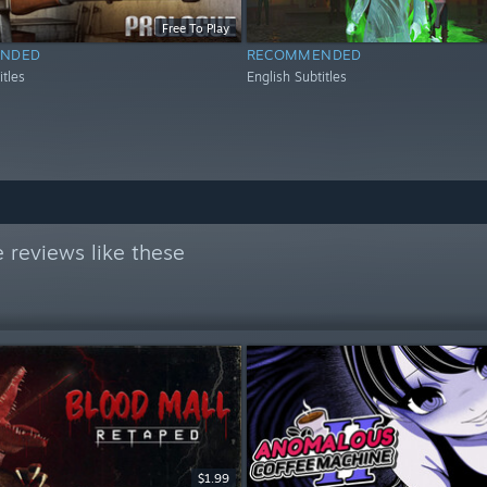
Free To Play
NDED
RECOMMENDED
itles
English Subtitles
 reviews like these
$1.99