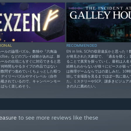
IONAL
RECOMMENDED
ルールの論理パズル。数独や『六角論
EN in link. SCPの収容違反かと思った
xcllse』などのプレイ経験があれば、新
が発見された大豪邸で、「過去を聴く」
ルールの出現にもすぐに対応できると思
ることで真実を探っていく。最初は人名
て何時間もやるタイプの作品ではない
続柄もわからないが徐々にピースが嵌っ
日数問ずつ進めていくちょっとした暇つ
は推理ゲームならではの楽しみだ。10時
。デイリーパズルやマイレベル（自作
頭して全場面を見るまでほぼ一気に遊ん
搭載されているので、キャンペーンモー
た。ミステリーやSCP、謎多きビジュア
しばらく楽しめそう。
きの人に薦めたい。
easure
to see more reviews like these