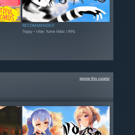
RECOMMENDED
Trippy • Vibe: Yume Nikki / RPG
Ignore this curator