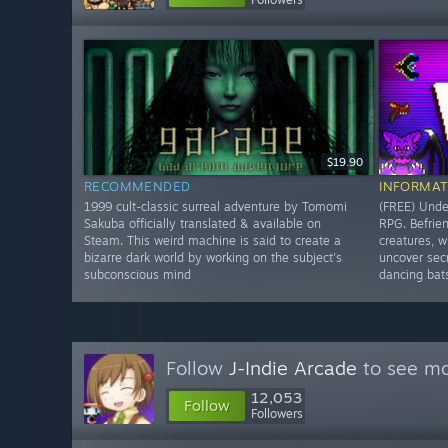
$19.90
RECOMMENDED
INFORMAT
1999 cult-classic surreal adventure by Tomomi
(FREE) Under
Sakuba officially translated & available on
RPG. Befrie
Steam. This weird machine is said to create a
creatures, w
bizarre dark world by working on the subject's
uncover secr
subconscious mind
dancing bat
Follow
J-Indie Arcade
to see mo
12,053
Follow
Followers