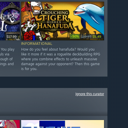
-50%
$17.99
$10.99
$5.49
INFORMATIONAL
. You play
How do you feel about hanafuda? Would you
ls via
like it more if it was a roguelite deckbuilding RPG
nough of
where you combine effects to unleash massive
hings and
damage against your opponent? Then this game
is for you.
Ignore this curator