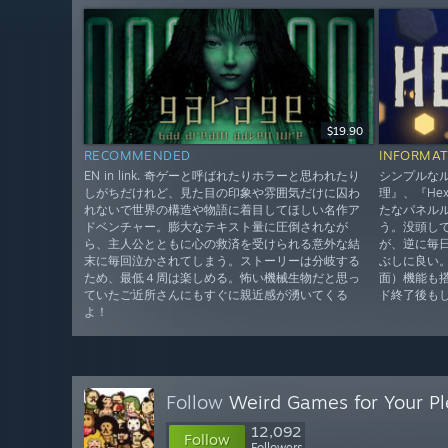
$19.90
RECOMMENDED
INFORMAT
EN in link. 奇ゲーと呼ばれたりホラーと思われたり
シンプルな
しがちだけれど、見た目の印象や雰囲気だけに囚わ
理』、『He
れないで世界の構造や物語に着目してほしい名作ア
たなパネル
ドベンチャー。膨大なテキスト量に圧倒されなが
う。没頭し
ら、主人公とともに心の救済を受けられる意外な結
が、逆に毎
末に毎回泣かされてしまう。ストーリーは分岐する
ぶしに良い
ため、最低４周は楽しめる。怖い機械生物だと思っ
面）機能も
ていたご近所さんにもすぐに親近感が湧いてくる
ド終了後も
よ！
Follow
Weird Games for Your Pl
12,092
Follow
Followers