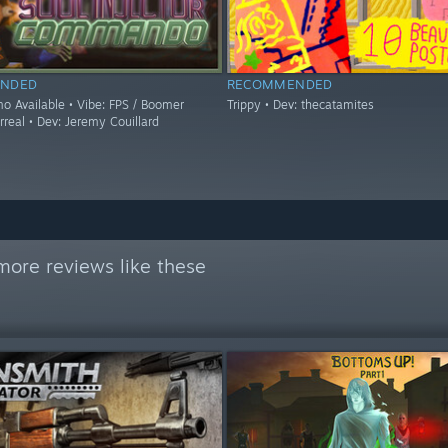
NDED
RECOMMENDED
mo Available • Vibe: FPS / Boomer
Trippy • Dev: thecatamites
rreal • Dev: Jeremy Couillard
more reviews like these