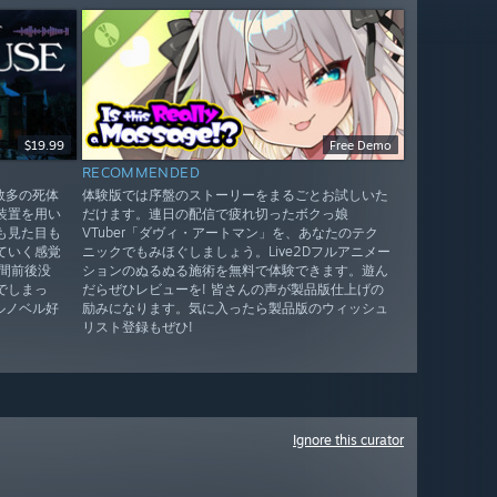
$19.99
Free Demo
RECOMMENDED
！数多の死体
体験版では序盤のストーリーをまるごとお試しいた
装置を用い
だけます。連日の配信で疲れ切ったボクっ娘
も見た目も
VTuber「ダヴィ・アートマン」を、あなたのテク
ていく感覚
ニックでもみほぐしましょう。Live2Dフルアニメー
間前後没
ションのぬるぬる施術を無料で体験できます。遊ん
でしまっ
だらぜひレビューを! 皆さんの声が製品版仕上げの
ルノベル好
励みになります。気に入ったら製品版のウィッシュ
リスト登録もぜひ!
Ignore this curator