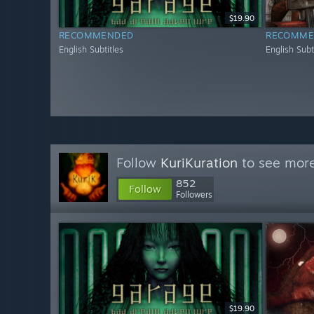
$19.90
RECOMMENDED
RECOMME
English Subtitles
English Subt
Follow
KuriKuration
to see more
852
Follow
Followers
$19.90