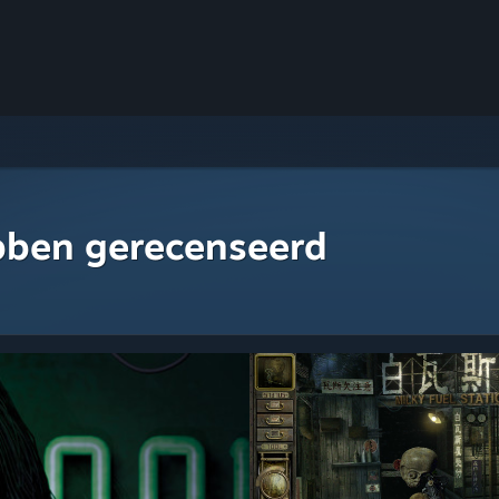
bben gerecenseerd