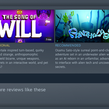
Free
IONAL
RECOMMENDED
tale inspired turn-based, quirky
Osamu Sato-style surreal point-and-cli
nd strange, anthropomorphic
adventure set in an underwater alien wo
ield bizarre, unique weapons,
as an AI reborn in an unfamiliar, adva
ets in an interactive world, and pet
to interface with alien tech and uncover
s?
secrets.
re reviews like these