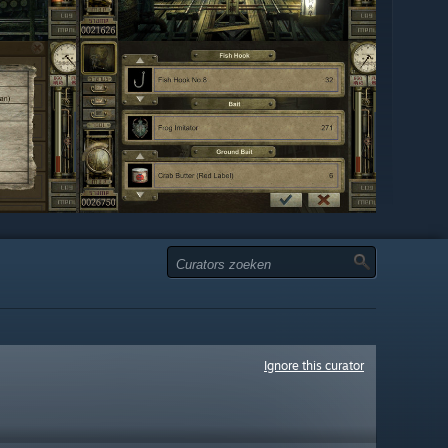
Ignore this curator